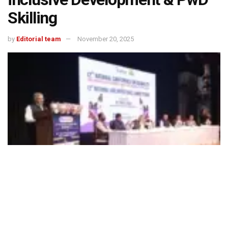
Skilling
by
Editorial team
November 20, 2025
492
SHARES
“India cannot close its disability inclusion gap without