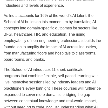
industries and levels of experience.
As India accounts for 16% of the world’s AI talent, the
School of AI builds on this momentum by translating AI
concepts into domain-specific outcomes for sectors like
BFSI, healthcare, HR, and education. The rising
employability of non-engineering professionals builds the
foundation to amplify the impact of AI across industries,
from manufacturing floors and hospitals to classrooms,
boardrooms, and banks.
The School of AI introduces 11 short, certificate
programs that combine flexible, self-paced learning with
live interactive sessions led by industry leaders and AI
practitioners every fortnight. These courses will further be
expanded to cover more domains, bridging the gap
between conceptual knowledge and real-world impact,
without needing to code, not just understanding what AI