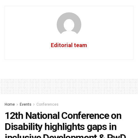
Editorial team
Home
Events
Conferences
12th National Conference on
Disability highlights gaps in
inclusive Development & PwD