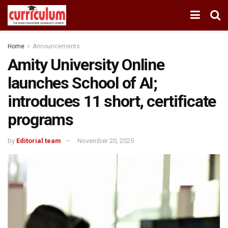
Home
Announcements
Amity University Online
launches School of AI;
introduces 11 short, certificate
programs
by
Editorial team
November 20, 2025