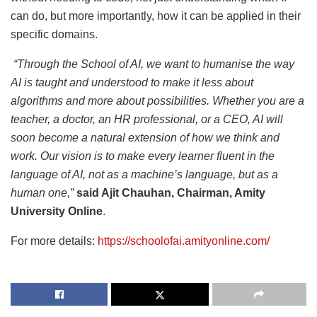
can do, but more importantly, how it can be applied in their
specific domains.
“Through the School of AI, we want to humanise the way
AI is taught and understood to make it less about
algorithms and more about possibilities. Whether you are a
teacher, a doctor, an HR professional, or a CEO, AI will
soon become a natural extension of how we think and
work. Our vision is to make every learner fluent in the
language of AI, not as a machine’s language, but as a
human one,”
said Ajit Chauhan, Chairman, Amity
University Online
.
For more details:
https://schoolofai.amityonline.com/