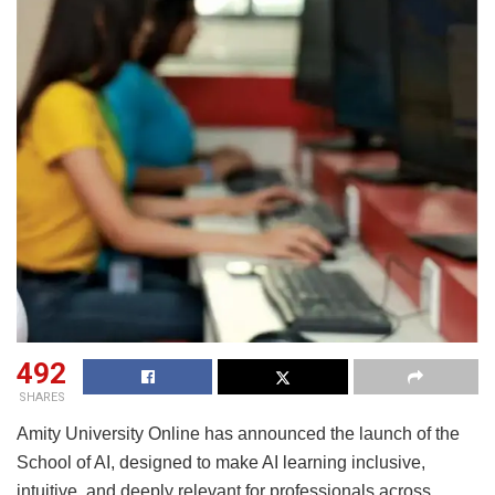
492
SHARES
Amity University Online has announced the launch of the
School of AI, designed to make AI learning inclusive,
intuitive, and deeply relevant for professionals across