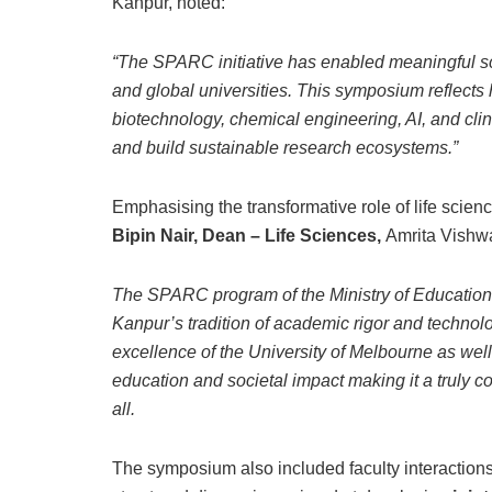
Kanpur, noted:
“The SPARC initiative has enabled meaningful sc
and global universities. This symposium reflects
biotechnology, chemical engineering, AI, and cl
and build sustainable research ecosystems.”
Emphasising the transformative role of life scien
Bipin Nair, Dean – Life Sciences,
Amrita Vishw
The SPARC program of the Ministry of Education h
Kanpur’s tradition of academic rigor and technol
excellence of the University of Melbourne as wel
education and societal impact making it a truly 
all.
The symposium also included faculty interactions