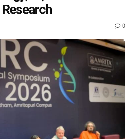
h Research
0