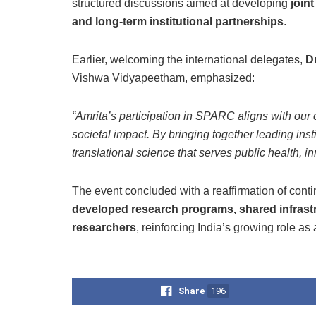
structured discussions aimed at developing
join
and long-term institutional partnerships
.
Earlier, welcoming the international delegates,
D
Vishwa Vidyapeetham, emphasized:
“Amrita’s participation in SPARC aligns with our 
societal impact. By bringing together leading inst
translational science that serves public health, in
The event concluded with a reaffirmation of con
developed research programs, shared infrastru
researchers
, reinforcing India’s growing role as 
Share
196