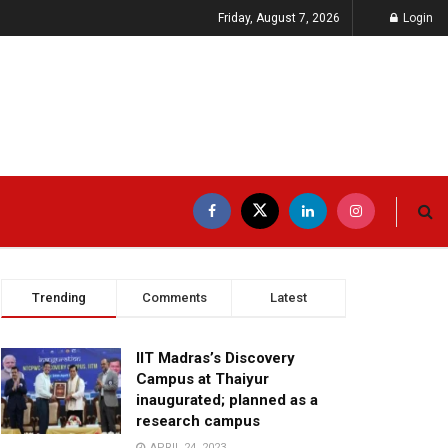
Friday, August 7, 2026
Login
Trending
Comments
Latest
IIT Madras’s Discovery
Campus at Thaiyur
inaugurated; planned as a
research campus
APRIL 24, 2023