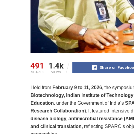
491
1.4k
Share on Faceboo
SHARES
VIEWS
Held from
February 9 to 11, 2026
, the symposi
Biotechnology, Indian Institute of Technology
Education
, under the Government of India’s
SPA
Research Collaboration)
. It featured intensive
disease biology, antimicrobial resistance (AM
and clinical translation
, reflecting SPARC’s obje