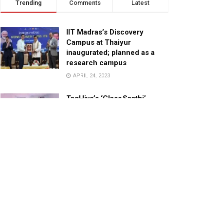
Trending
Comments
Latest
IIT Madras’s Discovery
Campus at Thaiyur
inaugurated; planned as a
research campus
APRIL 24, 2023
TagHive’s ‘Class Saathi’
included into the Inaugural
Cohort of UNICEF Learning
Cabinet
SEPTEMBER 26, 2025
29 Children Conferred
Pradhan Mantri Rashtriya Bal
Puraskar-2022
JANUARY 24, 2022