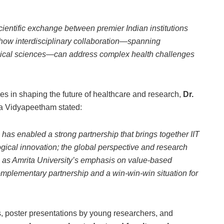
ientific exchange between premier Indian institutions
 how interdisciplinary collaboration—spanning
inical sciences—can address complex health challenges
ces in shaping the future of healthcare and research,
Dr.
a Vidyapeetham stated:
as enabled a strong partnership that brings together IIT
ogical innovation; the global perspective and research
l as Amrita University’s emphasis on value-based
complementary partnership and a win-win-win situation for
, poster presentations by young researchers, and