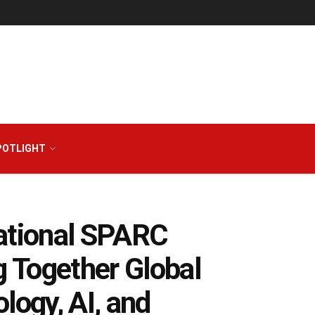
POTLIGHT
national SPARC
 Together Global
logy, AI, and