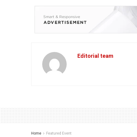
Editorial team
Home
Featured Event