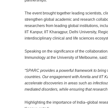
partnerships.
The event brought together leading scientists, cl
strengthen global academic and research collabora
researchers from leading global institutions, inc
IIT Kanpur, IIT Kharagpur, Delhi University, Regi
interdisciplinary clinical and life sciences ecosys
Speaking on the significance of the collaboration
Immunology at the University of Melbourne, said:
“SPARC provides a powerful framework to bring t
countries. Our engagement with Amrita and IIT K
accelerate discoveries in areas such as infectio
mediated disorders, while ensuring that research 
Highlighting the importance of India–global rese