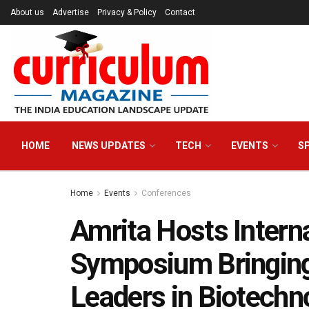
About us
Advertise
Privacy & Policy
Contact
HOME
NEWS UPDATES
TECH
EVENTS
S
Home
Events
Conferences
Amrita Hosts Inter
Symposium Bringing
Leaders in Biotechno