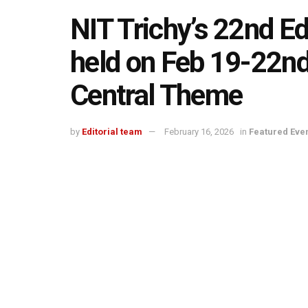
NIT Trichy’s 22nd Ed
held on Feb 19-22nd
Central Theme
by
Editorial team
February 16, 2026
in
Featured Eve