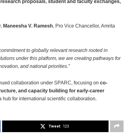
t research proposals, student and faculty exchanges,
r. Maneesha V. Ramesh
, Pro Vice Chancellor, Amrita
commitment to globally relevant research rooted in
itutions under this platform, we are creating pathways for
novation, and national priorities.”
tinued collaboration under SPARC, focusing on
co-
cture, and capacity building for early-career
a hub for international scientific collaboration.
Tweet
123