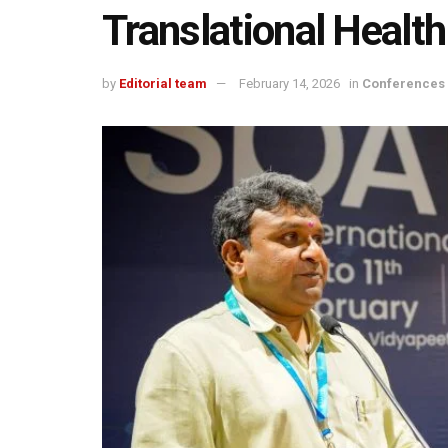
Translational Healt
by
Editorial team
February 14, 2026
in
Conferences