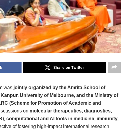
k
Share on Twitter
um was
jointly organized by the Amrita School of
 Kanpur, University of Melbourne, and the Ministry of
RC (Scheme for Promotion of Academic and
 discussions on
molecular therapeutics, diagnostics,
R), computational and AI tools in medicine, immunity,
ctive of fostering high-impact international research