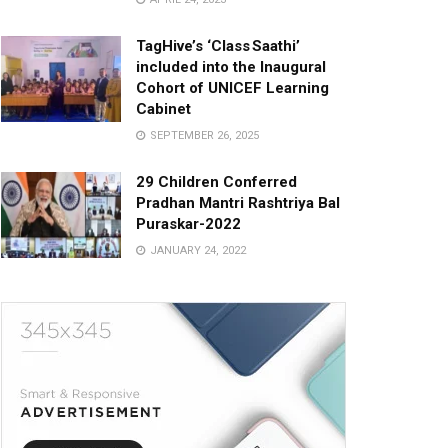
TagHive’s ‘Class Saathi’
included into the Inaugural
Cohort of UNICEF Learning
Cabinet
SEPTEMBER 26, 2025
29 Children Conferred
Pradhan Mantri Rashtriya Bal
Puraskar-2022
JANUARY 24, 2022