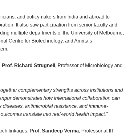
inicians, and policymakers from India and abroad to
tion. It also saw participation from senior faculty and
luding multiple departments of the University of Melbourne,
onal Centre for Biotechnology, and Amrita’s
tem.
,
Prof. Richard Strugnell
, Professor of Microbiology and
ogether complementary strengths across institutions and
anpur demonstrates how international collaboration can
us diseases, antimicrobial resistance, and immune-
outcomes translate into real-world health impact.”
arch linkages,
Prof. Sandeep Verma
, Professor at IIT