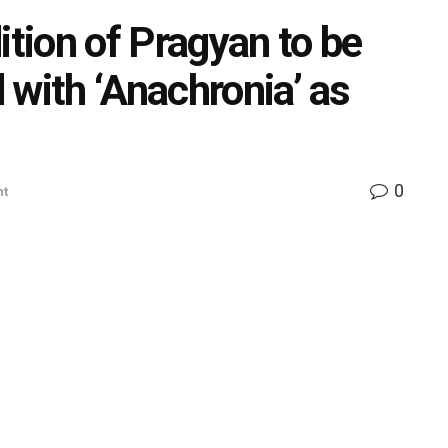
ition of Pragyan to be
 with ‘Anachronia’ as
0
nt