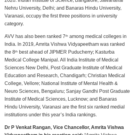
2020. Indian Institute of Science, Bangalore; Jawaharlal
Nehru University, Delhi; and Banaras Hindu University,
Varanasi, occupy the first three positions in university
category.
AVV has also been ranked 7
among medical colleges in
th
India. In 2019, Amrita Vishwa Vidyapeetham was ranked
the 8
best ahead of JIPMER Puducherry; Kasturba
th
Medical College Manipal. All India Institute of Medical
Sciences New Delhi, Post Graduate Institute of Medical
Education and Research, Chandigarh; Christian Medical
College, Vellore; National Institute of Mental Health &
Neuro Sciences, Bengaluru; Sanjay Gandhi Post Graduate
Institute of Medical Sciences, Lucknow; and Banaras
Hindu University, Varanasi are the first six ranked medial
institutions under this year’s India rankings.
Dr P Venkat Rangan, Vice Chancellor, Amrita Vishwa