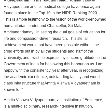
Vidyapeetham in his reaction said
:
“Amrita Vishwa
Vidyapeetham and its medical college have once again
found a place in the Top 10 in the NIRF Ranking 2020.
This is ample testimony to the vision of the world-renowned
humanitarian leader and Chancellor, Sri Mata
Amritanandamayi, in setting the dual goals of education for
life and compassion-driven research. This stellar
achievement would not have been possible without the
tiring efforts put in by all the students and staff of the
University, and I wish to express my sincere gratitude to the
Government of India for bestowing this honour on us. I am
happy with the consistency, year after year, in recognizing
the academic excellence, outstanding faculty and world-
class infrastructure that Amrita Vishwa Vidyapeetham is
known for.”
Amrita Vishwa Vidyapeetham, an Institution of Eminence,
is a multi-disciplinary, research-intensive institution,