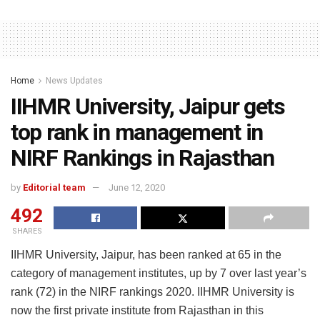
Home
News Updates
IIHMR University, Jaipur gets
top rank in management in
NIRF Rankings in Rajasthan
by
Editorial team
June 12, 2020
492
SHARES
IIHMR University, Jaipur, has been ranked at 65 in the
category of management institutes, up by 7 over last year’s
rank (72) in the NIRF rankings 2020. IIHMR University is
now the first private institute from Rajasthan in this