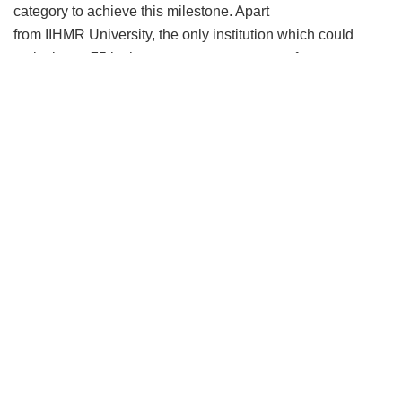
category to achieve this milestone. Apart
from IIHMR University, the only institution which could
make in top 75 in the management category from
Rajasthan is IIM, Udaipur.
Expressing happiness over the milestone,
Dr. Pankaj
Gupta, President, IIHMR University, said,
“This is indeed
a great achievement for the institute. This is the true
acknowledgment for the sincere efforts of
team IIHMR University who are continuously working even
during this pandemic. As these rankings are expected to
act as a guide to students looking for higher educational
institutions in India, IIHMR will surely be the first choice of
students who are aspiring for a career in Healthcare,
Pharma, and Rural management. We thank our Recruiters,
Alumni, Students, Faculty, and Staff and all other
stakeholders for making this possible.”