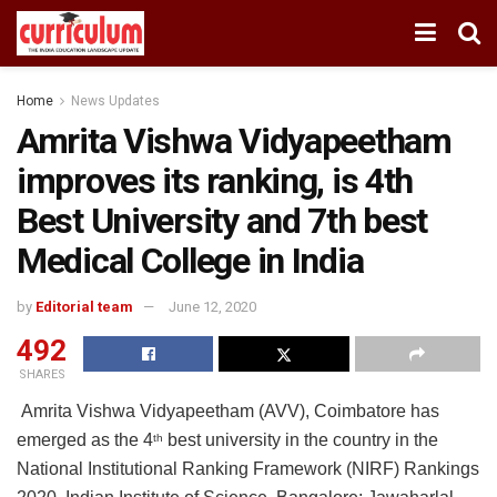
Home
News Updates
Amrita Vishwa Vidyapeetham
improves its ranking, is 4th
Best University and 7th best
Medical College in India
by
Editorial team
June 12, 2020
492
SHARES
Amrita Vishwa Vidyapeetham (AVV), Coimbatore has
emerged as the 4
best university in the country in the
th
National Institutional Ranking Framework (NIRF) Rankings