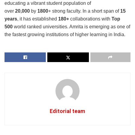
educating a vibrant student population of
over
20,000
by
1800
+ strong faculty. In a short span of
15
years
, it has established
180+
collaborations with
Top
500
world ranked universities. Amrita is emerging as one of
the fastest growing institutions of higher learning in India.
Editorial team