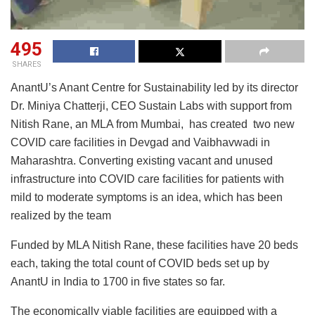
495
SHARES
AnantU’s Anant Centre for Sustainability led by its director
Dr. Miniya Chatterji, CEO Sustain Labs with support from
Nitish Rane, an MLA from Mumbai, has created two new
COVID care facilities in Devgad and Vaibhavwadi in
Maharashtra. Converting existing vacant and unused
infrastructure into COVID care facilities for patients with
mild to moderate symptoms is an idea, which has been
realized by the team
Funded by MLA Nitish Rane, these facilities have 20 beds
each, taking the total count of COVID beds set up by
AnantU in India to 1700 in five states so far.
The economically viable facilities are equipped with a