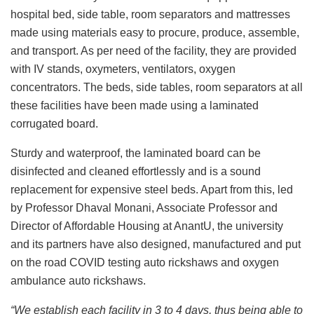
hospital bed, side table, room separators and mattresses
made using materials easy to procure, produce, assemble,
and transport. As per need of the facility, they are provided
with IV stands, oxymeters, ventilators, oxygen
concentrators. The beds, side tables, room separators at all
these facilities have been made using a laminated
corrugated board.
Sturdy and waterproof, the laminated board can be
disinfected and cleaned effortlessly and is a sound
replacement for expensive steel beds. Apart from this, led
by Professor Dhaval Monani, Associate Professor and
Director of Affordable Housing at AnantU, the university
and its partners have also designed, manufactured and put
on the road COVID testing auto rickshaws and oxygen
ambulance auto rickshaws.
“We establish each facility in 3 to 4 days, thus being able to