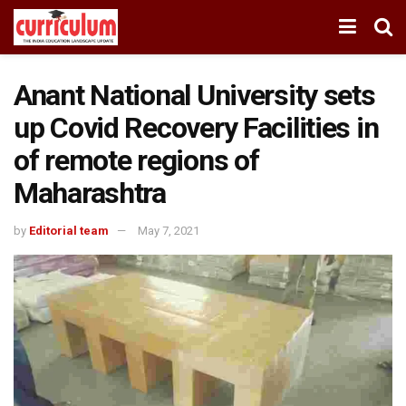
Anant National University sets
up Covid Recovery Facilities in
of remote regions of
Maharashtra
by
Editorial team
May 7, 2021