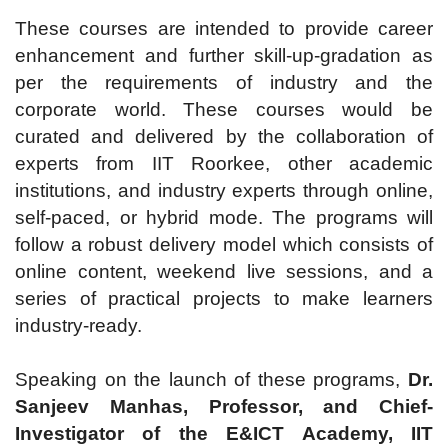
These courses are intended to provide career
enhancement and further skill-up-gradation as
per the requirements of industry and the
corporate world. These courses would be
curated and delivered by the collaboration of
experts from IIT Roorkee, other academic
institutions, and industry experts through online,
self-paced, or hybrid mode. The programs will
follow a robust delivery model which consists of
online content, weekend live sessions, and a
series of practical projects to make learners
industry-ready.
Speaking on the launch of these programs,
Dr.
Sanjeev Manhas, Professor, and Chief-
Investigator of the E&ICT Academy, IIT