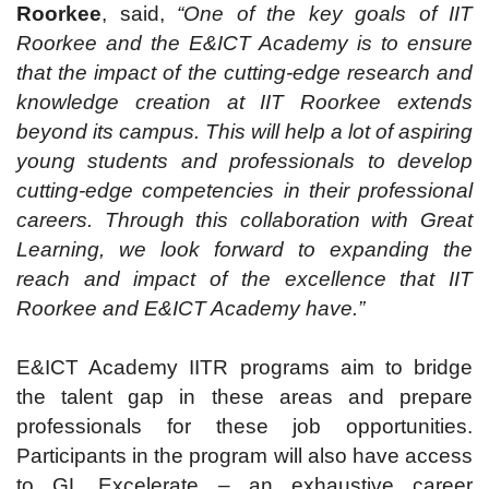
Roorkee
, said,
“One of the key goals of IIT
Roorkee and the E&ICT Academy is to ensure
that the impact of the cutting-edge research and
knowledge creation at IIT Roorkee extends
beyond its campus. This will help a lot of aspiring
young students and professionals to develop
cutting-edge competencies in their professional
careers. Through this collaboration with Great
Learning, we look forward to expanding the
reach and impact of the excellence that IIT
Roorkee and E&ICT Academy have.”
E&ICT Academy IITR programs aim to bridge
the talent gap in these areas and prepare
professionals for these job opportunities.
Participants in the program will also have access
to GL Excelerate – an exhaustive career