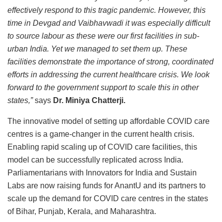
effectively respond to this tragic pandemic. However, this
time in Devgad and Vaibhavwadi it was especially difficult
to source labour as these were our first facilities in sub-
urban India. Yet we managed to set them up. These
facilities demonstrate the importance of strong, coordinated
efforts in addressing the current healthcare crisis. We look
forward to the government support to scale this in other
states,”
says
Dr. Miniya Chatterji.
The innovative model of setting up affordable COVID care
centres is a game-changer in the current health crisis.
Enabling rapid scaling up of COVID care facilities, this
model can be successfully replicated across India.
Parliamentarians with Innovators for India and Sustain
Labs are now raising funds for AnantU and its partners to
scale up the demand for COVID care centres in the states
of Bihar, Punjab, Kerala, and Maharashtra.