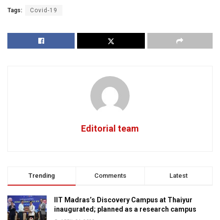
Tags:
Covid-19
Editorial team
Trending
Comments
Latest
IIT Madras’s Discovery Campus at Thaiyur
inaugurated; planned as a research campus