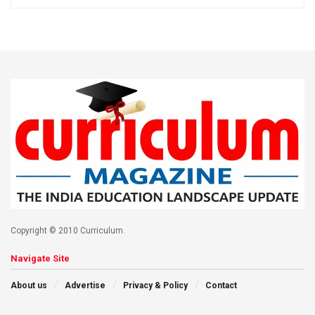
Copyright © 2010 Curriculum.
Navigate Site
About us
Advertise
Privacy & Policy
Contact