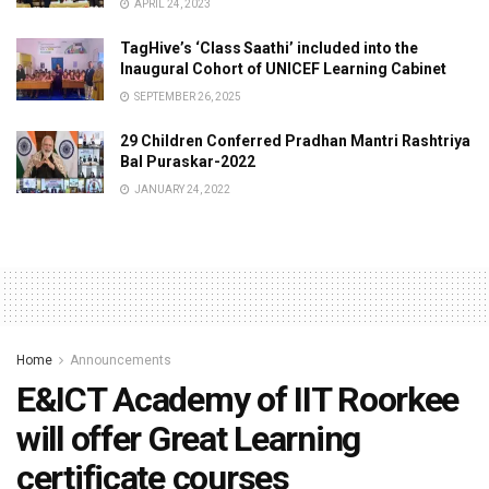
APRIL 24, 2023
TagHive’s ‘Class Saathi’ included into the
Inaugural Cohort of UNICEF Learning Cabinet
SEPTEMBER 26, 2025
29 Children Conferred Pradhan Mantri Rashtriya
Bal Puraskar-2022
JANUARY 24, 2022
Home
Announcements
E&ICT Academy of IIT Roorkee
will offer Great Learning
certificate courses