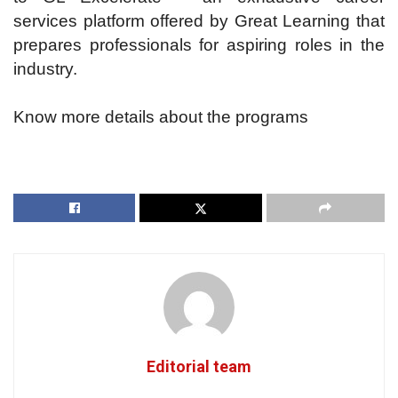
services platform offered by Great Learning that
prepares professionals for aspiring roles in the
industry.
Know more details about the programs
Editorial team