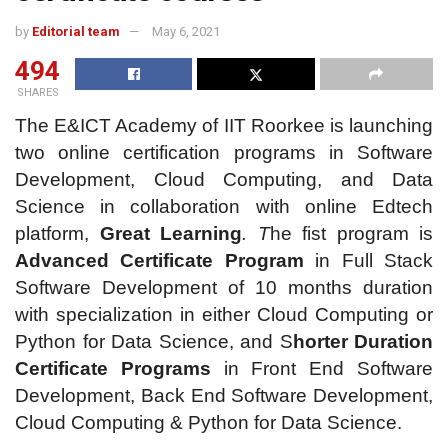
by
Editorial team
May 6, 2021
494
SHARES
The
E&ICT Academy of IIT Roorkee is launching
two online certification programs in Software
Development, Cloud Computing, and Data
Science in collaboration with online Edtech
platform,
Great Learning
. T
he fist program is
Advanced Certificate Program
in Full Stack
Software Development of 10 months duration
with specialization in either Cloud Computing or
Python for Data Science, and S
horter Duration
Certificate Programs
in Front End Software
Development, Back End Software Development,
Cloud Computing & Python for Data Science.