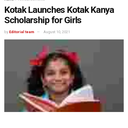
Kotak Launches Kotak Kanya
Scholarship for Girls
by
Editorial team
August 10, 2021