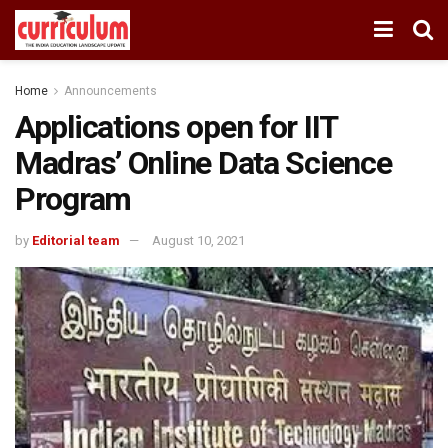
Home
Announcements
Applications open for IIT
Madras’ Online Data Science
Program
by
Editorial team
August 10, 2021