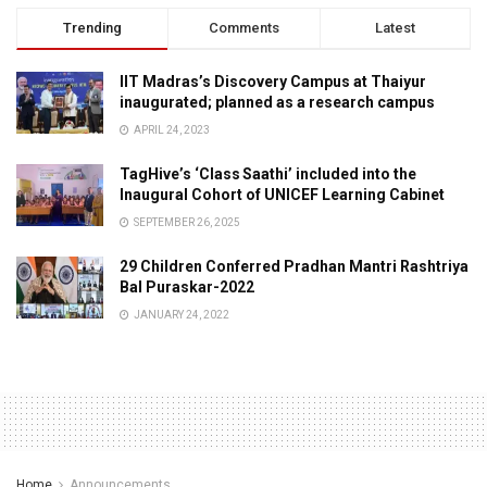
Trending
Comments
Latest
IIT Madras’s Discovery Campus at Thaiyur
inaugurated; planned as a research campus
APRIL 24, 2023
TagHive’s ‘Class Saathi’ included into the
Inaugural Cohort of UNICEF Learning Cabinet
SEPTEMBER 26, 2025
29 Children Conferred Pradhan Mantri Rashtriya
Bal Puraskar-2022
JANUARY 24, 2022
Home
Announcements