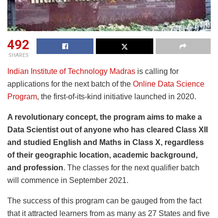
492
SHARES
Indian Institute of Technology Madras
is calling for
applications for the next batch of the
Online Data Science
Program
, the first-of-its-kind initiative launched in 2020.
A revolutionary concept, the program aims to make a
Data Scientist out of anyone who has cleared Class XII
and studied English and Maths in Class X, regardless
of their geographic location, academic background,
and profession
. The classes for the next qualifier batch
will commence in September 2021.
The success of this program can be gauged from the fact
that it attracted learners from as many as 27 States and five