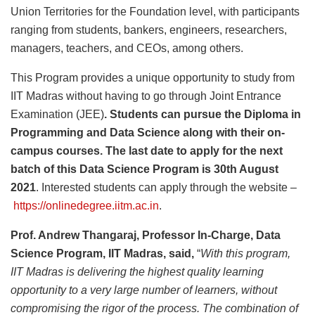
Union Territories for the Foundation level, with participants
ranging from students, bankers, engineers, researchers,
managers, teachers, and CEOs, among others.
This Program provides a unique opportunity to study from
IIT Madras without having to go through Joint Entrance
Examination (JEE)
. Students can pursue the Diploma in
Programming and Data Science along with their on-
campus courses. The last date to apply for the next
batch of this Data Science Program is 30th August
2021
. Interested students can apply through the website –
https://onlinedegree.iitm.ac.in
.
Prof. Andrew Thangaraj, Professor In-Charge, Data
Science Program, IIT Madras, said,
“
With this program,
IIT Madras is delivering the highest quality learning
opportunity to a very large number of learners, without
compromising the rigor of the process. The combination of