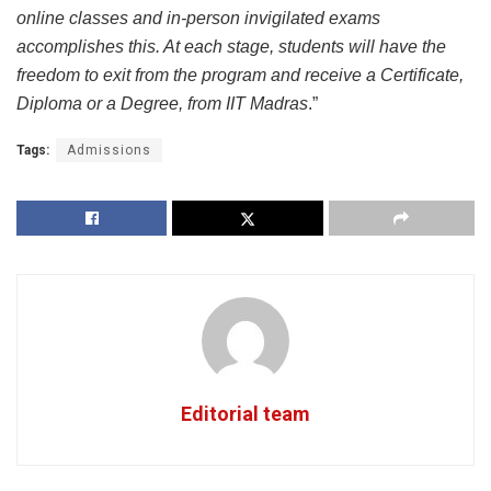
online classes and in-person invigilated exams
accomplishes this. At each stage, students will have the
freedom to exit from the program and receive a Certificate,
Diploma or a Degree, from IIT Madras
.”
Tags:
Admissions
Editorial team