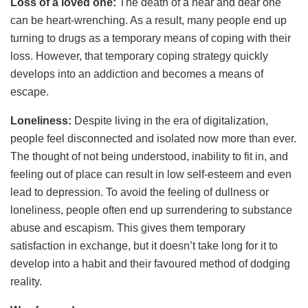
Loss of a loved one:
The death of a near and dear one
can be heart-wrenching. As a result, many people end up
turning to drugs as a temporary means of coping with their
loss. However, that temporary coping strategy quickly
develops into an addiction and becomes a means of
escape.
Loneliness:
Despite living in the era of digitalization,
people feel disconnected and isolated now more than ever.
The thought of not being understood, inability to fit in, and
feeling out of place can result in low self-esteem and even
lead to depression. To avoid the feeling of dullness or
loneliness, people often end up surrendering to substance
abuse and escapism. This gives them temporary
satisfaction in exchange, but it doesn’t take long for it to
develop into a habit and their favoured method of dodging
reality.