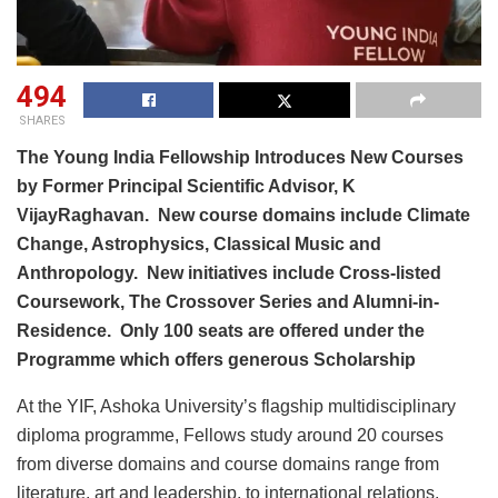
494
SHARES
The Young India Fellowship Introduces New Courses
by Former Principal Scientific Advisor, K
VijayRaghavan. New course domains include Climate
Change, Astrophysics, Classical Music and
Anthropology. New initiatives include Cross-listed
Coursework, The Crossover Series and Alumni-in-
Residence. Only 100 seats are offered under the
Programme which offers generous Scholarship
At the YIF, Ashoka University’s flagship multidisciplinary
diploma programme, Fellows study around 20 courses
from diverse domains and course domains range from
literature, art and leadership, to international relations,