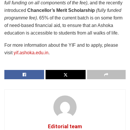
full funding on all components of the fee)
, and the recently
introduced
Chancellor’s Merit Scholarship
(fully funded
programme fee)
. 65% of the current batch is on some form
of need-based financial aid, to ensure that an Ashoka
education is accessible to students from all walks of life.
For more information about the YIF and to apply, please
visit
yif.ashoka.edu.in
.
Editorial team