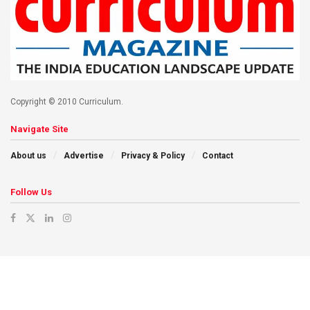
Copyright © 2010 Curriculum.
Navigate Site
About us
Advertise
Privacy & Policy
Contact
Follow Us