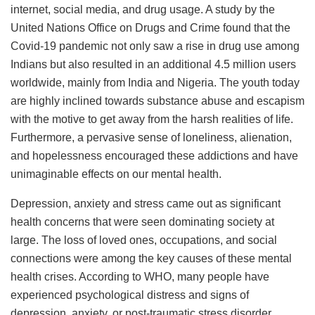
internet, social media, and drug usage. A study by the
United Nations Office on Drugs and Crime found that the
Covid-19 pandemic not only saw a rise in drug use among
Indians but also resulted in an additional 4.5 million users
worldwide, mainly from India and Nigeria. The youth today
are highly inclined towards substance abuse and escapism
with the motive to get away from the harsh realities of life.
Furthermore, a pervasive sense of loneliness, alienation,
and hopelessness encouraged these addictions and have
unimaginable effects on our mental health.
Depression, anxiety and stress came out as significant
health concerns that were seen dominating society at
large. The loss of loved ones, occupations, and social
connections were among the key causes of these mental
health crises. According to WHO, many people have
experienced psychological distress and signs of
depression, anxiety, or post-traumatic stress disorder