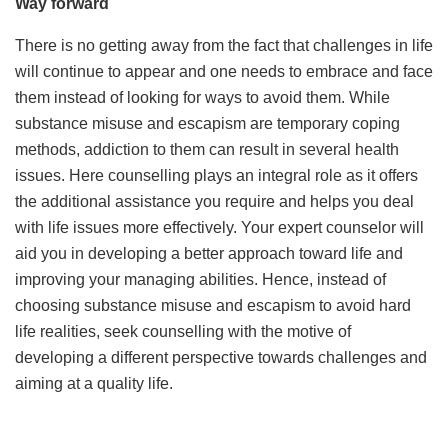
Way forward
There is no getting away from the fact that challenges in life
will continue to appear and one needs to embrace and face
them instead of looking for ways to avoid them. While
substance misuse and escapism are temporary coping
methods, addiction to them can result in several health
issues. Here counselling plays an integral role as it offers
the additional assistance you require and helps you deal
with life issues more effectively. Your expert counselor will
aid you in developing a better approach toward life and
improving your managing abilities. Hence, instead of
choosing substance misuse and escapism to avoid hard
life realities, seek counselling with the motive of
developing a different perspective towards challenges and
aiming at a quality life.