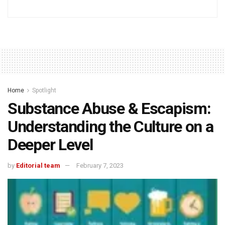
Home
Spotlight
Substance Abuse & Escapism:
Understanding the Culture on a
Deeper Level
by
Editorial team
February 7, 2023