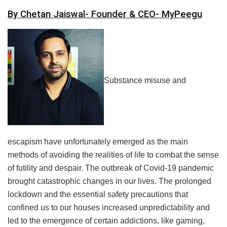
By Chetan Jaiswal- Founder & CEO- MyPeegu
Substance misuse and
escapism have unfortunately emerged as the main
methods of avoiding the realities of life to combat the sense
of futility and despair. The outbreak of Covid-19 pandemic
brought catastrophic changes in our lives. The prolonged
lockdown and the essential safety precautions that
confined us to our houses increased unpredictability and
led to the emergence of certain addictions, like gaming,