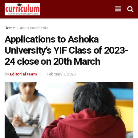
Home
Announcements
Applications to Ashoka
University’s YIF Class of 2023-
24 close on 20th March
by
Editorial team
February 7, 2023