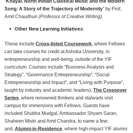
“
Khayal, North Indian Classical Music and the Modern
Song: A Story of the Trajectory of Modernity
” by Prof.
Amit Chaudhuri
(Professor of Creative Writing).
Other New Learning Initiatives:
These include
Cross-listed Coursework
, where Fellows
can take courses for credit at Ashoka University, in
entrepreneurship and well-being, outside of the YIF
curriculum. Courses include “Business Analysis and
Strategy”, “Governance Entrepreneurship”, “Social
Entrepreneurship and Impact”, and “Living with Purpose”,
taught by industry and academic leaders);
The Crossover
Series
, where renowned thinkers and stalwarts visit
campus for immersions with Fellows. Guests have
included Shubha Mudgal, Ambassador Shyam Saran,
Shaheen Mistri and Amit Chandra, to name a few;
and,
Alumni-in-Residence
, where high-impact YIF alumni