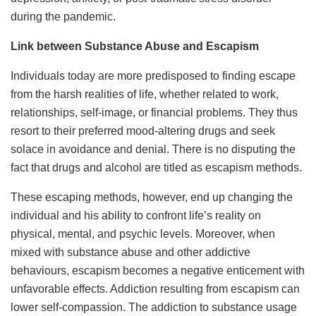
during the pandemic.
Link between Substance Abuse and Escapism
Individuals today are more predisposed to finding escape
from the harsh realities of life, whether related to work,
relationships, self-image, or financial problems. They thus
resort to their preferred mood-altering drugs and seek
solace in avoidance and denial. There is no disputing the
fact that drugs and alcohol are titled as escapism methods.
These escaping methods, however, end up changing the
individual and his ability to confront life’s reality on
physical, mental, and psychic levels. Moreover, when
mixed with substance abuse and other addictive
behaviours, escapism becomes a negative enticement with
unfavorable effects. Addiction resulting from escapism can
lower self-compassion. The addiction to substance usage