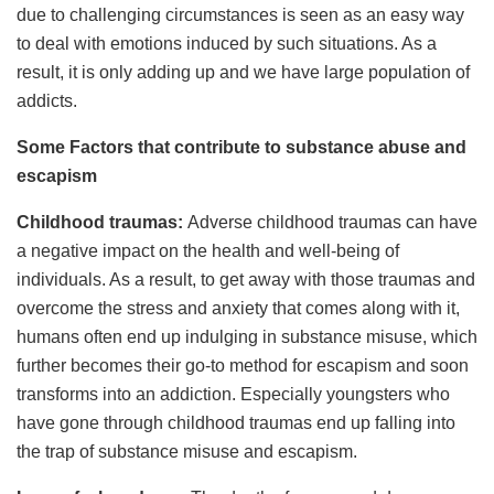
due to challenging circumstances is seen as an easy way
to deal with emotions induced by such situations. As a
result, it is only adding up and we have large population of
addicts.
Some Factors that contribute to substance abuse and
escapism
Childhood traumas:
Adverse childhood traumas can have
a negative impact on the health and well-being of
individuals. As a result, to get away with those traumas and
overcome the stress and anxiety that comes along with it,
humans often end up indulging in substance misuse, which
further becomes their go-to method for escapism and soon
transforms into an addiction. Especially youngsters who
have gone through childhood traumas end up falling into
the trap of substance misuse and escapism.