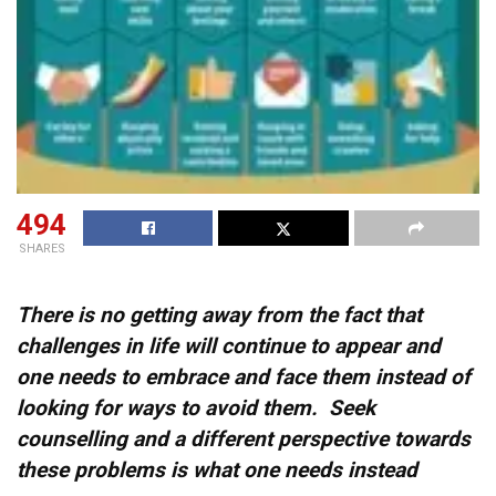
494
SHARES
There is no getting away from the fact that
challenges in life will continue to appear and
one needs to embrace and face them instead of
looking for ways to avoid them. Seek
counselling and a different perspective towards
these problems is what one needs instead