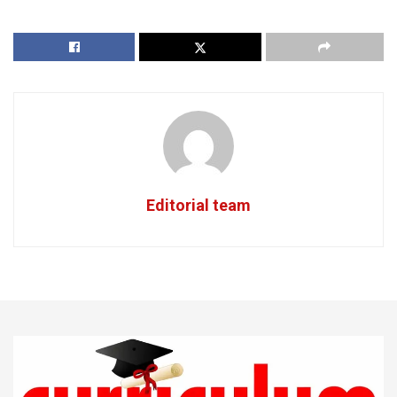
Editorial team