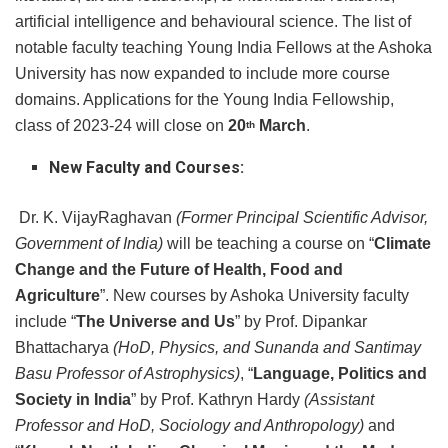
artificial intelligence and behavioural science. The list of
notable faculty teaching Young India Fellows at the Ashoka
University has now expanded to include more course
domains. Applications for the Young India Fellowship,
class of 2023-24 will close on
20
March
.
th
New Faculty and Courses:
Dr. K. VijayRaghavan
(Former Principal Scientific Advisor,
Government of India)
will be teaching a course on “
Climate
Change and the Future of Health, Food and
Agriculture
”. New courses by Ashoka University faculty
include “
The Universe and Us
” by Prof. Dipankar
Bhattacharya
(HoD, Physics, and Sunanda and Santimay
Basu Professor of Astrophysics)
, “
Language, Politics and
Society in India
” by Prof. Kathryn Hardy
(Assistant
Professor and HoD, Sociology and Anthropology)
and