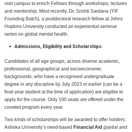
visit campus to enrich Fellows through workshops, lectures
and mentorship. Most recently, Dr. Srishti Sardana (YIF
Founding Batch), a postdoctoral research fellow at Johns
Hopkins University conducted an experiential seminar
series on global mental health.
Admissions, Eligibility and Scholarships:
Candidates of all age groups, across diverse academic,
professional, geographical and socioeconomic
backgrounds, who have a recognised undergraduate
degree in any discipline by July 2023 or earlier (can be a
final-year student at the time of application) are eligible to
apply for the course. Only 100 seats are offered under the
coveted program every year.
Two kinds of scholarships will be awarded to offer holders:
Ashoka University’s need-based
Financial Aid
(partial and