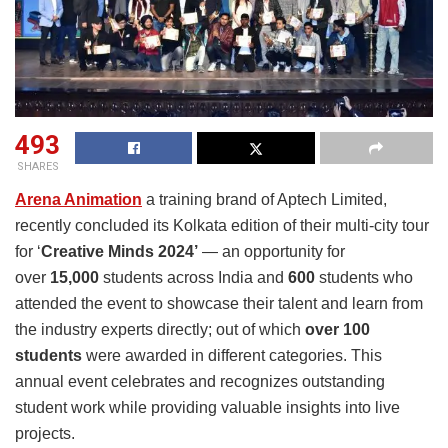
493
SHARES
Arena Animation
a training brand of Aptech Limited,
recently concluded its Kolkata edition of their multi-city tour
for ‘
Creative Minds 2024’
— an opportunity for
over
15,000
students across India and
600
students who
attended the event to showcase their talent and learn from
the industry experts directly; out of which
over 100
students
were awarded in different categories. This
annual event celebrates and recognizes outstanding
student work while providing valuable insights into live
projects.