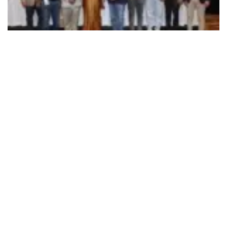
492
SHARES
INDEA (Indian School for Design of Automobiles), in
collaboration with XLRI-Delhi NCR, hosted
The INDEA
Debate 2024
in New Delhi on Dec 16, providing a
platform for leading minds from automotive design and
design management to discuss and shape the future of
mobility design.
The debut year’s topic,
‘Does India Need a Design
DNA’?
focused on the need for a distinctive automotive
design language rooted in Indian culture, heritage, and