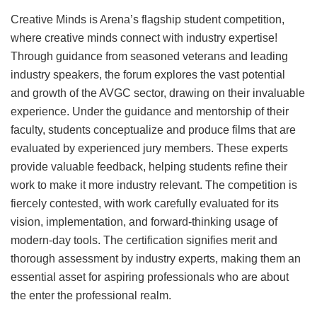
Creative Minds is Arena’s flagship student competition,
where creative minds connect with industry expertise!
Through guidance from seasoned veterans and leading
industry speakers, the forum explores the vast potential
and growth of the AVGC sector, drawing on their invaluable
experience. Under the guidance and mentorship of their
faculty, students conceptualize and produce films that are
evaluated by experienced jury members. These experts
provide valuable feedback, helping students refine their
work to make it more industry relevant. The competition is
fiercely contested, with work carefully evaluated for its
vision, implementation, and forward-thinking usage of
modern-day tools. The certification signifies merit and
thorough assessment by industry experts, making them an
essential asset for aspiring professionals who are about
the enter the professional realm.