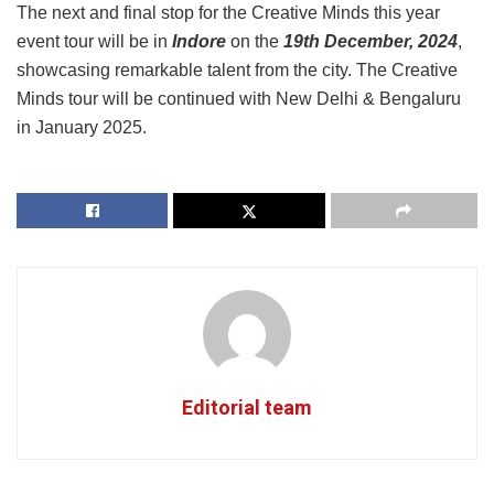
The next and final stop for the Creative Minds this year
event tour will be in
Indore
on the
19th December, 2024
,
showcasing remarkable talent from the city. The Creative
Minds tour will be continued with New Delhi & Bengaluru
in January 2025.
Editorial team