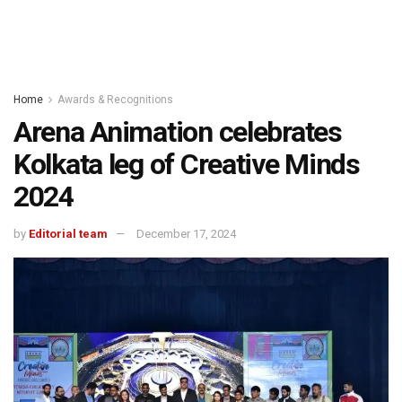
Home
Awards & Recognitions
Arena Animation celebrates
Kolkata leg of Creative Minds
2024
by
Editorial team
December 17, 2024