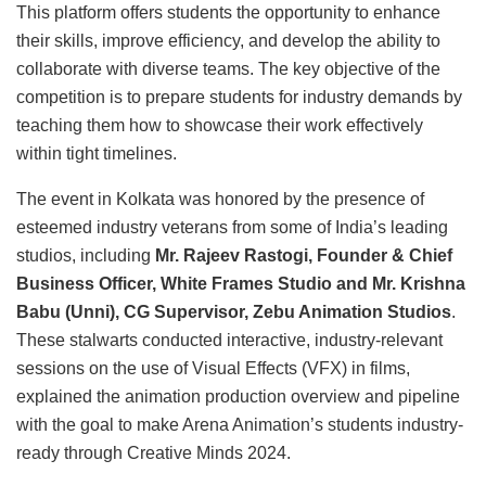
This platform offers students the opportunity to enhance
their skills, improve efficiency, and develop the ability to
collaborate with diverse teams. The key objective of the
competition is to prepare students for industry demands by
teaching them how to showcase their work effectively
within tight timelines.
The event in Kolkata was honored by the presence of
esteemed industry veterans from some of India’s leading
studios, including
Mr. Rajeev Rastogi, Founder & Chief
Business Officer, White Frames Studio and Mr. Krishna
Babu (Unni), CG Supervisor, Zebu Animation Studios
.
These stalwarts conducted interactive, industry-relevant
sessions on the use of Visual Effects (VFX) in films,
explained the animation production overview and pipeline
with the goal to make Arena Animation’s students industry-
ready through Creative Minds 2024.