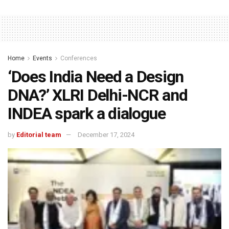
Home
Events
Conferences
‘Does India Need a Design
DNA?’ XLRI Delhi-NCR and
INDEA spark a dialogue
by
Editorial team
December 17, 2024