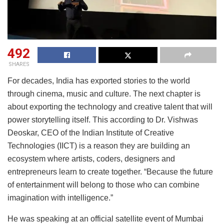
492
SHARES
For decades, India has exported stories to the world
through cinema, music and culture. The next chapter is
about exporting the technology and creative talent that will
power storytelling itself. This according to Dr. Vishwas
Deoskar, CEO of the Indian Institute of Creative
Technologies (IICT) is a reason they are building an
ecosystem where artists, coders, designers and
entrepreneurs learn to create together. “Because the future
of entertainment will belong to those who can combine
imagination with intelligence.”
He was speaking at an official satellite event of Mumbai