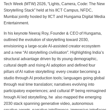
Tech Week (MTW) 2026, “Lights, Camera, Code: The New
Storytelling Stack” held at his IICT Campus, NFDC,
Mumbai jointly hosted by IICT and Hungama Digital Media
Entertainment.
In his keynote Neeraj Roy, Founder & CEO of Hungama,
outlined the evolution of storytelling toward 2030,
envisioning a large-scale AI-assisted creator ecosystem
and a new “AI storytelling civilisation”. Highlighting India’s
structural advantage driven by its young demographic,
cultural depth and rising AI adoption and defined four
pillars of AI native storytelling: every creator becoming a
studio through AI production tools; languages going global
through real time translation; narratives evolving into
participatory experiences; and cultural IP being reimagined
hrough AI led storytelling, he also mapped the emerging
2030 stack spanning generative video, autonomous
creative agents, narrative intelligence, immersive interfaces