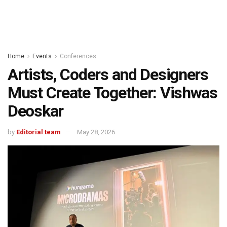
Home
Events
Conferences
Artists, Coders and Designers
Must Create Together: Vishwas
Deoskar
by
Editorial team
May 28, 2026