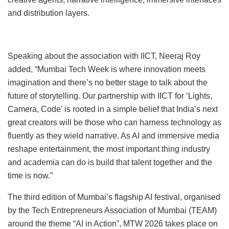
and distribution layers.
Speaking about the association with IICT, Neeraj Roy
added, “Mumbai Tech Week is where innovation meets
imagination and there’s no better stage to talk about the
future of storytelling. Our partnership with IICT for ‘Lights,
Camera, Code’ is rooted in a simple belief that India’s next
great creators will be those who can harness technology as
fluently as they wield narrative. As AI and immersive media
reshape entertainment, the most important thing industry
and academia can do is build that talent together and the
time is now.”
The third edition of Mumbai’s flagship AI festival, organised
by the Tech Entrepreneurs Association of Mumbai (TEAM)
around the theme “AI in Action”, MTW 2026 takes place on