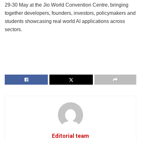
29-30 May at the Jio World Convention Centre, bringing
together developers, founders, investors, policymakers and
students showcasing real world AI applications across
sectors.
Editorial team