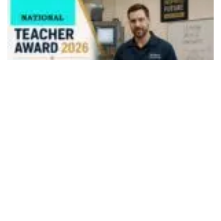
495
SHARES
The Department of Higher Education invites nominations
for National Awards to Teachers (HEIs & Polytechnics)
2026 through Rashtriya Puraskar Portal,