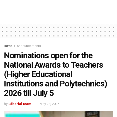
Home
Announcements
Nominations open for the
National Awards to Teachers
(Higher Educational
Institutions and Polytechnics)
2026 till July 5
by
Editorial team
May 28, 2026