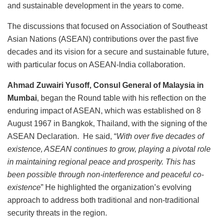
and sustainable development in the years to come.
The discussions that focused on Association of Southeast
Asian Nations (ASEAN) contributions over the past five
decades and its vision for a secure and sustainable future,
with particular focus on ASEAN-India collaboration.
Ahmad Zuwairi Yusoff, Consul General of Malaysia in
Mumbai
, began the Round table with his reflection on the
enduring impact of ASEAN, which was established on 8
August 1967 in Bangkok, Thailand, with the signing of the
ASEAN Declaration. He said, “
With over five decades of
existence, ASEAN continues to grow, playing a pivotal role
in maintaining regional peace and prosperity. This has
been possible through non-interference and peaceful co-
existence
” He highlighted the organization’s evolving
approach to address both traditional and non-traditional
security threats in the region.