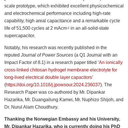
scale prototype, which exhibited excellent physicochemical
and electrochemical performance including high-rate
capability, high areal capacitance and a remarkable cycle
life of 51,500 cycles at 2 mAcm
in an all-solid-state
-2
supercapacitor.
Notably, his research was recently published in the
reputed
Journal of Power Sources
(a Q1 Journal with an
Impact Factor of 8.1) in a research paper titled ‘
An ionically
cross-linked chitosan hydrogel membrane electrolyte for
long-lived electrical double layer capacitors
’
(
https://doi.org/10.1016/j.jpowsour.2024.236037
). The
Research Paper was co-authored by Mr. Dipankar
Hazarika, Mr. Duangailung Kamei, Mr. Nuphizo Shijoh, and
Dr. Nurul Alam Choudhury.
Thanking the Norwegian Embassy and his University,
Mr. Dipankar Hazarika, who is currently doing his PhD