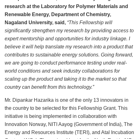
research at the Laboratory for Polymer Materials and
Renewable Energy, Department of Chemistry,
Nagaland University, said,
“This Fellowship will
significantly strengthen my research by providing access to
expert mentorship and opportunities for industry linkage. I
believe it will help translate my research into a product that
contributes to sustainable energy solutions. Going forward,
we are going to conduct performance testing under real-
world conditions and seek industry collaborations for
scaling up the product and taking it to the market so that
country can benefit from this technology.”
Mr. Dipankar Hazarika is one of the only 13 innovators in
the country to be selected for this Fellowship Grant. This
initiative is being implemented in collaboration with
Innovation Norway, NITI Aayog (Government of India), The
Energy and Resources Institute (TERI), and Atal Incubation