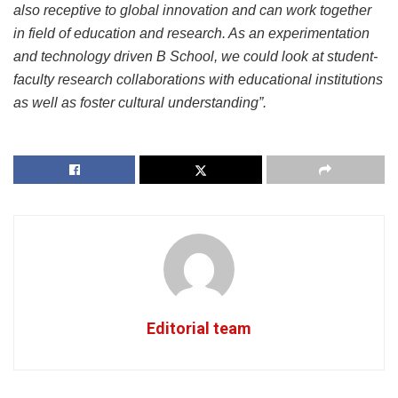
also receptive to global innovation and can work together
in field of education and research. As an experimentation
and technology driven B School, we could look at student-
faculty research collaborations with educational institutions
as well as foster cultural understanding”.
Editorial team