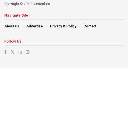
Copyright © 2010 Curriculum.
Navigate Site
About us
Advertise
Privacy & Policy
Contact
Follow Us