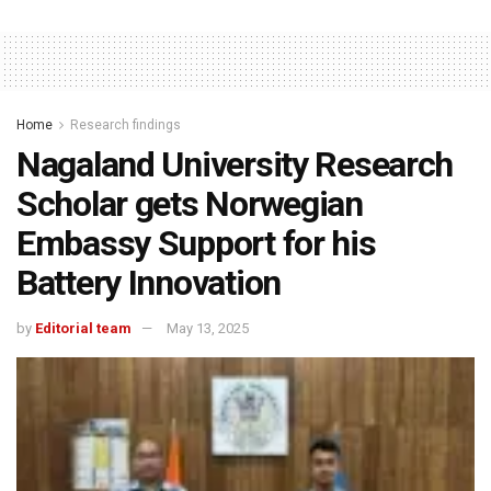
Home
Research findings
Nagaland University Research
Scholar gets Norwegian
Embassy Support for his
Battery Innovation
by
Editorial team
May 13, 2025