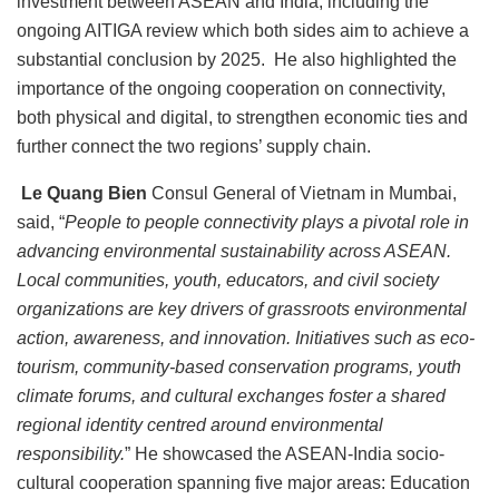
investment between ASEAN and India, including the
ongoing AITIGA review which both sides aim to achieve a
substantial conclusion by 2025. He also highlighted the
importance of the ongoing cooperation on connectivity,
both physical and digital, to strengthen economic ties and
further connect the two regions’ supply chain.
Le Quang Bien
Consul General of Vietnam in Mumbai,
said, “
People to people connectivity plays a pivotal role in
advancing environmental sustainability across ASEAN.
Local communities, youth, educators, and civil society
organizations are key drivers of grassroots environmental
action, awareness, and innovation. Initiatives such as eco-
tourism, community-based conservation programs, youth
climate forums, and cultural exchanges foster a shared
regional identity centred around environmental
responsibility.
” He showcased the ASEAN-India socio-
cultural cooperation spanning five major areas: Education