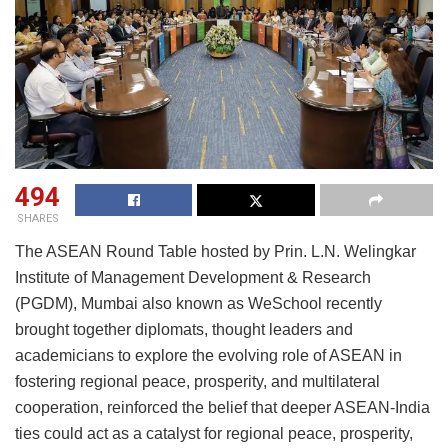
494
SHARES
The ASEAN Round Table hosted by Prin. L.N. Welingkar
Institute of Management Development & Research
(PGDM), Mumbai also known as WeSchool recently
brought together diplomats, thought leaders and
academicians to explore the evolving role of ASEAN in
fostering regional peace, prosperity, and multilateral
cooperation, reinforced the belief that deeper ASEAN-India
ties could act as a catalyst for regional peace, prosperity,