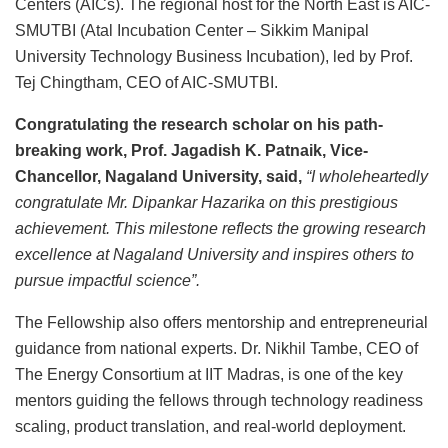
Centers (AICs). The regional host for the North East is AIC-
SMUTBI (Atal Incubation Center – Sikkim Manipal
University Technology Business Incubation), led by Prof.
Tej Chingtham, CEO of AIC-SMUTBI.
Congratulating the research scholar on his path-
breaking work, Prof. Jagadish K. Patnaik, Vice-
Chancellor, Nagaland University, said,
“I wholeheartedly
congratulate Mr. Dipankar Hazarika on this prestigious
achievement. This milestone reflects the growing research
excellence at Nagaland University and inspires others to
pursue impactful science”.
The Fellowship also offers mentorship and entrepreneurial
guidance from national experts. Dr. Nikhil Tambe, CEO of
The Energy Consortium at IIT Madras, is one of the key
mentors guiding the fellows through technology readiness
scaling, product translation, and real-world deployment.