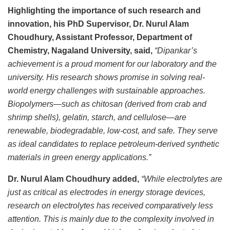
Highlighting the importance of such research and
innovation, his PhD Supervisor, Dr. Nurul Alam
Choudhury, Assistant Professor, Department of
Chemistry, Nagaland University, said,
“Dipankar’s
achievement is a proud moment for our laboratory and the
university. His research shows promise in solving real-
world energy challenges with sustainable approaches.
Biopolymers—such as chitosan (derived from crab and
shrimp shells), gelatin, starch, and cellulose—are
renewable, biodegradable, low-cost, and safe. They serve
as ideal candidates to replace petroleum-derived synthetic
materials in green energy applications.”
Dr. Nurul Alam Choudhury added,
“While electrolytes are
just as critical as electrodes in energy storage devices,
research on electrolytes has received comparatively less
attention. This is mainly due to the complexity involved in