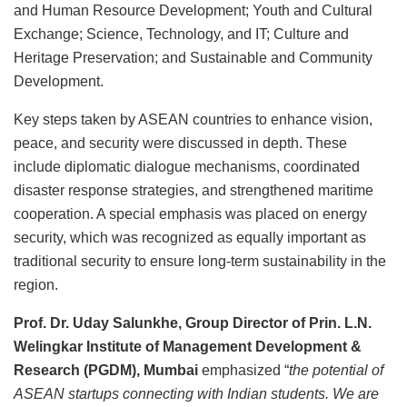
and Human Resource Development; Youth and Cultural
Exchange; Science, Technology, and IT; Culture and
Heritage Preservation; and Sustainable and Community
Development.
Key steps taken by ASEAN countries to enhance vision,
peace, and security were discussed in depth. These
include diplomatic dialogue mechanisms, coordinated
disaster response strategies, and strengthened maritime
cooperation. A special emphasis was placed on energy
security, which was recognized as equally important as
traditional security to ensure long-term sustainability in the
region.
Prof. Dr. Uday Salunkhe, Group Director of Prin. L.N.
Welingkar Institute of Management Development &
Research (PGDM), Mumbai
emphasized “
the potential of
ASEAN startups connecting with Indian students. We are