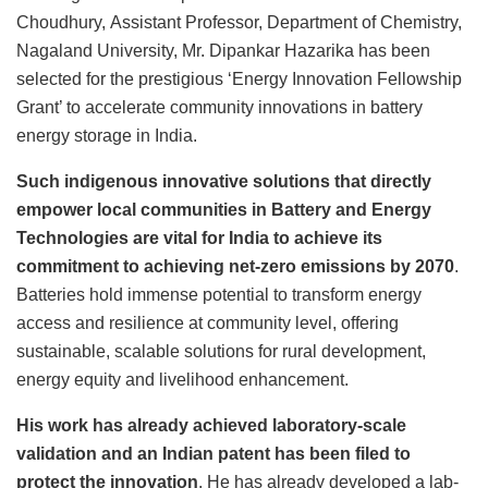
Choudhury,
Assistant Professor, Department of Chemistry,
Nagaland University, Mr. Dipankar Hazarika has been
selected for the prestigious ‘Energy Innovation Fellowship
Grant’ to accelerate community innovations in battery
energy storage in India.
Such indigenous innovative solutions that directly
empower local communities in Battery and Energy
Technologies are vital for India to achieve its
commitment to achieving net-zero emissions by 2070
.
Batteries hold immense potential to transform energy
access and resilience at community level, offering
sustainable, scalable solutions for rural development,
energy equity and livelihood enhancement.
His work has already achieved laboratory-scale
validation and an Indian patent has been filed to
protect the innovation
. He has already developed a lab-