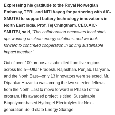
Expressing his gratitude to the Royal Norwegian
Embassy, TERI, and NITI Aayog for partnering with AIC-
SMUTBI to support battery technology innovations in
North East India, Prof. Tej Chingtham, CEO, AIC-
SMUTBI, said,
“This collaboration empowers local start-
ups working on clean energy solutions, and we look
forward to continued cooperation in driving sustainable
impact together.”
Out of over 100 proposals submitted from five regions
across India—Uttar Pradesh, Rajasthan, Punjab, Haryana,
and the North East—only 13 innovators were selected. Mr.
Dipankar Hazarika was among the two selected fellows
from the North East to move forward in Phase I of the
program. His awarded project is titled ‘Sustainable
Biopolymer-based Hydrogel Electrolytes for Next-
generation Solid-state Energy Storage’.