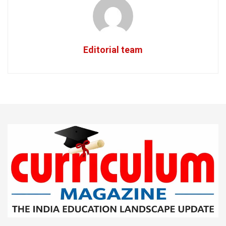
Editorial team