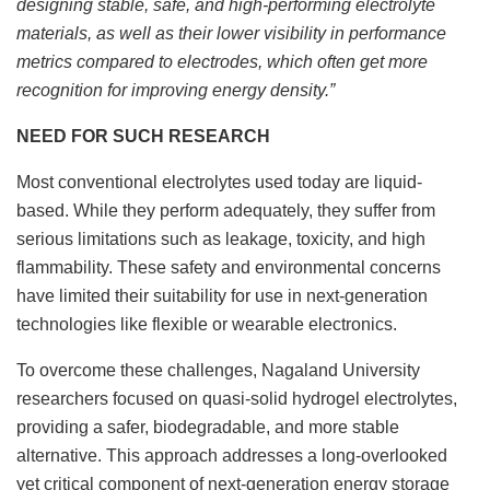
designing stable, safe, and high-performing electrolyte
materials, as well as their lower visibility in performance
metrics compared to electrodes, which often get more
recognition for improving energy density.”
NEED FOR SUCH RESEARCH
Most conventional electrolytes used today are liquid-
based. While they perform adequately, they suffer from
serious limitations such as leakage, toxicity, and high
flammability. These safety and environmental concerns
have limited their suitability for use in next-generation
technologies like flexible or wearable electronics.
To overcome these challenges, Nagaland University
researchers focused on quasi-solid hydrogel electrolytes,
providing a safer, biodegradable, and more stable
alternative. This approach addresses a long-overlooked
yet critical component of next-generation energy storage