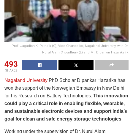
Prof. Jagadish K. Patnaik (C), Vice-Chancellor, Nagaland University, with Dr.
Nurul Alam Choudhury (L) and Mr. Dipankar Hazarika (R
493
SHARES
Nagaland University
PhD Scholar Dipankar Hazarika has
won the support of the Norwegian Embassy in New Delhi
for his Research on Battery Technologies.
This innovation
could play a critical role in enabling flexible, wearable,
and sustainable electronic devices and support India’s
goal for clean and safe energy storage technologies
.
Working under the supervision of Dr. Nurul Alam