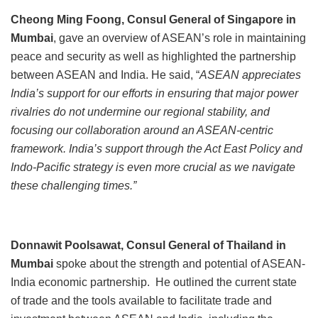
Cheong Ming Foong, Consul General of Singapore in
Mumbai
, gave an overview of ASEAN’s role in maintaining
peace and security as well as highlighted the partnership
between ASEAN and India. He said, “
ASEAN appreciates
India’s support for our efforts in ensuring that major power
rivalries do not undermine our regional stability, and
focusing our collaboration around an ASEAN-centric
framework. India’s support through the Act East Policy and
Indo-Pacific strategy is even more crucial as we navigate
these challenging times.”
Donnawit Poolsawat, Consul General of Thailand
in
Mumbai
spoke about the strength and potential of ASEAN-
India economic partnership. He outlined the current state
of trade and the tools available to facilitate trade and