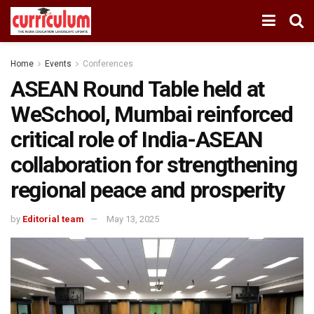
Home
Events
Conferences
ASEAN Round Table held at
WeSchool, Mumbai reinforced
critical role of India-ASEAN
collaboration for strengthening
regional peace and prosperity
by
Editorial team
May 13, 2025