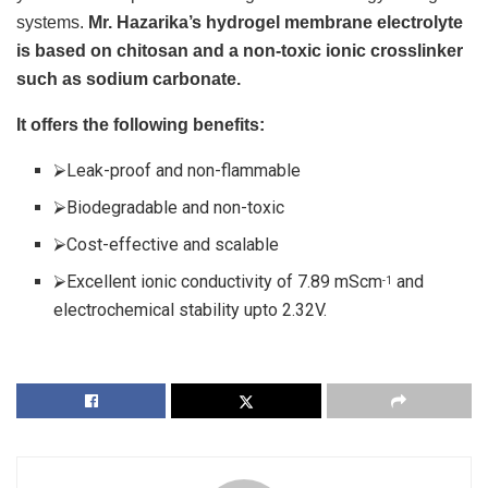
systems.
Mr. Hazarika’s hydrogel membrane electrolyte
is based on chitosan and a non-toxic ionic crosslinker
such as sodium carbonate.
It offers the following benefits:
⮚Leak-proof and non-flammable
⮚Biodegradable and non-toxic
⮚Cost-effective and scalable
⮚Excellent ionic conductivity of 7.89 mScm
and
-1
electrochemical stability upto 2.32V.