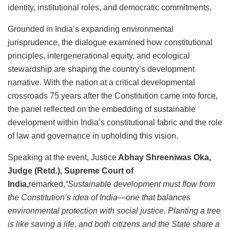
identity, institutional roles, and democratic commitments.
Grounded in India’s expanding environmental
jurisprudence, the dialogue examined how constitutional
principles, intergenerational equity, and ecological
stewardship are shaping the country’s development
narrative. With the nation at a critical developmental
crossroads 75 years after the Constitution came into force,
the panel reflected on the embedding of sustainable
development within India’s constitutional fabric and the role
of law and governance in upholding this vision.
Speaking at the event, Justice
Abhay Shreeniwas Oka,
Judge (Retd.), Supreme Court of
India,
remarked,
“Sustainable development must flow from
the Constitution’s idea of India—one that balances
environmental protection with social justice. Planting a tree
is like saving a life, and both citizens and the State share a