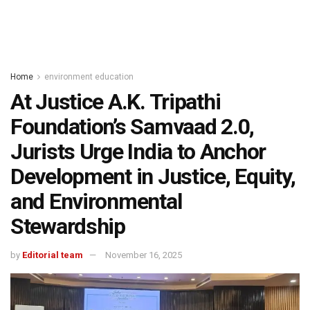
Home
environment education
At Justice A.K. Tripathi
Foundation’s Samvaad 2.0,
Jurists Urge India to Anchor
Development in Justice, Equity,
and Environmental
Stewardship
by
Editorial team
November 16, 2025