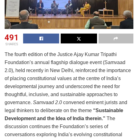
491
SHARES
The fourth edition of the Justice Ajay Kumar Tripathi
Foundation’s annual flagship dialogue event (Samvaad
2.0), held recently in New Delhi, reinforced the importance
of placing constitutional values at the centre of India’s
developmental journey and underscored the need for
thoughtful, inclusive, and sustainable approaches to
governance.
Samvaad 2.0
convened eminent jurists and
legal thinkers to deliberate on the theme
“Sustainable
Development and the Idea of India therein.”
The
discussion continues the Foundation’s series of
conversations exploring India’s evolving constitutional