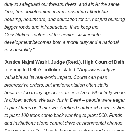
duty to safeguard our forests, rivers, and air. At the same
time, true development means ensuring affordable
housing, healthcare, and education for all, not just building
bigger roads and infrastructure. If we keep the
Constitution’s values at the centre, sustainable
development becomes both a moral duty and a national
responsibility.”
Justice Najmi Waziri, Judge (Retd.), High Court of Delhi
referring to Delhi’s pollution stated: “
Any law is only as
valuable as its real-world impact. Courts can pass
progressive orders, but implementation often stalls
because too many agencies are involved. What truly works
is citizen action. We saw this in Delhi – people were eager
to plant trees on their own. A retired soldier who was asked
to plant 100 trees came back wanting to plant 500. Funds
and institutions alone cannot drive environmental change.
If we want results, it has to become a citizen-led movement,