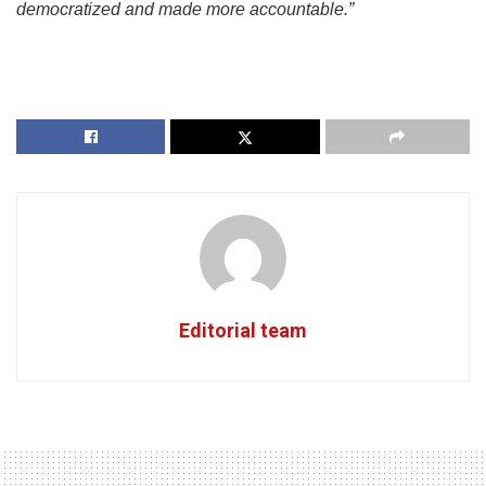
democratized and made more accountable.”
Editorial team