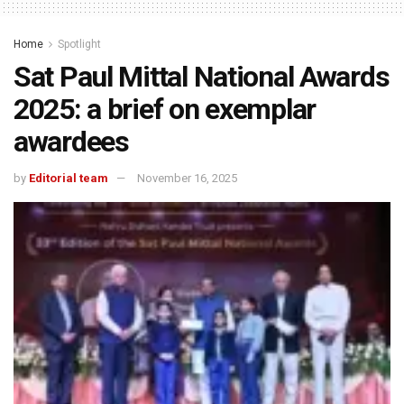
Home
Spotlight
Sat Paul Mittal National Awards
2025: a brief on exemplar
awardees
by
Editorial team
November 16, 2025