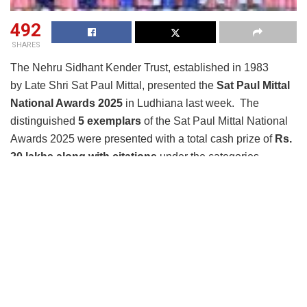
492
SHARES
The Nehru Sidhant Kender Trust, established in 1983
by Late Shri Sat Paul Mittal, presented the
Sat Paul Mittal
National Awards 2025
in Ludhiana last week. The
distinguished
5 exemplars
of the Sat Paul Mittal National
Awards 2025 were presented with a total cash prize of
Rs.
20 lakhs along with citations
under the categories –
Platinum & Gold
Sat Paul Mittal National Award 2025 – Platinum
in
the
‘Individual’
category was presented to
Muktaben
Pankajkumar Dagli.
Founder of
Pragnachakshu Mahila
Seva Kunj
in Gujarat, Muktaben Pankajkumar Dagli,
transformed her personal journey of resilience into a
mission to empower visually impaired women. Having lost