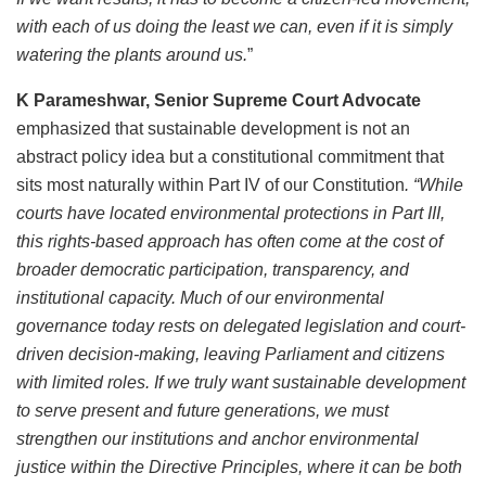
with each of us doing the least we can, even if it is simply
watering the plants around us.
”
K Parameshwar, Senior Supreme Court Advocate
emphasized that sustainable development is not an
abstract policy idea but a constitutional commitment that
sits most naturally within Part IV of our Constitution
. “While
courts have located environmental protections in Part III,
this rights-based approach has often come at the cost of
broader democratic participation, transparency, and
institutional capacity. Much of our environmental
governance today rests on delegated legislation and court-
driven decision-making, leaving Parliament and citizens
with limited roles. If we truly want sustainable development
to serve present and future generations, we must
strengthen our institutions and anchor environmental
justice within the Directive Principles, where it can be both