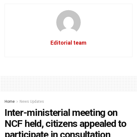
Editorial team
Home
News Updates
Inter-ministerial meeting on
NCF held, citizens appealed to
participate in consultation