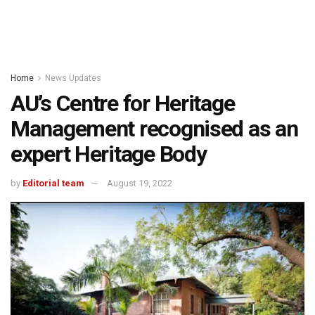
Home
News Updates
AU’s Centre for Heritage
Management recognised as an
expert Heritage Body
by
Editorial team
August 19, 2022