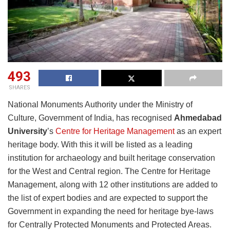
493
SHARES
National Monuments Authority under the Ministry of
Culture, Government of India, has recognised
Ahmedabad
University
’s
Centre for Heritage Management
as an expert
heritage body. With this it will be listed as a leading
institution for archaeology and built heritage conservation
for the West and Central region. The Centre for Heritage
Management, along with 12 other institutions are added to
the list of expert bodies and are expected to support the
Government in expanding the need for heritage bye-laws
for Centrally Protected Monuments and Protected Areas.