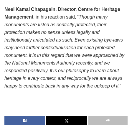
Neel Kamal Chapagain, Director, Centre for Heritage
Management
, in his reaction said, “
Though many
monuments are listed as centrally protected, their
protection makes no sense unless legally and
institutionally articulated as such. Even existing bye-laws
may need further contextualisation for each protected
monument. It is in this regard that we were approached by
the National Monuments Authority recently, and we
responded positively. It is our philosophy to learn about
heritage in every context, and reciprocally we are always
happy to contribute back in any way for the upkeep of it
.”