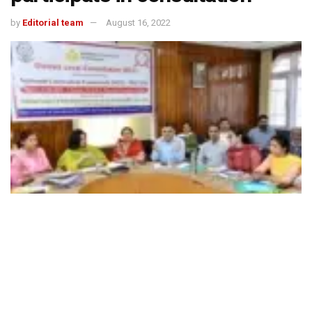
by
Editorial team
August 16, 2022
492
SHARES
The Ministry of Education on Aug 9 held a meeting with
senior officials/representatives of all Ministries and