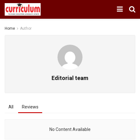
Home
Author
Editorial team
All
Reviews
No Content Available