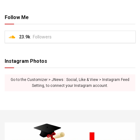
Follow Me
23.9k
Followers
Instagram Photos
Go to the Customizer > JNews : Social, Like & View > Instagram Feed
Setting, to connect your Instagram account.