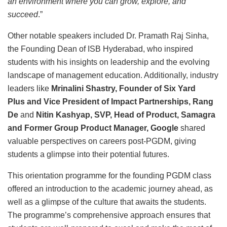
an environment where you can grow, explore, and
succeed
.”
Other notable speakers included Dr. Pramath Raj Sinha,
the Founding Dean of ISB Hyderabad, who inspired
students with his insights on leadership and the evolving
landscape of management education. Additionally, industry
leaders like
Mrinalini Shastry, Founder of Six Yard
Plus
and
Vice President of Impact Partnerships, Rang
De
and
Nitin Kashyap, SVP, Head of Product, Samagra
and Former Group Product Manager, Google
shared
valuable perspectives on careers post-PGDM, giving
students a glimpse into their potential futures.
This orientation programme for the founding PGDM class
offered an introduction to the academic journey ahead, as
well as a glimpse of the culture that awaits the students.
The programme’s comprehensive approach ensures that