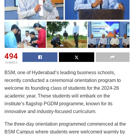
494
SHARES
BSM, one of Hyderabad’s leading business schools,
recently conducted a ceremonial orientation program to
welcome its founding class of students for the 2024-26
academic year. These students will embark on the
institute’s flagship PGDM programme, known for its
innovative and industry-focused curriculum.
The three-day orientation programmed commenced at the
BSM Campus where students were welcomed warmly by