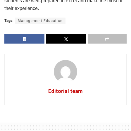
students are well-prepared to excel and make the most of
their experience.
Tags:
Management Education
Editorial team