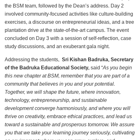
the BSM team, followed by the Dean’s address. Day 2
involved community-focused activities like culture-building
exercises, a discourse on entrepreneurial ideas, and a tree
plantation drive at the state-of-the-art campus. The event
concluded on Day 3 with a session of self-reflection, case
study discussions, and an exuberant gala night.
Addressing the students,
Sri Kishan Badruka, Secretary
of the Badruka Educational Society,
said “
As you begin
this new chapter at BSM, remember that you are part of a
community that believes in you and your potential.
Together, we will shape the future, where innovation,
technology, entrepreneurship, and sustainable
development converge harmoniously, and where you will
thrive on creativity, embrace ethical practices, and lead us
toward a sustainable and prosperous tomorrow. We assure
you that we take your learning journey seriously, cultivating