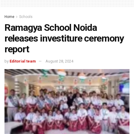
Home
Schools
Ramagya School Noida
releases investiture ceremony
report
by
Editorial team
August 28, 2024