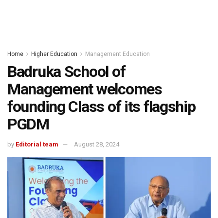
Home
Higher Education
Management Education
Badruka School of
Management welcomes
founding Class of its flagship
PGDM
by
Editorial team
August 28, 2024