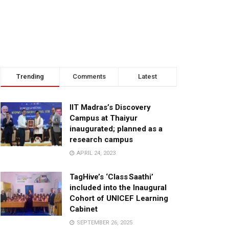
Trending
Comments
Latest
IIT Madras’s Discovery
Campus at Thaiyur
inaugurated; planned as a
research campus
APRIL 24, 2023
TagHive’s ‘Class Saathi’
included into the Inaugural
Cohort of UNICEF Learning
Cabinet
SEPTEMBER 26, 2025