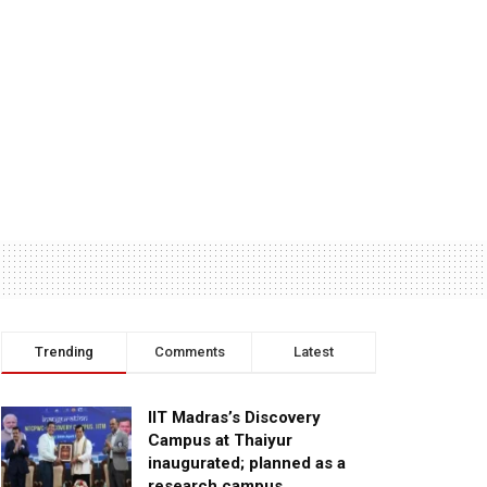
Trending
Comments
Latest
IIT Madras’s Discovery
Campus at Thaiyur
inaugurated; planned as a
research campus