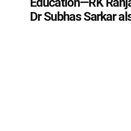
Education—RK Ranja
Dr Subhas Sarkar al
by
Editorial team
July 9, 2021
in
News Updates