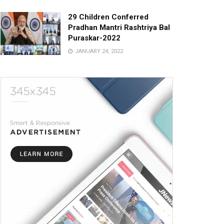
29 Children Conferred
Pradhan Mantri Rashtriya Bal
Puraskar-2022
JANUARY 24, 2022