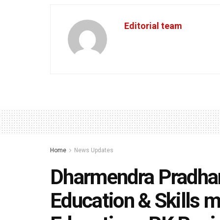
Editorial team
Home
News Updates
Dharmendra Pradhan
Education & Skills m