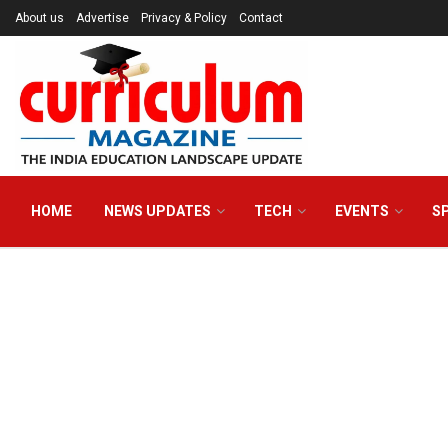
About us
Advertise
Privacy & Policy
Contact
HOME
NEWS UPDATES
TECH
EVENTS
S