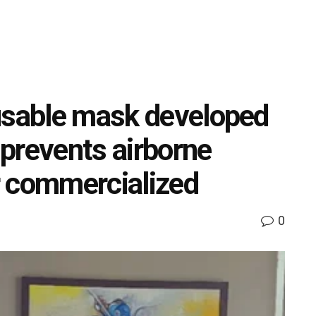
usable mask developed
prevents airborne
r commercialized
0