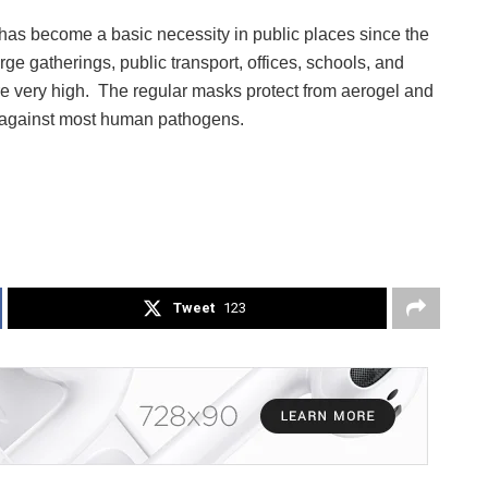
as become a basic necessity in public places since the
e gatherings, public transport, offices, schools, and
re very high. The regular masks protect from aerogel and
ct against most human pathogens.
Tweet
123