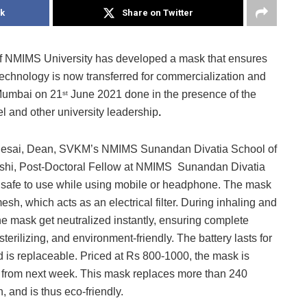
k
Share on Twitter
 NMIMS University has developed a mask that ensures
echnology is now transferred for commercialization and
Mumbai on 21
June 2021 done in the presence of the
st
l and other university leadership
.
n Desai, Dean, SVKM’s NMIMS Sunandan Divatia School of
Joshi, Post-Doctoral Fellow at NMIMS Sunandan Divatia
 safe to use while using mobile or headphone. The mask
esh, which acts as an electrical filter. During inhaling and
he mask get neutralized instantly, ensuring complete
sterilizing, and environment-friendly. The battery lasts for
d is replaceable. Priced at Rs 800-1000, the mask is
ket from next week. This mask replaces more than 240
 and is thus eco-friendly.