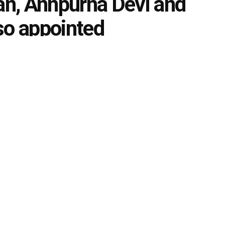
n, Annpurna Devi and
so appointed
0