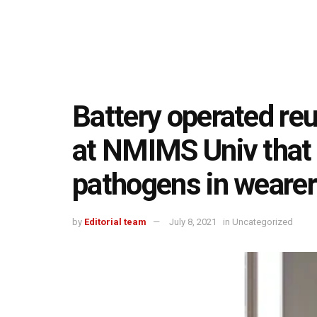
Battery operated re
at NMIMS Univ that 
pathogens in weare
by
Editorial team
July 8, 2021
in
Uncategorized