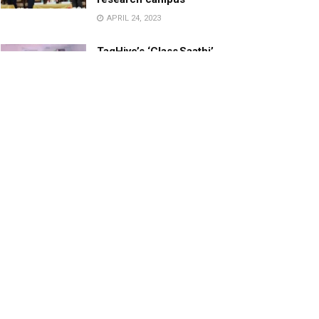
APRIL 24, 2023
TagHive’s ‘Class Saathi’
included into the Inaugural
Cohort of UNICEF Learning
Cabinet
SEPTEMBER 26, 2025
29 Children Conferred
Pradhan Mantri Rashtriya Bal
Puraskar-2022
JANUARY 24, 2022