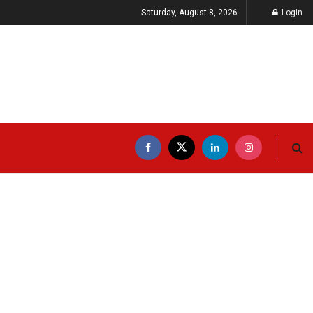
Saturday, August 8, 2026
Login