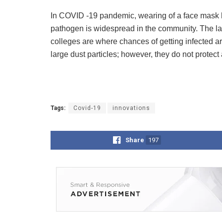
In COVID -19 pandemic, wearing of a face mask h
pathogen is widespread in the community. The larg
colleges are where chances of getting infected a
large dust particles; however, they do not prote
Tags:
Covid-19
innovations
Share
197