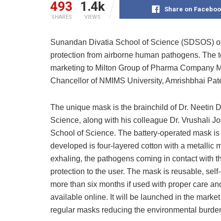
493
1.4k
Share on Faceboo
SHARES
VIEWS
Sunandan Divatia School of Science (SDSOS) of
protection from airborne human pathogens. The t
marketing to Milton Group of Pharma Company 
Chancellor of NMIMS University, Amrishbhai Pate
The unique mask is the brainchild of Dr. Neeti
Science, along with his colleague Dr. Vrushali 
School of Science. The battery-operated mask is
developed is four-layered cotton with a metallic m
exhaling, the pathogens coming in contact with t
protection to the user. The mask is reusable, self-
more than six months if used with proper care an
available online. It will be launched in the mar
regular masks reducing the environmental burden,