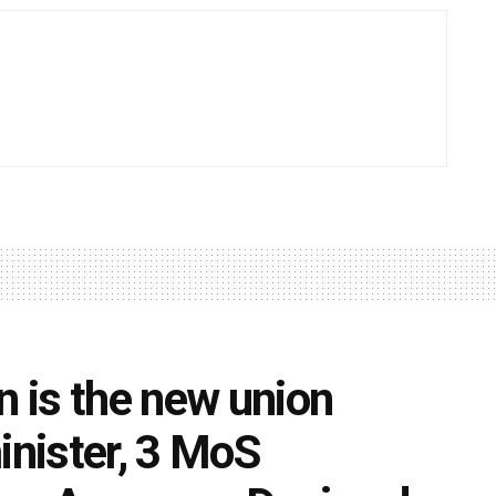
 is the new union
inister, 3 MoS