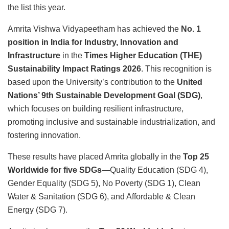
the list this year.
Amrita Vishwa Vidyapeetham has achieved the
No. 1
position in India for Industry, Innovation and
Infrastructure
in the
Times Higher Education (THE)
Sustainability Impact Ratings 2026
. This recognition is
based upon the University’s contribution to the
United
Nations’ 9th Sustainable Development Goal (SDG)
,
which focuses on building resilient infrastructure,
promoting inclusive and sustainable industrialization, and
fostering innovation.
These results have placed Amrita globally in the
Top 25
Worldwide for five SDGs
—Quality Education (SDG 4),
Gender Equality (SDG 5), No Poverty (SDG 1), Clean
Water & Sanitation (SDG 6), and Affordable & Clean
Energy (SDG 7).