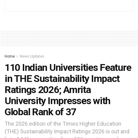
Home
News Updates
110 Indian Universities Feature
in THE Sustainability Impact
Ratings 2026; Amrita
University Impresses with
Global Rank of 37
The 2026 edition of the Times Higher Education
(THE) Sustainability Impact Ratings 2026 is out and