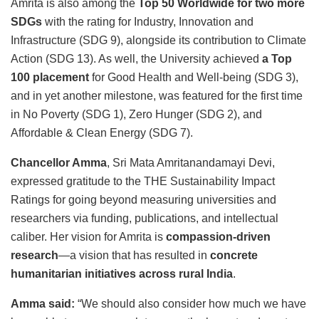
Amrita is also among the
Top 50 Worldwide for two more
SDGs
with the rating for Industry, Innovation and
Infrastructure (SDG 9), alongside its contribution to Climate
Action (SDG 13). As well, the University achieved
a Top
100 placement
for Good Health and Well-being (SDG 3),
and in yet another milestone, was featured for the first time
in No Poverty (SDG 1), Zero Hunger (SDG 2), and
Affordable & Clean Energy (SDG 7).
Chancellor Amma
, Sri Mata Amritanandamayi Devi,
expressed gratitude to the THE Sustainability Impact
Ratings for going beyond measuring universities and
researchers via funding, publications, and intellectual
caliber. Her vision for Amrita is
compassion-driven
research
—a vision that has resulted in
concrete
humanitarian initiatives across rural India
.
Amma said:
“We should also consider how much we have