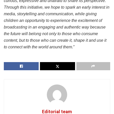
curious, expressive and unafraid to share its perspective.
Through this initiative, we hope to spark an early interest in
media, storytelling and communication, while giving
children an opportunity to experience the excitement of
broadcasting in an engaging and authentic way because
the future will belong not only to those who consume
content, but to those who can create it, shape it and use it
to connect with the world around them.”
Editorial team