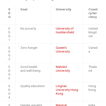
S
Goal
University
Count
D
ry/ter
G
ritory
S
No poverty
University of
United
D
Huddersfield
Kingd
G
om
1
S
Zero hunger
Queen’s
Canad
D
University
a
G
2
S
Good health
Mahidol
Thaila
D
and well-being
University
nd
G
3
S
Quality education
Lingnan
Hong
D
University Hong
Kong
G
Kong
4
S
Gender equality
Manipal
India