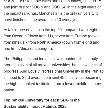
SDGs 11 (sustainable cities and communities), 12 and 15 –
and joint first for SDG 9 and SDG 14. In the eight years of
the impact rankings, Manchester is the only university to
have finished in the overall top 10 every year.
Asia’s representation in the top 50 compared with eight
from Oceania (down from 11), seven from Europe (down
from nine), six from North America (down from eight) and
one from Africa (unchanged).
The Philippines and India, the two countries that supply
around a sixth of all ranked universities, both saw signs of
progress. And Lovely Professional University in the Punjab
climbed to 23rd overall from joint 48th last year, becoming
the highest ranked institution from a lower-middle-income
nation.
Top ranked university for each SDG in the
Sustainability Impact Ratings 2026