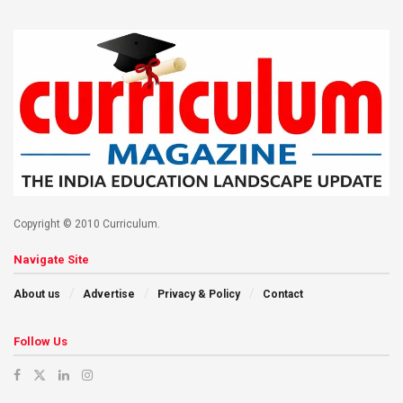
Copyright © 2010 Curriculum.
Navigate Site
About us
Advertise
Privacy & Policy
Contact
Follow Us