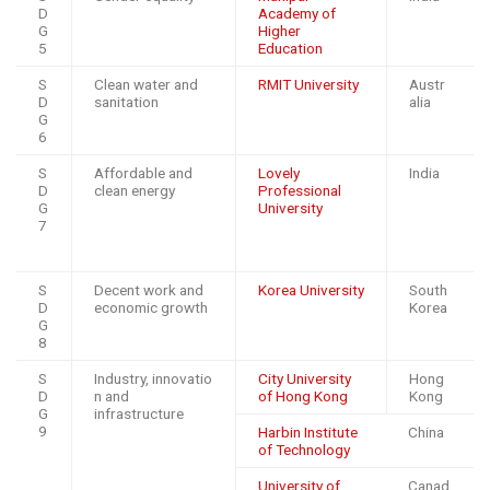
D
Academy of
G
Higher
5
Education
S
Clean water and
RMIT University
Austr
D
sanitation
alia
G
6
S
Affordable and
Lovely
India
D
clean energy
Professional
G
University
7
S
Decent work and
Korea University
South
D
economic growth
Korea
G
8
S
Industry, innovatio
City University
Hong
D
n and
of Hong Kong
Kong
G
infrastructure
9
Harbin Institute
China
of Technology
University of
Canad