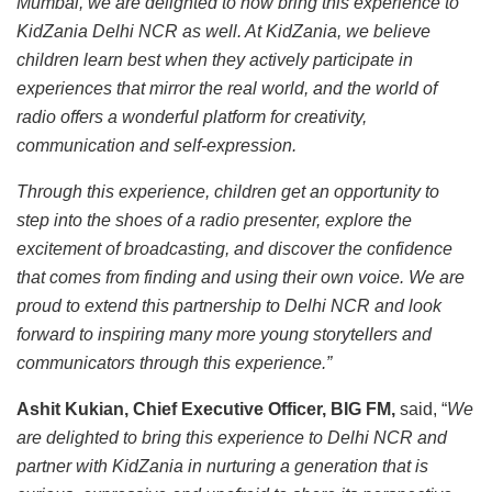
Mumbai, we are delighted to now bring this experience to
KidZania Delhi NCR as well. At KidZania, we believe
children learn best when they actively participate in
experiences that mirror the real world, and the world of
radio offers a wonderful platform for creativity,
communication and self-expression.
Through this experience, children get an opportunity to
step into the shoes of a radio presenter, explore the
excitement of broadcasting, and discover the confidence
that comes from finding and using their own voice. We are
proud to extend this partnership to Delhi NCR and look
forward to inspiring many more young storytellers and
communicators through this experience.”
Ashit Kukian, Chief Executive Officer, BIG FM,
said, “
We
are delighted to bring this experience to Delhi NCR and
partner with KidZania in nurturing a generation that is