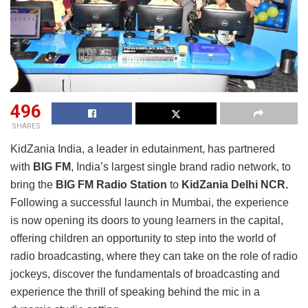
496
SHARES
KidZania India, a leader in edutainment, has partnered
with
BIG FM
, India’s largest single brand radio network, to
bring the
BIG FM Radio Station
to
KidZania Delhi NCR.
Following a successful launch in Mumbai, the experience
is now opening its doors to young learners in the capital,
offering children an opportunity to step into the world of
radio broadcasting, where they can take on the role of radio
jockeys, discover the fundamentals of broadcasting and
experience the thrill of speaking behind the mic in a