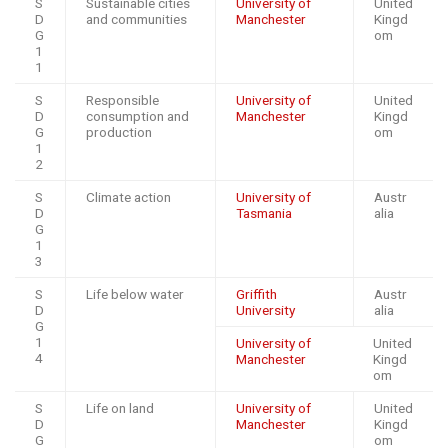
S
Sustainable cities
University of
United
D
and communities
Manchester
Kingd
G
om
1
1
S
Responsible
University of
United
D
consumption and
Manchester
Kingd
G
production
om
1
2
S
Climate action
University of
Austr
D
Tasmania
alia
G
1
3
S
Life below water
Griffith
Austr
D
University
alia
G
1
University of
United
4
Manchester
Kingd
om
S
Life on land
University of
United
D
Manchester
Kingd
G
om