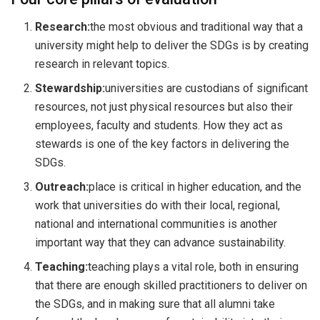
Research:
the most obvious and traditional way that a
university might help to deliver the SDGs is by creating
research in relevant topics.
Stewardship:
universities are custodians of significant
resources, not just physical resources but also their
employees, faculty and students. How they act as
stewards is one of the key factors in delivering the
SDGs.
Outreach:
place is critical in higher education, and the
work that universities do with their local, regional,
national and international communities is another
important way that they can advance sustainability.
Teaching:
teaching plays a vital role, both in ensuring
that there are enough skilled practitioners to deliver on
the SDGs, and in making sure that all alumni take