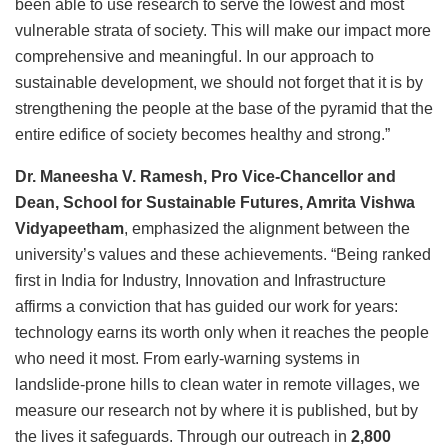
been able to use research to serve the lowest and most
vulnerable strata of society. This will make our impact more
comprehensive and meaningful. In our approach to
sustainable development, we should not forget that it is by
strengthening the people at the base of the pyramid that the
entire edifice of society becomes healthy and strong.”
Dr. Maneesha V. Ramesh, Pro Vice-Chancellor and
Dean, School for Sustainable Futures, Amrita Vishwa
Vidyapeetham
, emphasized the alignment between the
university’s values and these achievements. “Being ranked
first in India for Industry, Innovation and Infrastructure
affirms a conviction that has guided our work for years:
technology earns its worth only when it reaches the people
who need it most. From early-warning systems in
landslide-prone hills to clean water in remote villages, we
measure our research not by where it is published, but by
the lives it safeguards. Through our outreach in
2,800