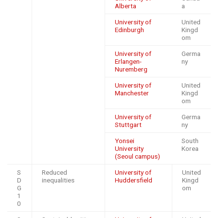
Alberta
a
University of
United
Edinburgh
Kingd
om
University of
Germa
Erlangen-
ny
Nuremberg
University of
United
Manchester
Kingd
om
University of
Germa
Stuttgart
ny
Yonsei
South
University
Korea
(Seoul campus)
S
Reduced
University of
United
D
inequalities
Huddersfield
Kingd
G
om
1
0