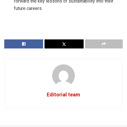
forward the key lessons of sustainability into their
future careers.
Editorial team