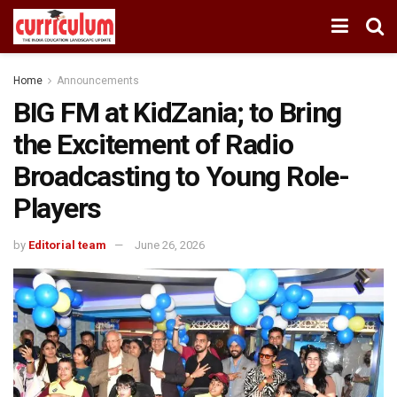
Home
Announcements
BIG FM at KidZania; to Bring
the Excitement of Radio
Broadcasting to Young Role-
Players
by
Editorial team
June 26, 2026