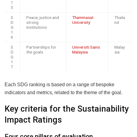
1
5
S
Peace, justice and
Thammasat
Thaila
D
strong
University
nd
G
institutions
1
6
S
Partnerships for
Universiti Sains
Malay
D
the goals
Malaysia
sia
G
1
7
Each SDG ranking is based on a range of bespoke
indicators and metrics, related to the theme of the goal.
Key criteria for the Sustainability
Impact Ratings
Four core pillars of evaluation