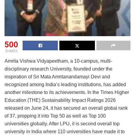
500
SHARES
Amrita Vishwa Vidyapeetham, a 10-campus, multi-
disciplinary research University, founded under the
inspiration of Sri Mata Amritanandamayi Devi and
recognized among India’s leading institutions, has added
another milestone to its achievements. In the Times Higher
Education (THE) Sustainability Impact Ratings 2026
released on June 24, it has secured an overall global rank
of 37, propping it into Top 50 as well as Top 100
universities globally. After LPU, it is second overall top
university in India where 110 universities have made it to