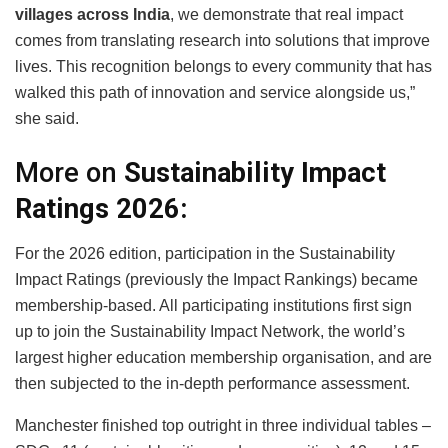
villages across India
, we demonstrate that real impact
comes from translating research into solutions that improve
lives. This recognition belongs to every community that has
walked this path of innovation and service alongside us,”
she said.
More on
Sustainability Impact
Ratings 2026:
For the 2026 edition, participation in the Sustainability
Impact Ratings (previously the Impact Rankings) became
membership-based. All participating institutions first sign
up to join the Sustainability Impact Network, the world’s
largest higher education membership organisation, and are
then subjected to the in-depth performance assessment.
Manchester finished top outright in three individual tables –