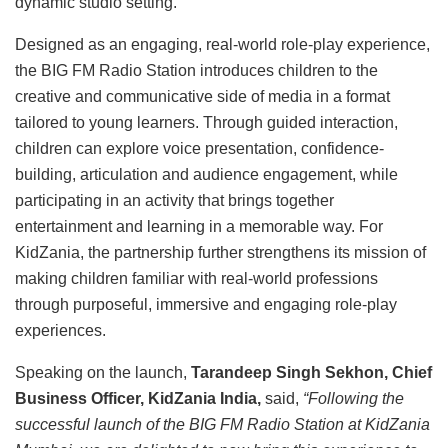
dynamic studio setting.
Designed as an engaging, real-world role-play experience,
the BIG FM Radio Station introduces children to the
creative and communicative side of media in a format
tailored to young learners. Through guided interaction,
children can explore voice presentation, confidence-
building, articulation and audience engagement, while
participating in an activity that brings together
entertainment and learning in a memorable way. For
KidZania, the partnership further strengthens its mission of
making children familiar with real-world professions
through purposeful, immersive and engaging role-play
experiences.
Speaking on the launch,
Tarandeep Singh Sekhon, Chief
Business Officer, KidZania India,
said,
“Following the
successful launch of the BIG FM Radio Station at KidZania