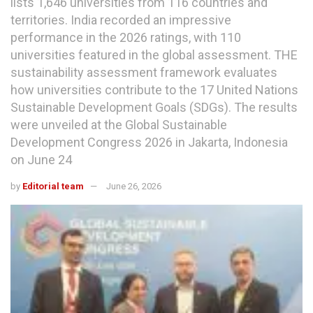
lists 1,646 universities from 116 countries and
territories. India recorded an impressive
performance in the 2026 ratings, with 110
universities featured in the global assessment. THE
sustainability assessment framework evaluates
how universities contribute to the 17 United Nations
Sustainable Development Goals (SDGs). The results
were unveiled at the Global Sustainable
Development Congress 2026 in Jakarta, Indonesia
on June 24
by
Editorial team
June 26, 2026