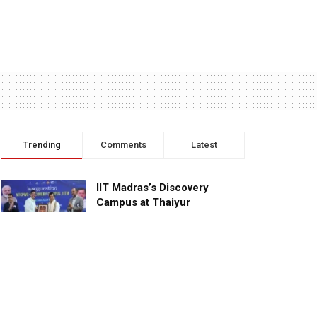
Trending
Comments
Latest
IIT Madras’s Discovery
Campus at Thaiyur
inaugurated; planned as a
research campus
APRIL 24, 2023
TagHive’s ‘Class Saathi’
included into the Inaugural
Cohort of UNICEF Learning