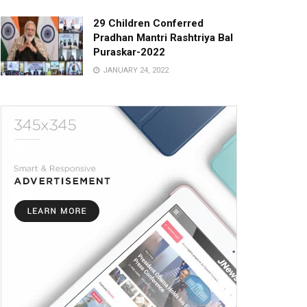
29 Children Conferred
Pradhan Mantri Rashtriya Bal
Puraskar-2022
JANUARY 24, 2022