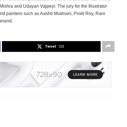
shra and Udayan Vajpeyi. The jury for the Illustrator
nd painters such as Aashti Mudnani, Proiti Roy, Rani
anand.
Tweet
123