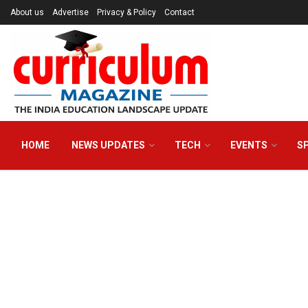
About us
Advertise
Privacy & Policy
Contact
HOME
NEWS UPDATES
TECH
EVENTS
S