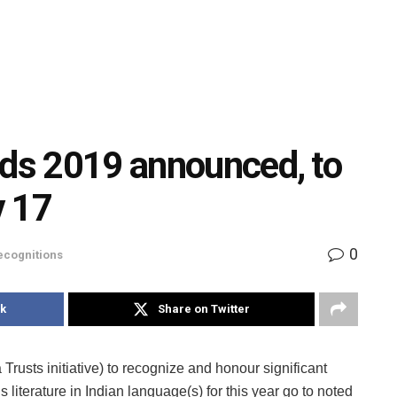
rds 2019 announced, to
v 17
0
ecognitions
k
Share on Twitter
 Trusts initiative) to recognize and honour significant
’s literature in Indian language(s) for this year go to noted