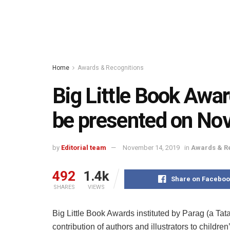
Home
Awards & Recognitions
Big Little Book Awa
be presented on No
by
Editorial team
November 14, 2019
in
Awards & R
492
1.4k
Share on Faceboo
SHARES
VIEWS
Big Little Book Awards instituted by Parag (a Tata
contribution of authors and illustrators to children