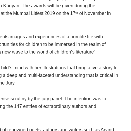
ya Kuriyan. The awards will be given during the
 at the Mumbai Litfest 2019 on the 17
of November in
th
sents images and experiences of a humble life with
rtunities for children to be immersed in the realm of
 new wave to the world of children’s literature”
hild’s mind with her illustrations that bring alive a story to
g a deep and multi-faceted understanding that is critical in
the Jury.
ense scrutiny by the jury panel. The intention was to
g the 147 entries of extraordinary authors and
ed of renowned poets, authors and writers such as Arvind