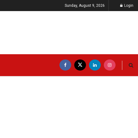
Sunday, August 9, 2026
Login