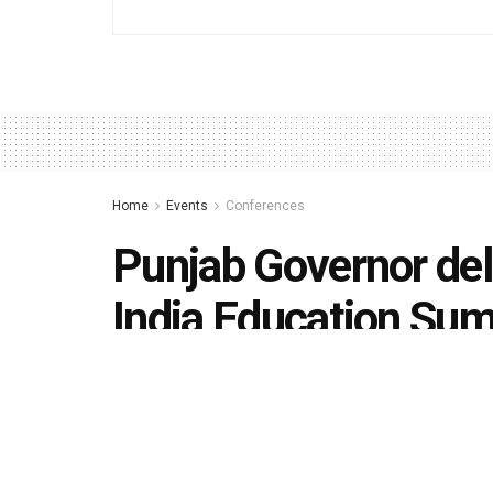
Home
Events
Conferences
Punjab Governor del
India Education Sum
by
Editorial team
November 14, 2019
in
Conference
493
1.4k
Share on Faceboo
SHARES
VIEWS