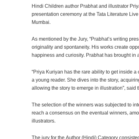
Hindi Children author Prabhat and illustrator Pri
presentation ceremony at the Tata Literature Live
Mumbai.
As mentioned by the Jury, “Prabhat’s writing pre
originality and spontaneity. His works create oppo
happiness and curiosity. Prabhat has brought in a
“Priya Kuriyan has the rare ability to get inside a c
a young reader. She dives into the story, acquirin
allowing the story to emerge in illustration”, said 
The selection of the winners was subjected to int
reach a consensus on the eventual winners, amon
illustrators.
The jury for the Author (Hindi) Category consist