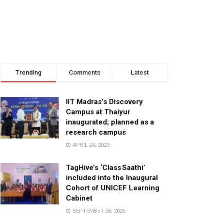
Trending
Comments
Latest
IIT Madras’s Discovery
Campus at Thaiyur
inaugurated; planned as a
research campus
APRIL 24, 2023
TagHive’s ‘Class Saathi’
included into the Inaugural
Cohort of UNICEF Learning
Cabinet
SEPTEMBER 26, 2025