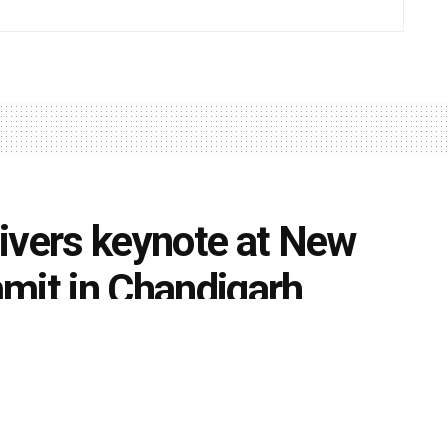
ivers keynote at New
mit in Chandigarh
0
s
k
Share on Twitter