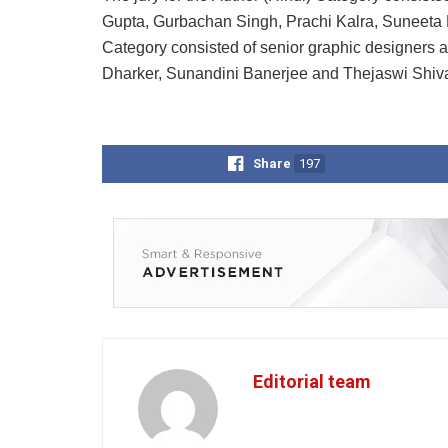
Gupta, Gurbachan Singh, Prachi Kalra, Suneeta Mi
Category consisted of senior graphic designers a
Dharker, Sunandini Banerjee and Thejaswi Shiv
Share
197
Editorial team