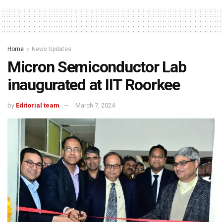
Home
News Updates
Micron Semiconductor Lab
inaugurated at IIT Roorkee
by
Editorial team
March 7, 2024