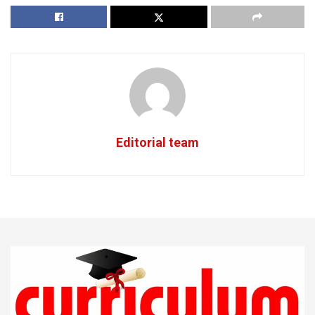
Editorial team