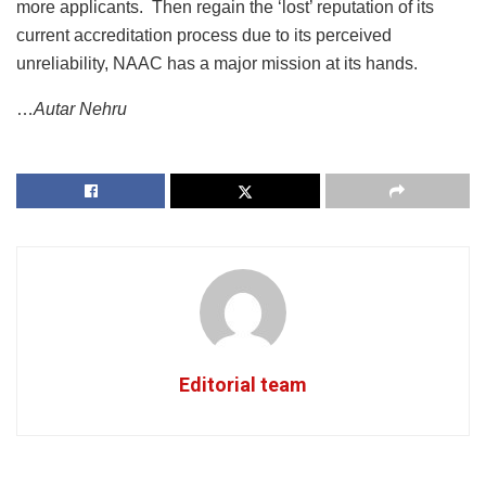
more applicants. Then regain the ‘lost’ reputation of its
current accreditation process due to its perceived
unreliability, NAAC has a major mission at its hands.
…
Autar Nehru
Editorial team