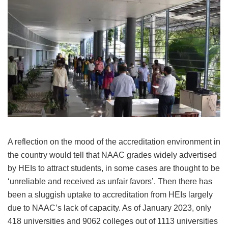
A reflection on the mood of the accreditation environment in
the country would tell that NAAC grades widely advertised
by HEIs to attract students, in some cases are thought to be
‘unreliable and received as unfair favors’. Then there has
been a sluggish uptake to accreditation from HEIs largely
due to NAAC’s lack of capacity. As of January 2023, only
418 universities and 9062 colleges out of 1113 universities