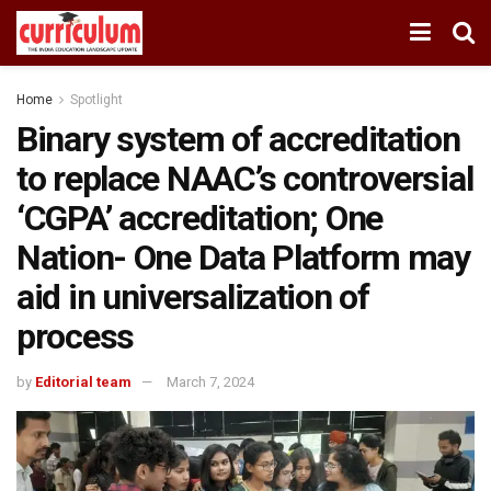
Home
Spotlight
Binary system of accreditation
to replace NAAC’s controversial
‘CGPA’ accreditation; One
Nation- One Data Platform may
aid in universalization of
process
by
Editorial team
March 7, 2024