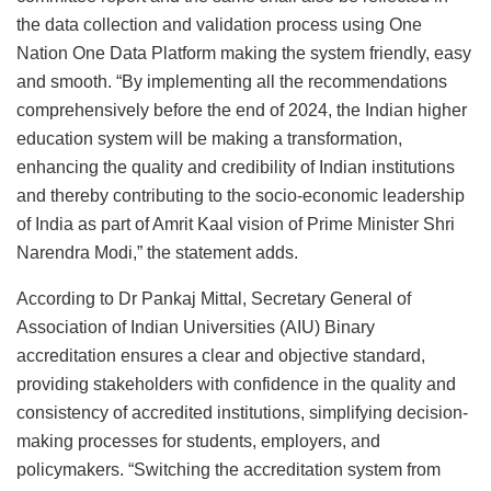
the data collection and validation process using One
Nation One Data Platform making the system friendly, easy
and smooth. “By implementing all the recommendations
comprehensively before the end of 2024, the Indian higher
education system will be making a transformation,
enhancing the quality and credibility of Indian institutions
and thereby contributing to the socio-economic leadership
of India as part of Amrit Kaal vision of Prime Minister Shri
Narendra Modi,” the statement adds.
According to Dr Pankaj Mittal, Secretary General of
Association of Indian Universities (AIU) Binary
accreditation ensures a clear and objective standard,
providing stakeholders with confidence in the quality and
consistency of accredited institutions, simplifying decision-
making processes for students, employers, and
policymakers. “Switching the accreditation system from