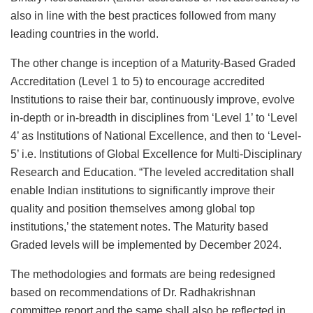
also in line with the best practices followed from many
leading countries in the world.
The other change is inception of a Maturity-Based Graded
Accreditation (Level 1 to 5) to encourage accredited
Institutions to raise their bar, continuously improve, evolve
in-depth or in-breadth in disciplines from ‘Level 1’ to ‘Level
4’ as Institutions of National Excellence, and then to ‘Level-
5’ i.e. Institutions of Global Excellence for Multi-Disciplinary
Research and Education. “The leveled accreditation shall
enable Indian institutions to significantly improve their
quality and position themselves among global top
institutions,’ the statement notes. The Maturity based
Graded levels will be implemented by December 2024.
The methodologies and formats are being redesigned
based on recommendations of Dr. Radhakrishnan
committee report and the same shall also be reflected in