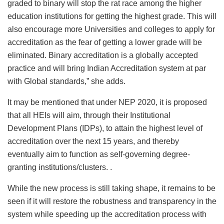
graded to binary will stop the rat race among the higher
education institutions for getting the highest grade. This will
also encourage more Universities and colleges to apply for
accreditation as the fear of getting a lower grade will be
eliminated. Binary accreditation is a globally accepted
practice and will bring Indian Accreditation system at par
with Global standards,” she adds.
It may be mentioned that under NEP 2020, it is proposed
that all HEIs will aim, through their Institutional
Development Plans (IDPs), to attain the highest level of
accreditation over the next 15 years, and thereby
eventually aim to function as self-governing degree-
granting institutions/clusters. .
While the new process is still taking shape, it remains to be
seen if it will restore the robustness and transparency in the
system while speeding up the accreditation process with