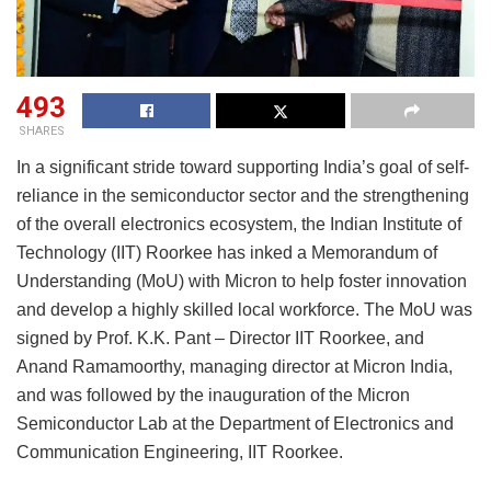
493
SHARES
In a significant stride toward supporting India’s goal of self-
reliance in the semiconductor sector and the strengthening
of the overall electronics ecosystem, the Indian Institute of
Technology (IIT) Roorkee has inked a Memorandum of
Understanding (MoU) with Micron to help foster innovation
and develop a highly skilled local workforce. The MoU was
signed by Prof. K.K. Pant – Director IIT Roorkee, and
Anand Ramamoorthy, managing director at Micron India,
and was followed by the inauguration of the Micron
Semiconductor Lab at the Department of Electronics and
Communication Engineering, IIT Roorkee.