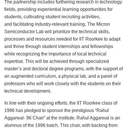
The partnership includes furthering research in technology
fields, providing experiential learning opportunities for
students, cultivating student recruiting activities,
and facilitating industry-relevant training. The Micron
Semiconductor Lab will prioritize the technical skills,
processes and resources needed for IIT Roorkee to adapt
and thrive through student internships and fellowships
while recognizing the importance of local technical
expertise. This will be achieved through specialized
master’s and doctoral degree programs, with the support of
an augmented curriculum, a physical lab, and a panel of
professors who will work closely with the students on their
technical development.
In line with their ongoing efforts, the IIT Roorkee class of
1996 has pledged to sponsor the prestigious “Rahul
Aggarwal- 96 Chair” at the institute. Rahul Aggarwal is an
alumnus of the 1996 batch. This chair, with backing from