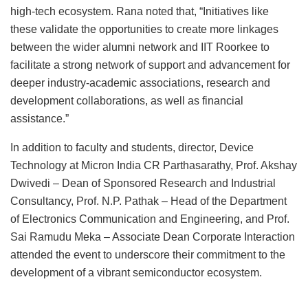
high-tech ecosystem. Rana noted that, “Initiatives like
these validate the opportunities to create more linkages
between the wider alumni network and IIT Roorkee to
facilitate a strong network of support and advancement for
deeper industry-academic associations, research and
development collaborations, as well as financial
assistance.”
In addition to faculty and students, director, Device
Technology at Micron India CR Parthasarathy, Prof. Akshay
Dwivedi – Dean of Sponsored Research and Industrial
Consultancy, Prof. N.P. Pathak – Head of the Department
of Electronics Communication and Engineering, and Prof.
Sai Ramudu Meka – Associate Dean Corporate Interaction
attended the event to underscore their commitment to the
development of a vibrant semiconductor ecosystem.