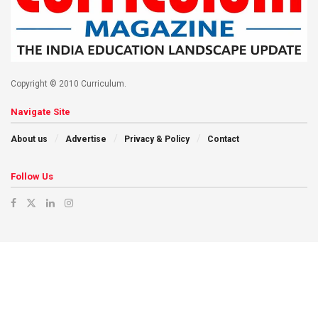
Copyright © 2010 Curriculum.
Navigate Site
About us
Advertise
Privacy & Policy
Contact
Follow Us