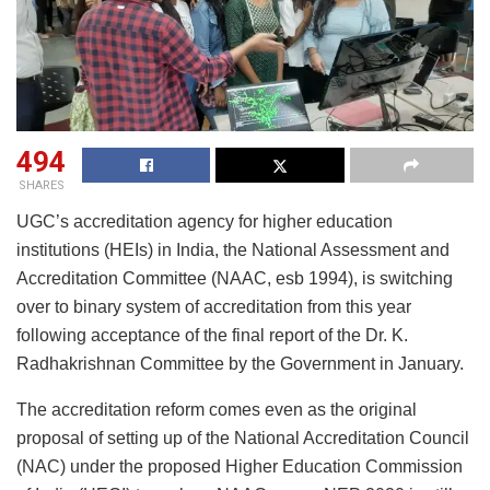
494
SHARES
UGC’s accreditation agency for higher education
institutions (HEIs) in India, the National Assessment and
Accreditation Committee (NAAC, esb 1994), is switching
over to binary system of accreditation from this year
following acceptance of the final report of the Dr. K.
Radhakrishnan Committee by the Government in January.
The accreditation reform comes even as the original
proposal of setting up of the National Accreditation Council
(NAC) under the proposed Higher Education Commission