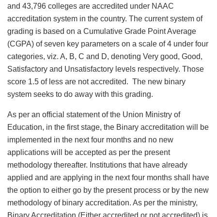
and 43,796 colleges are accredited under NAAC
accreditation system in the country. The current system of
grading is based on a Cumulative Grade Point Average
(CGPA) of seven key parameters on a scale of 4 under four
categories, viz. A, B, C and D, denoting Very good, Good,
Satisfactory and Unsatisfactory levels respectively. Those
score 1.5 of less are not accredited. The new binary
system seeks to do away with this grading.
As per an official statement of the Union Ministry of
Education, in the first stage, the Binary accreditation will be
implemented in the next four months and no new
applications will be accepted as per the present
methodology thereafter. Institutions that have already
applied and are applying in the next four months shall have
the option to either go by the present process or by the new
methodology of binary accreditation. As per the ministry,
Binary Accreditation (Either accredited or not accredited) is