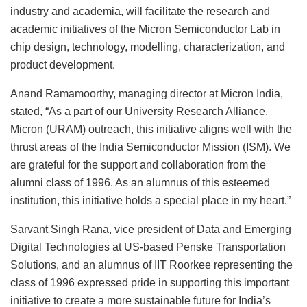
industry and academia, will facilitate the research and
academic initiatives of the Micron Semiconductor Lab in
chip design, technology, modelling, characterization, and
product development.
Anand Ramamoorthy, managing director at Micron India,
stated, “As a part of our University Research Alliance,
Micron (URAM) outreach, this initiative aligns well with the
thrust areas of the India Semiconductor Mission (ISM). We
are grateful for the support and collaboration from the
alumni class of 1996. As an alumnus of this esteemed
institution, this initiative holds a special place in my heart.”
Sarvant Singh Rana, vice president of Data and Emerging
Digital Technologies at US-based Penske Transportation
Solutions, and an alumnus of IIT Roorkee representing the
class of 1996 expressed pride in supporting this important
initiative to create a more sustainable future for India’s