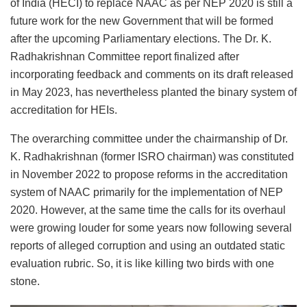
of India (HECI) to replace NAAC as per NEP 2020 is still a
future work for the new Government that will be formed
after the upcoming Parliamentary elections. The Dr. K.
Radhakrishnan Committee report finalized after
incorporating feedback and comments on its draft released
in May 2023, has nevertheless planted the binary system of
accreditation for HEIs.
The overarching committee under the chairmanship of Dr.
K. Radhakrishnan (former ISRO chairman) was constituted
in November 2022 to propose reforms in the accreditation
system of NAAC primarily for the implementation of NEP
2020. However, at the same time the calls for its overhaul
were growing louder for some years now following several
reports of alleged corruption and using an outdated static
evaluation rubric. So, it is like killing two birds with one
stone.