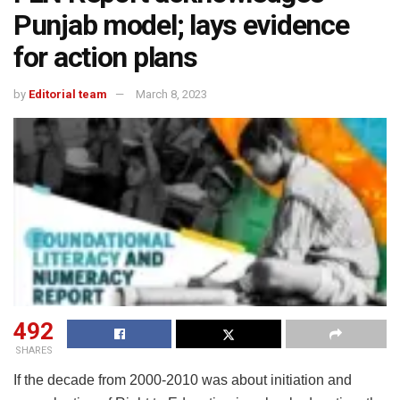
Punjab model; lays evidence
for action plans
by
Editorial team
March 8, 2023
492
SHARES
If the decade from 2000-2010 was about initiation and