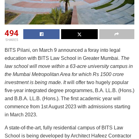
494
SHARES
BITS Pilani, on March 9 announced a foray into legal
education with BITS Law School
in Greater Mumbai.
The
law school will move within a 63-acre university campus in
the Mumbai Metropolitan Area for which Rs 1500 crore
investment is being made. It
will offer two hugely popular
five-year integrated degree programmes, B.A. LL.B. (Hons.)
and B.B.A. LL.B. (Hons.). The first academic year will
commence from 1st August 2023 with admissions starting
in March 2023.
A state-of-the-art, fully residential campus of BITS Law
School is being developed by Architect Hafeez Contractor