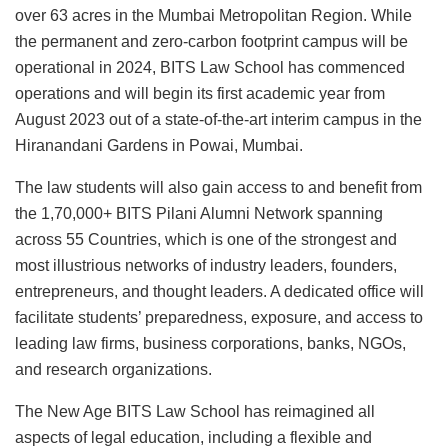
over 63 acres in the Mumbai Metropolitan Region. While
the permanent and zero-carbon footprint campus will be
operational in 2024, BITS Law School has commenced
operations and will begin its first academic year from
August 2023 out of a state-of-the-art interim campus in the
Hiranandani Gardens in Powai, Mumbai.
The law students will also gain access to and benefit from
the 1,70,000+ BITS Pilani Alumni Network spanning
across 55 Countries, which is one of the strongest and
most illustrious networks of industry leaders, founders,
entrepreneurs, and thought leaders. A dedicated office will
facilitate students’ preparedness, exposure, and access to
leading law firms, business corporations, banks, NGOs,
and research organizations.
The New Age BITS Law School has reimagined all
aspects of legal education, including a flexible and