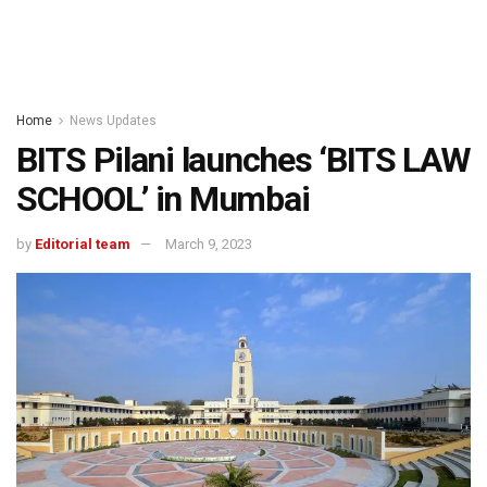
Home
News Updates
BITS Pilani launches ‘BITS LAW
SCHOOL’ in Mumbai
by
Editorial team
March 9, 2023