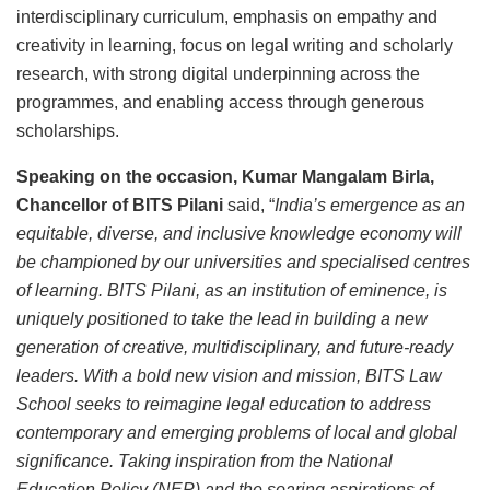
interdisciplinary curriculum, emphasis on empathy and
creativity in learning, focus on legal writing and scholarly
research, with strong digital underpinning across the
programmes, and enabling access through generous
scholarships.
Speaking on the occasion, Kumar Mangalam Birla,
Chancellor of BITS Pilani
said, “
India’s emergence as an
equitable, diverse, and inclusive knowledge economy will
be championed by our universities and specialised centres
of learning. BITS Pilani, as an institution of eminence, is
uniquely positioned to take the lead in building a new
generation of creative, multidisciplinary, and future-ready
leaders. With a bold new vision and mission, BITS Law
School seeks to reimagine legal education to address
contemporary and emerging problems of local and global
significance. Taking inspiration from the National
Education Policy (NEP) and the soaring aspirations of