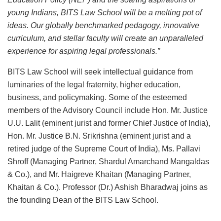
young Indians, BITS Law School will be a melting pot of
ideas. Our globally benchmarked pedagogy, innovative
curriculum, and stellar faculty will create an unparalleled
experience for aspiring legal professionals.”
BITS Law School will seek intellectual guidance from
luminaries of the legal fraternity, higher education,
business, and policymaking. Some of the esteemed
members of the Advisory Council include Hon. Mr. Justice
U.U. Lalit (eminent jurist and former Chief Justice of India),
Hon. Mr. Justice B.N. Srikrishna (eminent jurist and a
retired judge of the Supreme Court of India), Ms. Pallavi
Shroff (Managing Partner, Shardul Amarchand Mangaldas
& Co.), and Mr. Haigreve Khaitan (Managing Partner,
Khaitan & Co.). Professor (Dr.) Ashish Bharadwaj joins as
the founding Dean of the BITS Law School.