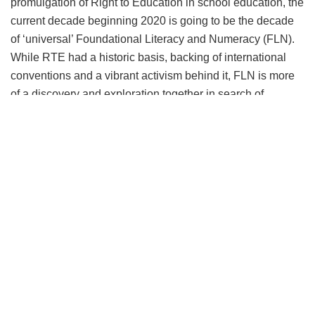
promulgation of Right to Education in school education, the
current decade beginning 2020 is going to be the decade
of ‘universal’ Foundational Literacy and Numeracy (FLN).
While RTE had a historic basis, backing of international
conventions and a vibrant activism behind it, FLN is more
of a discovery and exploration together in search of
commoditizing childhoods but also importantly putting early
education in its rightful place. The attention and priority
FLN is receiving could be a turning point for schooling in
this country as it will potentially reverse dropout rates at
both primary and secondary levels and also help in
developing cognitive abilities in children along with good
values and creativity.
The obvious challenges in FLN include integrating play
and nursery classes with the formal schooling system and
universalize it on pattern of SSA. It appears far more
challenging as the ‘qualified’ teacher cadre is yet to be