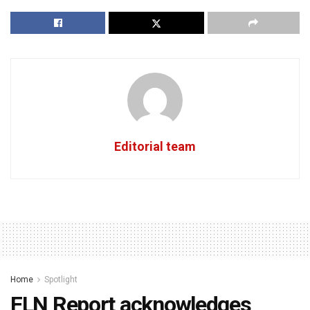
Editorial team
Home
Spotlight
FLN Report acknowledges