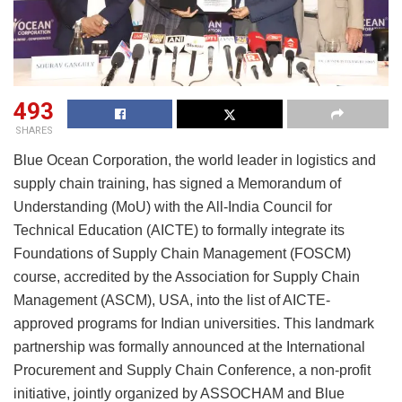
493
SHARES
Blue Ocean Corporation, the world leader in logistics and
supply chain training, has signed a Memorandum of
Understanding (MoU) with the All-India Council for
Technical Education (AICTE) to formally integrate its
Foundations of Supply Chain Management (FOSCM)
course, accredited by the Association for Supply Chain
Management (ASCM), USA, into the list of AICTE-
approved programs for Indian universities. This landmark
partnership was formally announced at the International
Procurement and Supply Chain Conference, a non-profit
initiative, jointly organized by ASSOCHAM and Blue