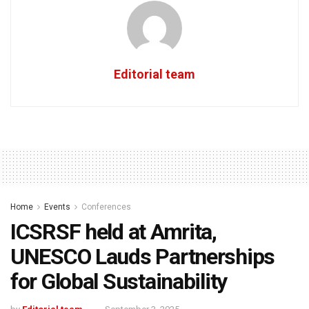
Editorial team
Home
Events
Conferences
ICSRSF held at Amrita,
UNESCO Lauds Partnerships
for Global Sustainability