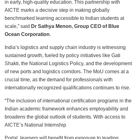
in early, high-quality education. This partnership with
AICTE marks a decisive step in making globally
benchmarked learning accessible to Indian students at
scale,” said
Dr Sathya Menon, Group CEO of Blue
Ocean Corporation
.
India’s logistics and supply chain industry is witnessing
sustained growth, fueled by policy initiatives like Gati
Shakti, the National Logistics Policy, and the development
of new ports and logistics corridors. The MoU comes at a
crucial time, as the demand for professionals with
internationally recognized qualifications continues to rise.
“The inclusion of international certification programs in the
Indian academic framework enhances employability and
broadens the global outlook of students. With access to
AICTE’s National Internship
Portal, learners will benefit from exposure to leading