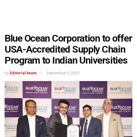
Blue Ocean Corporation to offer
USA-Accredited Supply Chain
Program to Indian Universities
by
Editorial team
September 3, 2025