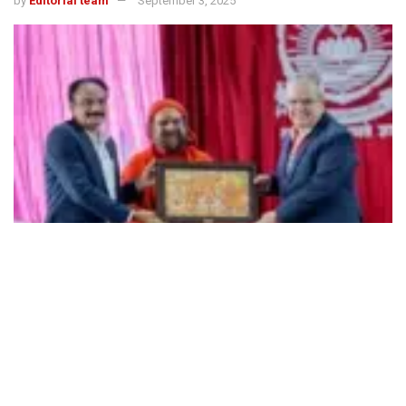
by
Editorial team
September 3, 2025
491
SHARES
The 4-day International Conference on Sustainable and
Resilient Futures (ICSRSF) from August 29 to September