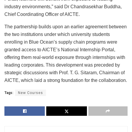
industry environments,” said Dr Chandrasekhar Buddha,
Chief Coordinating Officer of AICTE.
The partnership builds upon an earlier agreement between
the two institutions under which university students
enrolling in Blue Ocean’s supply chain programs were
granted access to AICTE’s National Internship Portal,
offering them real-world exposure through internships with
leading corporates. This development was preceded by
strategic discussions with Prof. T. G. Sitaram, Chairman of
AICTE, which laid a strong foundation for the collaboration.
Tags:
New Courses