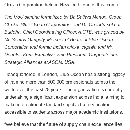
Ocean Corporation held in New Delhi earlier this month.
The MoU signing formalized by Dr. Sathya Menon, Group
CEO of Blue Ocean Corporation, and Dr. Chandrasekhar
Buddha, Chief Coordinating Officer, AICTE, was graced by
Mr. Sourav Ganguly, Member of Board at Blue Ocean
Corporation and former Indian cricket captain and Mr.
Douglas Kent, Executive Vice President, Corporate and
Strategic Alliances at ASCM, USA.
Headquartered in London, Blue Ocean has a strong legacy
of training more than 500,000 professionals across the
world over the past 28 years. The organization is currently
undertaking a significant expansion across India, aiming to
make international-standard supply chain education
accessible to students across major academic institutions.
“We believe that the future of supply chain excellence lies