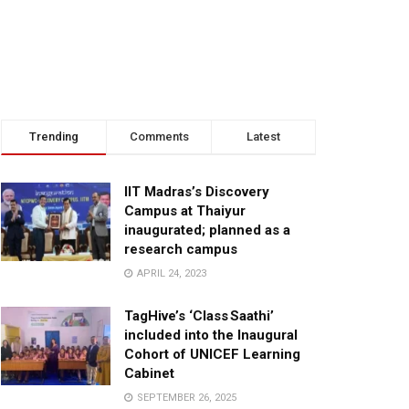
Trending
Comments
Latest
IIT Madras’s Discovery
Campus at Thaiyur
inaugurated; planned as a
research campus
APRIL 24, 2023
TagHive’s ‘Class Saathi’
included into the Inaugural
Cohort of UNICEF Learning
Cabinet
SEPTEMBER 26, 2025