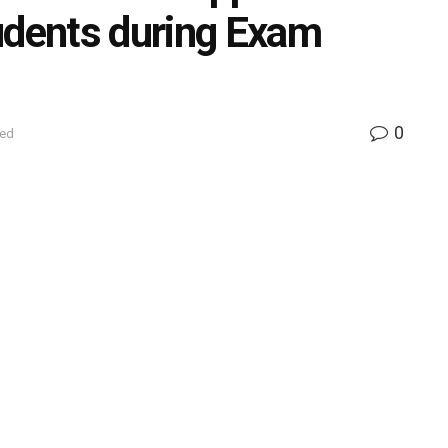
udents during Exam
0
zed