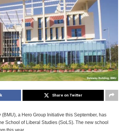
k
Share on Twitter
(BMU), a Hero Group Initiative this September, has
 the School of Liberal Studies (SoLS). The new school
om this year.