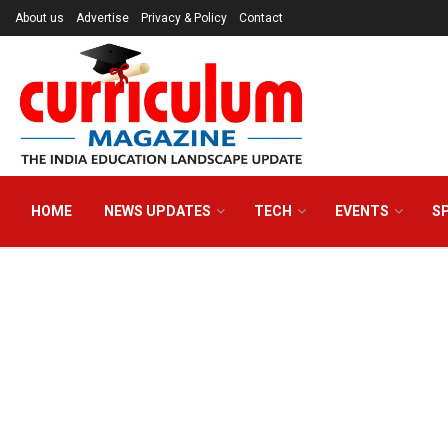
About us
Advertise
Privacy & Policy
Contact
HOME
NEWS UPDATES
TECH
EVENTS
S