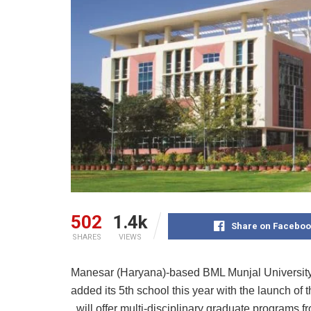
502
1.4k
Share on Faceboo
SHARES
VIEWS
Manesar (Haryana)-based BML Munjal University 
added its 5th school this year with the launch of
will offer multi-disciplinary graduate programs fr