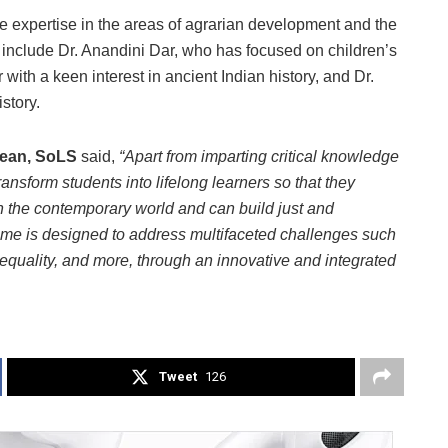
e expertise in the areas of agrarian development and the
s include Dr. Anandini Dar, who has focused on children’s
r with a keen interest in ancient Indian history, and Dr.
story.
Dean, SoLS
said,
“Apart from imparting critical knowledge
ransform students into lifelong learners so that they
the contemporary world and can build just and
mme is designed to address multifaceted challenges such
 inequality, and more, through an innovative and integrated
Tweet
126