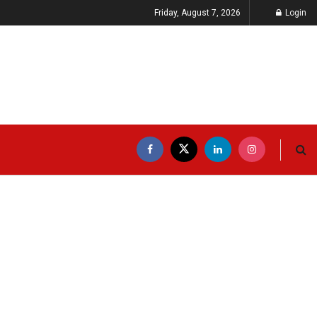
Friday, August 7, 2026
Login