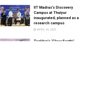
IIT Madras’s Discovery
Campus at Thaiyur
inaugurated; planned as a
research campus
APRIL 24, 2023
TagHive’s ‘Class Saathi’
included into the Inaugural
Cohort of UNICEF Learning
Cabinet
SEPTEMBER 26, 2025
29 Children Conferred
Pradhan Mantri Rashtriya Bal
Puraskar-2022
JANUARY 24, 2022