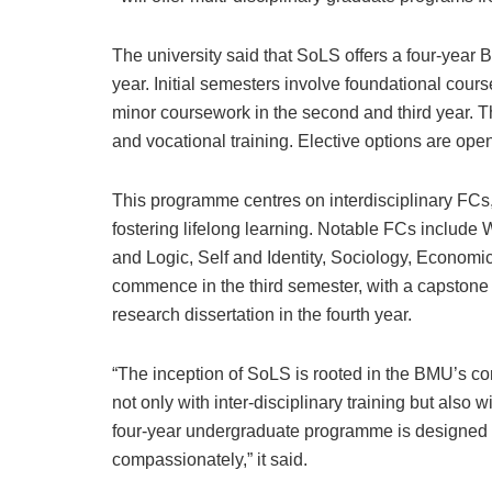
The university said that SoLS offers a four-year B
year. Initial semesters involve foundational cour
minor coursework in the second and third year. T
and vocational training. Elective options are ope
This programme centres on interdisciplinary FCs, 
fostering lifelong learning. Notable FCs include 
and Logic, Self and Identity, Sociology, Economic
commence in the third semester, with a capstone 
research dissertation in the fourth year.
“The inception of SoLS is rooted in the BMU’s c
not only with inter-disciplinary training but also 
four-year undergraduate programme is designed to t
compassionately,” it said.