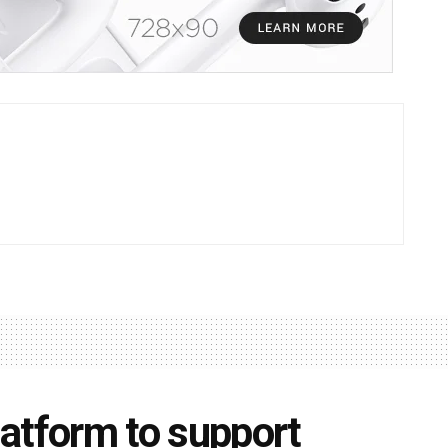
atform to support