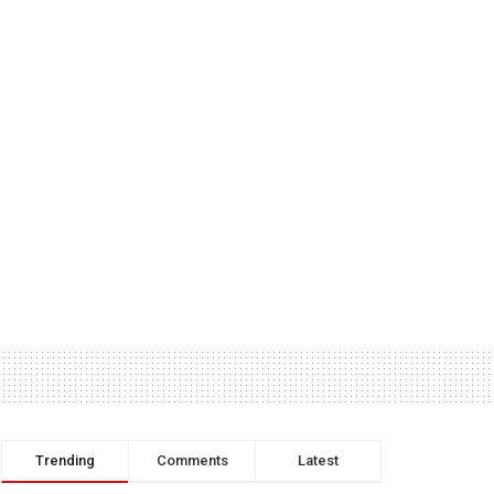
Trending
Comments
Latest