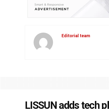
Editorial team
LISSUN adds tech pl