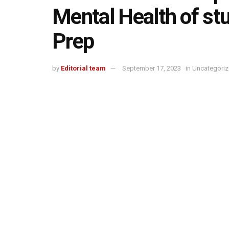
Mental Health of st
Prep
by
Editorial team
September 17, 2023
in
Uncategori