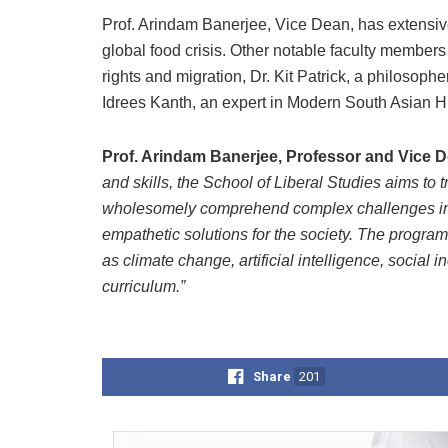
Prof. Arindam Banerjee, Vice Dean, has extensiv
global food crisis. Other notable faculty member
rights and migration, Dr. Kit Patrick, a philosophe
Idrees Kanth, an expert in Modern South Asian Hi
Prof. Arindam Banerjee, Professor and Vice 
and skills, the School of Liberal Studies aims to t
wholesomely comprehend complex challenges in 
empathetic solutions for the society. The progra
as climate change, artificial intelligence, social
curriculum.”
Share
201