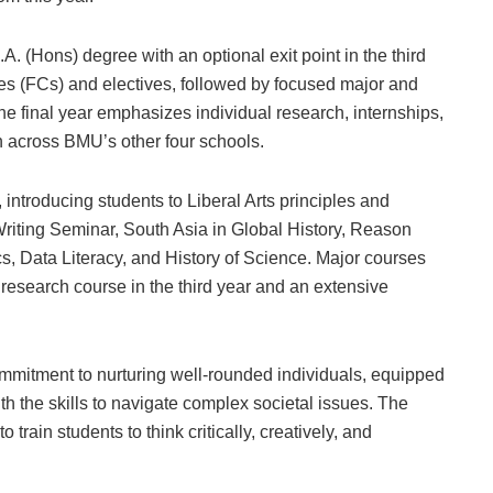
.A. (Hons) degree with an optional exit point in the third
ses (FCs) and electives, followed by focused major and
he final year emphasizes individual research, internships,
n across BMU’s other four schools.
introducing students to Liberal Arts principles and
Writing Seminar, South Asia in Global History, Reason
s, Data Literacy, and History of Science. Major courses
research course in the third year and an extensive
ommitment to nurturing well-rounded individuals, equipped
with the skills to navigate complex societal issues. The
rain students to think critically, creatively, and