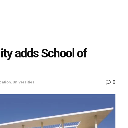
ty adds School of
0
cation
,
Universities