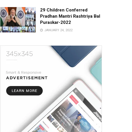
29 Children Conferred
Pradhan Mantri Rashtriya Bal
Puraskar-2022
JANUARY 24, 2022