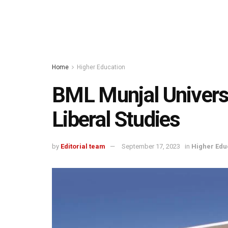
Home
Higher Education
BML Munjal Universi
Liberal Studies
by
Editorial team
September 17, 2023
in
Higher Edu