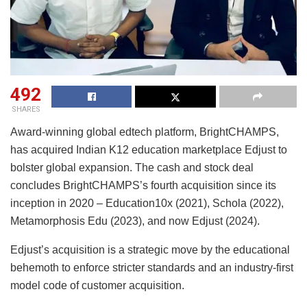
492
SHARES
Award-winning global edtech platform, BrightCHAMPS,
has acquired Indian K12 education marketplace Edjust to
bolster global expansion. The cash and stock deal
concludes BrightCHAMPS’s fourth acquisition since its
inception in 2020 – Education10x (2021), Schola (2022),
Metamorphosis Edu (2023), and now Edjust (2024).
Edjust’s acquisition is a strategic move by the educational
behemoth to enforce stricter standards and an industry-first
model code of customer acquisition.