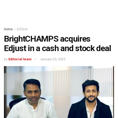
Home
EdTech
BrightCHAMPS acquires
Edjust in a cash and stock deal
by
Editorial team
January 20, 2025