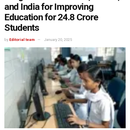
and India for Improving
Education for 24.8 Crore
Students
by
Editorial team
January 20, 2025