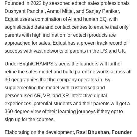
Founded in 2022 by seasoned edtech sales professionals
Dushyant Panchal, Anmol Mittal, and Sanjay Panikar,
Edjust uses a combination of AI and human EQ, with
sophisticated data and contact centres to ensure that only
parents with high inclination for edtech products are
approached for sales. Edjust has a proven track record of
success with vast networks of parents in the US and UK.
Under BrightCHAMPS’s aegis the founders will further
refine the sales model and build parent networks across all
30 geographies that the company operates in. By
supplementing the model with customised and
personalised AR, VR, and XR interactive digital
experiences, potential students and their parents will get a
360-degree view of their learning journeys if they opt to
sign up for the courses.
Elaborating on the development,
Ravi Bhushan, Founder