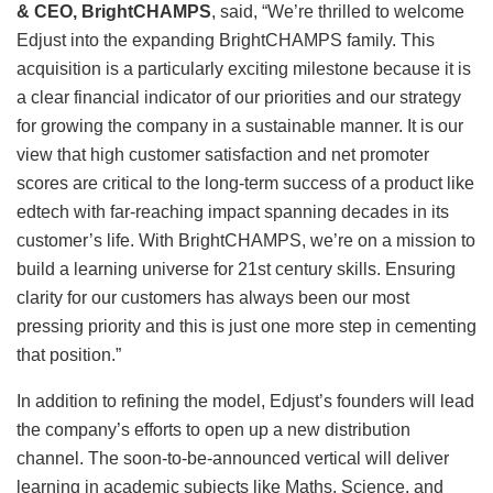
& CEO, BrightCHAMPS
, said, “We’re thrilled to welcome
Edjust into the expanding BrightCHAMPS family. This
acquisition is a particularly exciting milestone because it is
a clear financial indicator of our priorities and our strategy
for growing the company in a sustainable manner. It is our
view that high customer satisfaction and net promoter
scores are critical to the long-term success of a product like
edtech with far-reaching impact spanning decades in its
customer’s life. With BrightCHAMPS, we’re on a mission to
build a learning universe for 21st century skills. Ensuring
clarity for our customers has always been our most
pressing priority and this is just one more step in cementing
that position.”
In addition to refining the model, Edjust’s founders will lead
the company’s efforts to open up a new distribution
channel. The soon-to-be-announced vertical will deliver
learning in academic subjects like Maths, Science, and