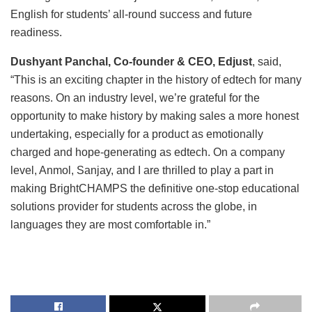
English for students’ all-round success and future
readiness.
Dushyant Panchal, Co-founder & CEO, Edjust
, said,
“This is an exciting chapter in the history of edtech for many
reasons. On an industry level, we’re grateful for the
opportunity to make history by making sales a more honest
undertaking, especially for a product as emotionally
charged and hope-generating as edtech. On a company
level, Anmol, Sanjay, and I are thrilled to play a part in
making BrightCHAMPS the definitive one-stop educational
solutions provider for students across the globe, in
languages they are most comfortable in.”