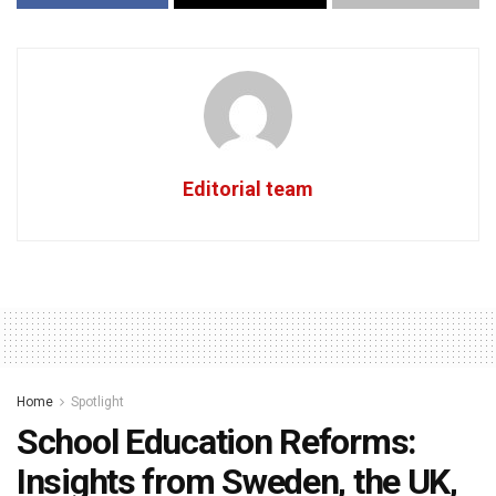
Editorial team
Home
Spotlight
School Education Reforms:
Insights from Sweden, the UK,