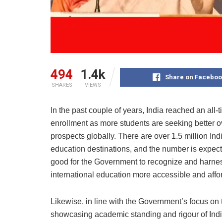
494
1.4k
Share on Faceboo
SHARES
VIEWS
In the past couple of years, India reached an all-t
enrollment as more students are seeking better o
prospects globally. There are over 1.5 million Ind
education destinations, and the number is expecte
good for the Government to recognize and harne
international education more accessible and affo
Likewise, in line with the Government’s focus on 
showcasing academic standing and rigour of Indian