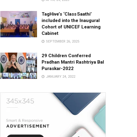
TagHive’s ‘Class Saathi’
included into the Inaugural
Cohort of UNICEF Learning
Cabinet
SEPTEMBER 26, 2025
29 Children Conferred
Pradhan Mantri Rashtriya Bal
Puraskar-2022
JANUARY 24, 2022