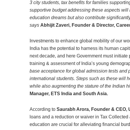
3 city students, tax benefits for families suppor
supportive budget addressing these aspects will n
education dreams but also contribute significantl
says
Abhijit Zaveri, Founder & Director, Caree
Investments to enhance global mobility of our work
India has the potential to harness its human capi
next decade, and here Government must initiate p
training & assessment of India’s young demogra
base acceptance for global admission tests and p
international students. Steps such as these will
while also augmenting the stature of the Indian hi
Manager, ETS India and South Asia.
According to
Saurabh Arora, Founder & CEO, U
loans and a reduction or waiver in Tax Collecte
education are crucial for alleviating financial bu