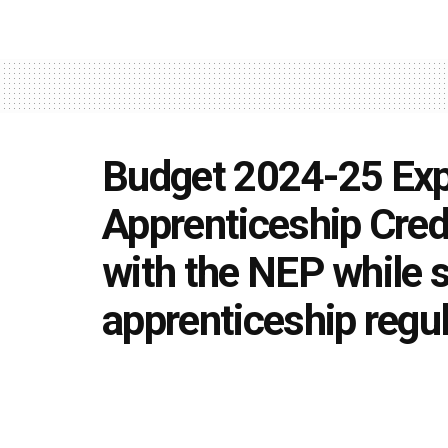
Budget 2024-25 Expe
Apprenticeship Cred
with the NEP while s
apprenticeship regu
by
Editorial team
July 18, 2024
in
Uncategorized