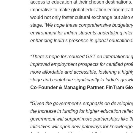
access to education at their chosen destinations.
imperative to make global education economically
would not only foster cultural exchange but also 
stage.
“We hope these comprehensive budgetary c
environment for Indian students undertaking inte
enhancing India’s presence in global educational
“There’s hope for reduced GST on international qu
improved employment prospects for certified pr
more affordable and accessible, fostering a highl
stage and contribute significantly to India’s gro
Co-Founder & Managing Partner, FinTram Glo
“
Given the government’s emphasis on developing a
the increase in funding for higher education reflec
government will support more partnerships like th
initiatives will open new pathways for knowledg