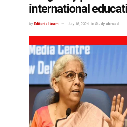
international educat
by
Editorial team
July 18, 2024
in
Study abroad