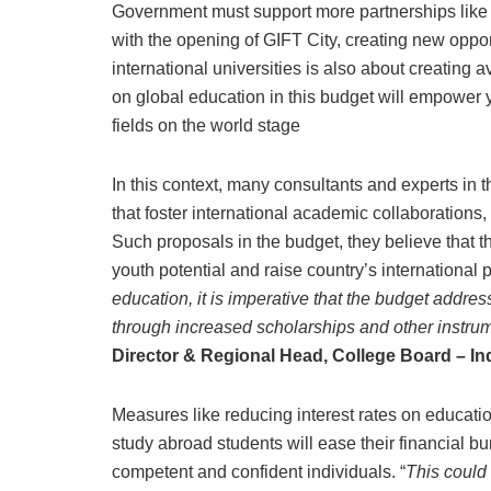
Government must support more partnerships like t
with the opening of GIFT City, creating new oppo
international universities is also about creating 
on global education in this budget will empower
fields on the world stage
In this context, many consultants and experts i
that foster international academic collaborations,
Such proposals in the budget, they believe that th
youth potential and raise country’s international p
education, it is imperative that the budget addres
through increased scholarships and other instru
Director & Regional Head, College Board – Ind
Measures like reducing interest rates on educatio
study abroad students will ease their financial bu
competent and confident individuals. “
This could 