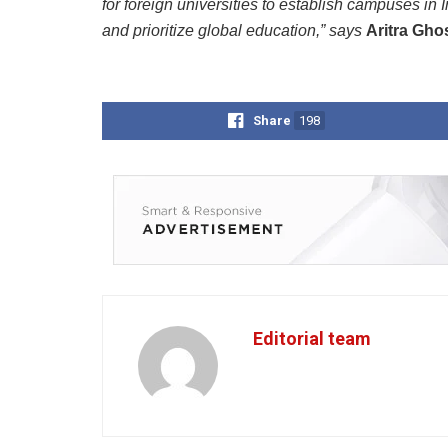
for foreign universities to establish campuses in I
and prioritize global education,” says
Aritra Gho
Share
198
Editorial team