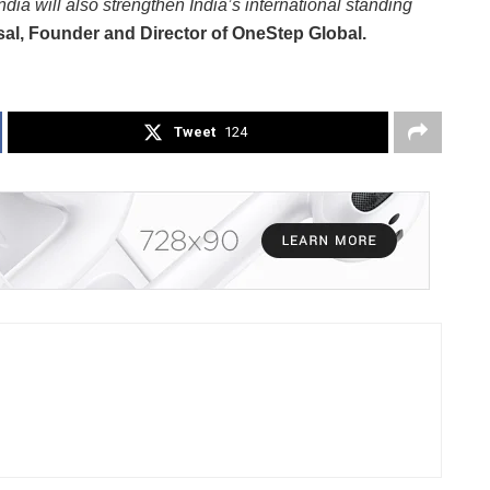
ndia will also strengthen India’s international standing
sal, Founder and Director of OneStep Global.
Tweet
124