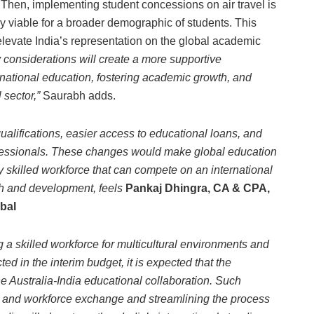
 Then, implementing student concessions on air travel is
 viable for a broader demographic of students. This
elevate India’s representation on the global academic
onsiderations will create a more supportive
rnational education, fostering academic growth, and
 sector,”
Saurabh adds.
alifications, easier access to educational loans, and
ofessionals. These changes would make global education
y skilled workforce that can compete on an international
wth and development, feels
Pankaj Dhingra, CA & CPA,
bal
 skilled workforce for multicultural environments and
ted in the interim budget, it is expected that the
e Australia-India educational collaboration. Such
e and workforce exchange and streamlining the process