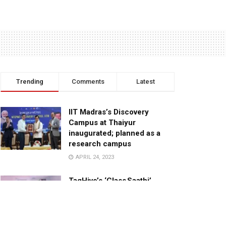
Trending
Comments
Latest
IIT Madras’s Discovery
Campus at Thaiyur
inaugurated; planned as a
research campus
APRIL 24, 2023
TagHive’s ‘Class Saathi’
included into the Inaugural
Cohort of UNICEF Learning
Cabinet
SEPTEMBER 26, 2025