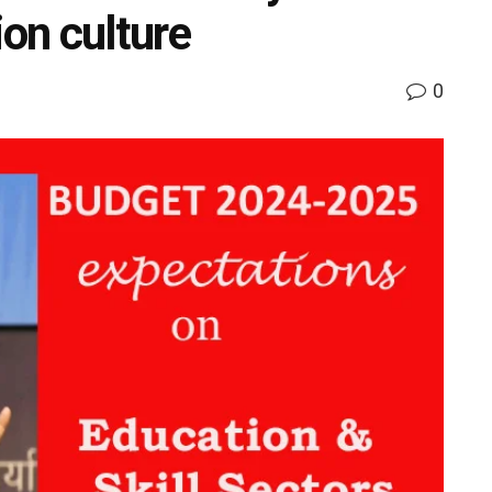
ion culture
0