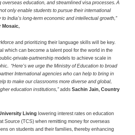
ting overseas education, and streamlined visa processes. A
ot only enable students to pursue their international
y to India’s long-term economic and intellectual growth,”
r Mosaic,
force and prioritizing their language skills will be key.
tal which can become a talent pool for the world in the
ublic-private-partnership models to achieve scale in
phic.
“Here’s we urge the Ministry of Education to broad
artner International agencies who can help to bring in
 help to make our classrooms more diverse and global,
gher education institutions,”
adds
Sachin Jain, Country
niversity Living
lowering interest rates on education
d at Source (TCS) when remitting money for overseas
rdens on students and their families, thereby enhancing