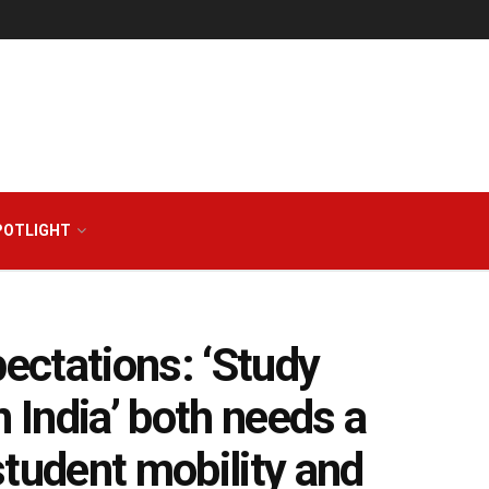
POTLIGHT
ectations: ‘Study
n India’ both needs a
student mobility and