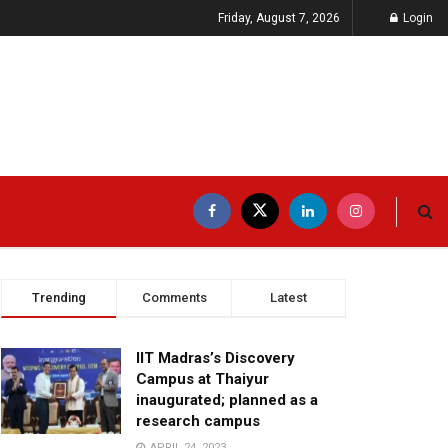
Friday, August 7, 2026
Login
Trending
Comments
Latest
IIT Madras’s Discovery
Campus at Thaiyur
inaugurated; planned as a
research campus
APRIL 24, 2023