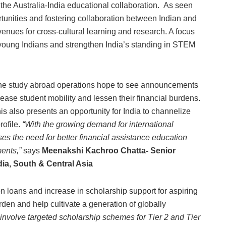
he Australia-India educational collaboration. As seen
rtunities and fostering collaboration between Indian and
avenues for cross-cultural learning and research. A focus
 young Indians and strengthen India’s standing in STEM
n the study abroad operations hope to see announcements
 ease student mobility and lessen their financial burdens.
is also presents an opportunity for India to channelize
rofile.
“With the growing demand for international
ses the need for better financial assistance education
ments,”
says
Meenakshi Kachroo Chatta- Senior
ia, South & Central Asia
n loans and increase in scholarship support for aspiring
rden and help cultivate a generation of globally
involve targeted scholarship schemes for Tier 2 and Tier