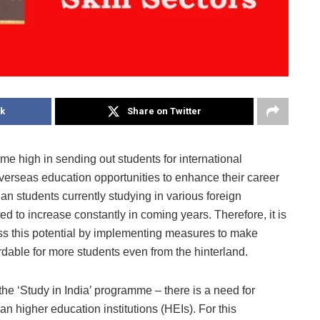
k
Share on Twitter
ime high in sending out students for international
verseas education opportunities to enhance their career
ian students currently studying in various foreign
d to increase constantly in coming years. Therefore, it is
ss this potential by implementing measures to make
rdable for more students even from the hinterland.
the ‘Study in India’ programme – there is a need for
 higher education institutions (HEIs). For this