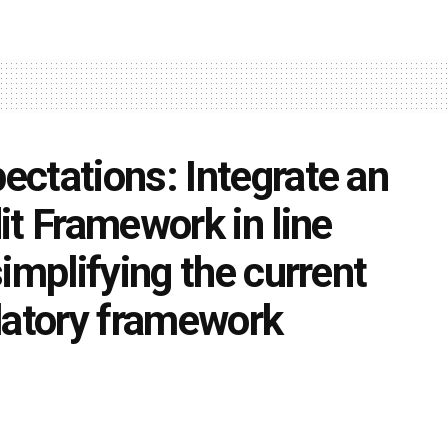
ctations: Integrate an
it Framework in line
implifying the current
latory framework
0