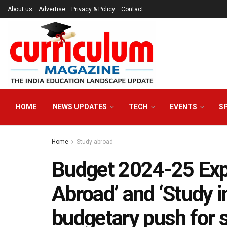
About us
Advertise
Privacy & Policy
Contact
HOME
NEWS UPDATES
TECH
EVENTS
S
Home
Study abroad
Budget 2024-25 Exp
Abroad’ and ‘Study i
budgetary push for 