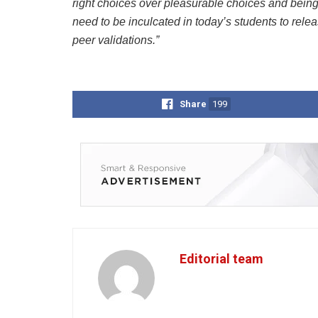
right choices over pleasurable choices and being
need to be inculcated in today’s students to relea
peer validations.”
Share
199
Editorial team