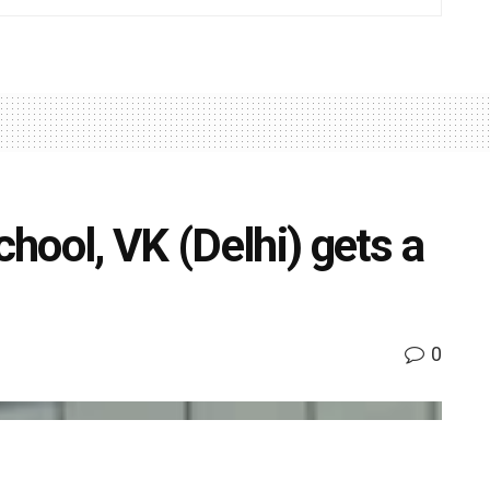
hool, VK (Delhi) gets a
0