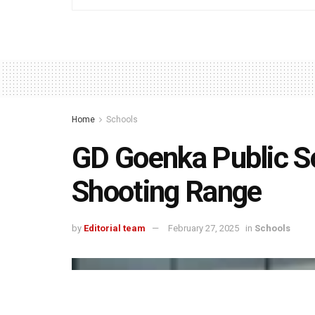
Home
Schools
GD Goenka Public Sc
Shooting Range
by
Editorial team
February 27, 2025
in
Schools