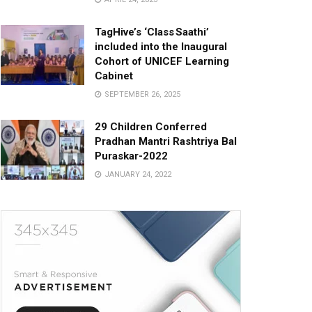
TagHive’s ‘Class Saathi’
included into the Inaugural
Cohort of UNICEF Learning
Cabinet
SEPTEMBER 26, 2025
29 Children Conferred
Pradhan Mantri Rashtriya Bal
Puraskar-2022
JANUARY 24, 2022