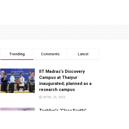
Trending
Comments
Latest
IIT Madras’s Discovery
Campus at Thaiyur
inaugurated; planned as a
research campus
APRIL 24, 2023
TagHive’s ‘Class Saathi’
included into the Inaugural
Cohort of UNICEF Learning
Cabinet