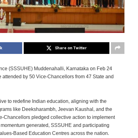
k
Share on Twitter
lence (SSSUHE) Muddenahalli, Karnataka on Feb 24
e attended by 50 Vice-Chancellors from 47 State and
ive to redefine Indian education, aligning with the
grams like Deeksharambh, Jeevan Kaushal, and the
Chancellors pledged collective action to implement
h the momentum generated, SSSUHE and participating
 Values-Based Education Centres across the nation.