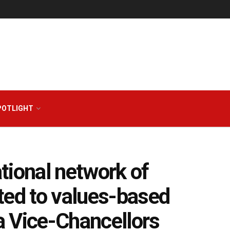
POTLIGHT
ational network of
ted to values-based
ia Vice-Chancellors