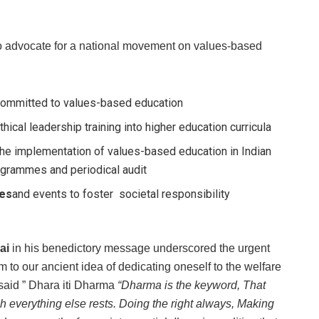
to advocate for a national movement on values-based
 committed to values-based education
hical leadership training into higher education curricula
 the implementation of values-based education in Indian
ogrammes and periodical audit
ves
and events to foster societal responsibility
ai
in his benedictory message underscored the urgent
m to our ancient idea of dedicating oneself to the welfare
said ” Dhara iti Dharma
“Dharma is the keyword, That
h everything else rests. Doing the right always, Making