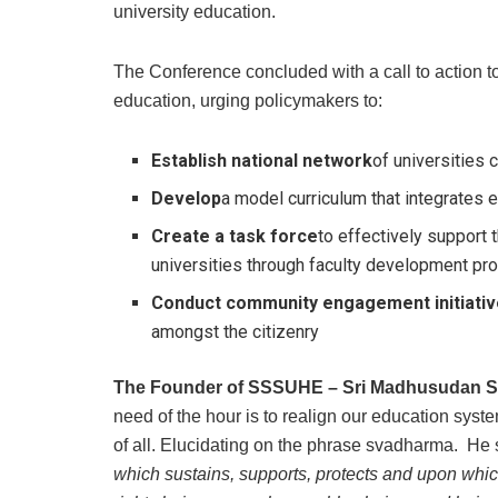
university education.
The Conference concluded with a call to action 
education, urging policymakers to:
Establish national network
of universities
Develop
a model curriculum that integrates et
Create
a task force
to effectively support
universities through faculty development pr
Conduct community engagement initiati
amongst the citizenry
The Founder of SSSUHE – Sri Madhusudan S
need of the hour is to realign our education syste
of all. Elucidating on the phrase svadharma. He 
which sustains, supports, protects and upon whic