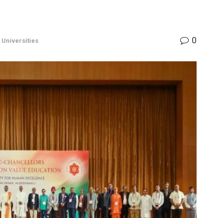
0
,
Universities