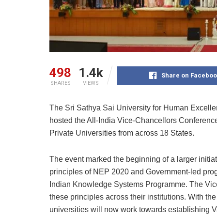
498
1.4k
Share on Faceboo
SHARES
VIEWS
The Sri Sathya Sai University for Human Excel
hosted the All-India Vice-Chancellors Conferenc
Private Universities from across 18 States.
The event marked the beginning of a larger initiat
principles of NEP 2020 and Government-led pro
Indian Knowledge Systems Programme. The Vice-
these principles across their institutions. Wit
universities will now work towards establishing