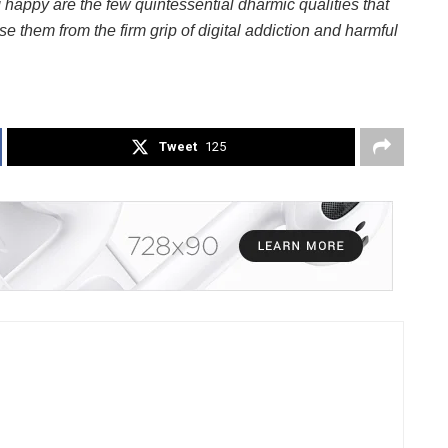
 happy are the few quintessential dharmic qualities that
se them from the firm grip of digital addiction and harmful
Tweet
125