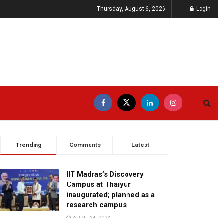
Thursday, August 6, 2026
Login
Trending
Comments
Latest
IIT Madras’s Discovery
Campus at Thaiyur
inaugurated; planned as a
research campus
APRIL 24, 2023