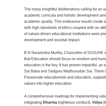
The many insightful deliberations calling for an
academic curricula and holistic development amo
academic quality. This endeavour would create a
with high standards of ethics coupled with an att
of values-driven educational institutions were pr
development and societal impact.
B N Narasimha Murthy, Chancellor of SSSUHE acc
that Education should focus on wisdom and human 
education is the key. It has proven impactful, as 
Sai Baba and Sadguru Madhusudan Sai. There is
Passionate educationists and educators, support
values into higher education.
A comprehensive roadmap for implementing value
integrating
Dharma
(righteous conduct),
Vidya
(