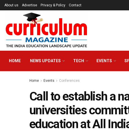
About us
Advertise
Privacy & Policy
Contact
HOME
NEWS UPDATES
TECH
EVENTS
S
Home
Events
Conferences
Call to establish a n
universities commit
education at All Ind