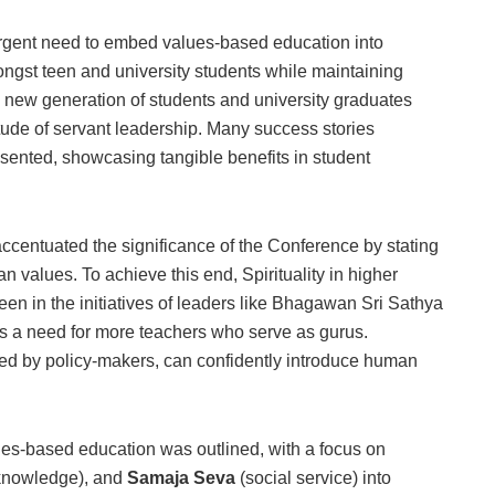
 urgent need to embed values-based education into
ngst teen and university students while maintaining
 new generation of students and university graduates
itude of servant leadership. Many success stories
esented, showcasing tangible benefits in student
entuated the significance of the Conference by stating
values. To achieve this end, Spirituality in higher
seen in the initiatives of leaders like Bhagawan Sri Sathya
 a need for more teachers who serve as gurus.
ed by policy-makers, can confidently introduce human
s-based education was outlined, with a focus on
knowledge), and
Samaja Seva
(social service) into