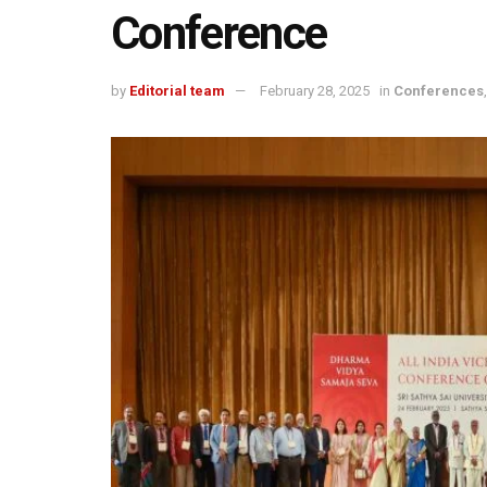
Conference
by
Editorial team
February 28, 2025
in
Conferences