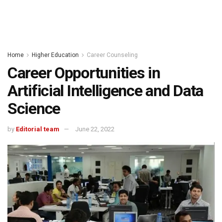
Home
Higher Education
Career Counseling
Career Opportunities in
Artificial Intelligence and Data
Science
by
Editorial team
June 22, 2022