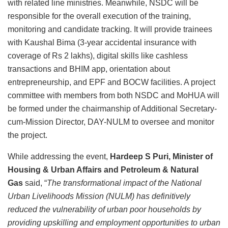
with related line ministries. Meanwhile, NSDC will be
responsible for the overall execution of the training,
monitoring and candidate tracking. It will provide trainees
with Kaushal Bima (3-year accidental insurance with
coverage of Rs 2 lakhs), digital skills like cashless
transactions and BHIM app, orientation about
entrepreneurship, and EPF and BOCW facilities. A project
committee with members from both NSDC and MoHUA will
be formed under the chairmanship of Additional Secretary-
cum-Mission Director, DAY-NULM to oversee and monitor
the project.
While addressing the event,
Hardeep S Puri,
Minister of
Housing & Urban Affairs and Petroleum & Natural
Gas
said, “
The transformational impact of the National
Urban Livelihoods Mission (NULM) has definitively
reduced the vulnerability of urban poor households by
providing upskilling and employment opportunities to urban