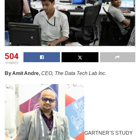
504
SHARES
By Amit Andre,
CEO, The Data Tech Lab Inc.
GARTNER’S STUDY