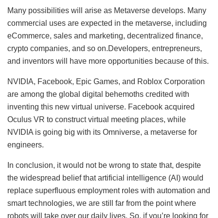
Many possibilities will arise as Metaverse develops. Many
commercial uses are expected in the metaverse, including
eCommerce, sales and marketing, decentralized finance,
crypto companies, and so on.Developers, entrepreneurs,
and inventors will have more opportunities because of this.
NVIDIA, Facebook, Epic Games, and Roblox Corporation
are among the global digital behemoths credited with
inventing this new virtual universe. Facebook acquired
Oculus VR to construct virtual meeting places, while
NVIDIA is going big with its Omniverse, a metaverse for
engineers.
In conclusion, it would not be wrong to state that, despite
the widespread belief that artificial intelligence (AI) would
replace superfluous employment roles with automation and
smart technologies, we are still far from the point where
robots will take over our daily lives. So, if you’re looking for