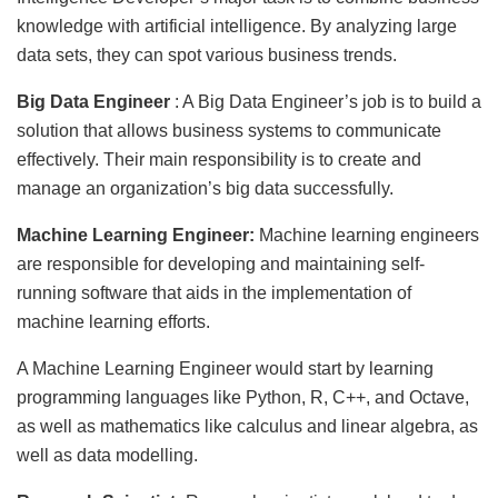
knowledge with artificial intelligence. By analyzing large
data sets, they can spot various business trends.
Big Data Engineer
: A Big Data Engineer’s job is to build a
solution that allows business systems to communicate
effectively. Their main responsibility is to create and
manage an organization’s big data successfully.
Machine Learning Engineer:
Machine learning engineers
are responsible for developing and maintaining self-
running software that aids in the implementation of
machine learning efforts.
A Machine Learning Engineer would start by learning
programming languages like Python, R, C++, and Octave,
as well as mathematics like calculus and linear algebra, as
well as data modelling.