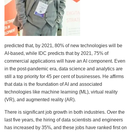
predicted that, by 2021, 80% of new technologies will be
AI-based, while IDC predicts that by 2021, 75% of
commercial applications will have an AI component. Even
in the post-pandemic era, data science and analytics are
still a top priority for 45 per cent of businesses. He affirms
that data is the foundation of AI and associated
technologies like machine learning (ML), virtual reality
(VR), and augmented reality (AR).
There is significant job growth in both industries. Over the
last five years, the hiring of data scientists and engineers
has increased by 35%, and these jobs have ranked first on