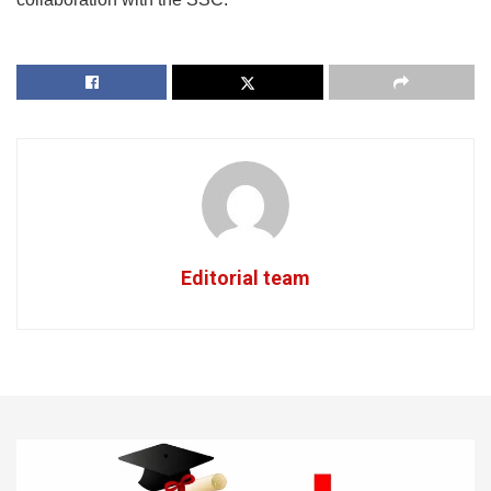
Editorial team