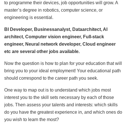
to programme their devices, job opportunities will grow. A
master’s degree in robotics, computer science, or
engineering is essential.
BI Developer, Businessanalyst, Dataarchitect, AI
architect, Computer vision engineer, Full-stack
engineer, Neural network developer, Cloud engineer
etc are several other jobs available.
Now the question is how to plan for your education that will
bring you to your ideal employment! Your educational path
should correspond to the career path you seek.
One way to map out is to understand which jobs most
interest you to the skill sets necessary by each of those
jobs. Then assess your talents and interests: which skills
do you have the greatest experience in, and which ones do
you wish to learn the most?