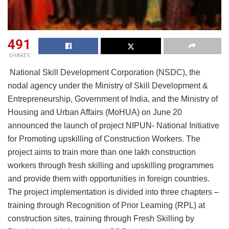
491
SHARES
National Skill Development Corporation (NSDC), the
nodal agency under the Ministry of Skill Development &
Entrepreneurship, Government of India, and the Ministry of
Housing and Urban Affairs (MoHUA) on June 20
announced the launch of project NIPUN- National Initiative
for Promoting upskilling of Construction Workers. The
project aims to train more than one lakh construction
workers through fresh skilling and upskilling programmes
and provide them with opportunities in foreign countries.
The project implementation is divided into three chapters –
training through Recognition of Prior Learning (RPL) at
construction sites, training through Fresh Skilling by