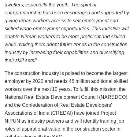
dwellers, especially the youth. The spirit of
entrepreneurship has been encouraged and supported by
giving urban workers access to self-employment and
skilled wage employment opportunities. This initiative will
enable Nirman workers to be more proficient and skilled
while making them adopt future trends in the construction
industry by increasing their capabilities and diversifying
their skill sets
.”
The construction industry is poised to become the largest
employer by 2022 and needs 45 million additional skilled
workers over the next 10 years. To fulfill this mission, the
National Real Estate Development Council (NAREDCO)
and the Confederation of Real Estate Developers’
Associations of India (CREDAI) have joined Project
NIPUN as industry partners and will identify training job
roles of aspirational value in the construction sector in
collaboration with the SSC.