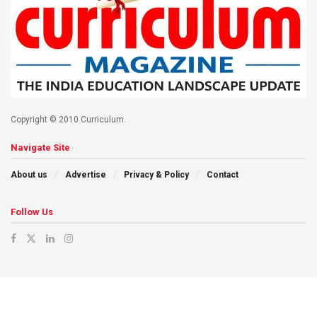
Copyright © 2010 Curriculum.
Navigate Site
About us
Advertise
Privacy & Policy
Contact
Follow Us