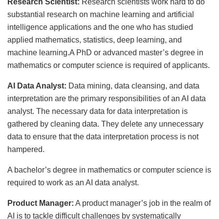
Research Scientist:
Research scientists work hard to do
substantial research on machine learning and artificial
intelligence applications and the one who has studied
applied mathematics, statistics, deep learning, and
machine learning.A PhD or advanced master’s degree in
mathematics or computer science is required of applicants.
AI Data Analyst:
Data mining, data cleansing, and data
interpretation are the primary responsibilities of an AI data
analyst. The necessary data for data interpretation is
gathered by cleaning data. They delete any unnecessary
data to ensure that the data interpretation process is not
hampered.
A bachelor’s degree in mathematics or computer science is
required to work as an AI data analyst.
Product Manager:
A product manager’s job in the realm of
AI is to tackle difficult challenges by systematically