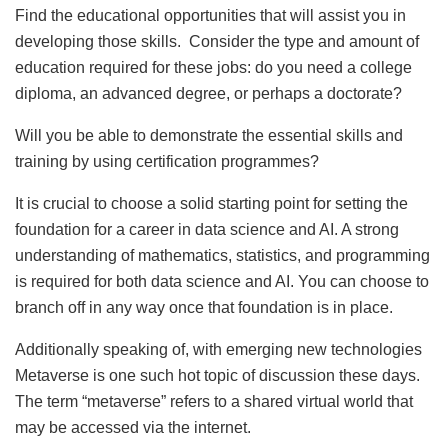
Find the educational opportunities that will assist you in
developing those skills. Consider the type and amount of
education required for these jobs: do you need a college
diploma, an advanced degree, or perhaps a doctorate?
Will you be able to demonstrate the essential skills and
training by using certification programmes?
It is crucial to choose a solid starting point for setting the
foundation for a career in data science and AI. A strong
understanding of mathematics, statistics, and programming
is required for both data science and AI. You can choose to
branch off in any way once that foundation is in place.
Additionally speaking of, with emerging new technologies
Metaverse is one such hot topic of discussion these days.
The term “metaverse” refers to a shared virtual world that
may be accessed via the internet.