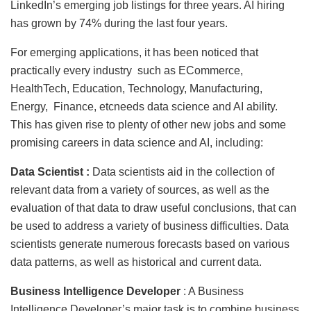
LinkedIn’s emerging job listings for three years. AI hiring
has grown by 74% during the last four years.
For emerging applications, it has been noticed that
practically every industry such as ECommerce,
HealthTech, Education, Technology, Manufacturing,
Energy, Finance, etcneeds data science and AI ability.
This has given rise to plenty of other new jobs and some
promising careers in data science and AI, including:
Data Scientist :
Data scientists aid in the collection of
relevant data from a variety of sources, as well as the
evaluation of that data to draw useful conclusions, that can
be used to address a variety of business difficulties. Data
scientists generate numerous forecasts based on various
data patterns, as well as historical and current data.
Business Intelligence Developer
: A Business
Intelligence Developer’s major task is to combine business