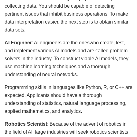
collecting data. You should be capable of detecting
pertinent issues that inhibit business operations. To make
data interpretation easier, the next step is to obtain similar
data sets.
AI Engineer
: AI engineers are the oneswho create, test,
and implement various AI models and are called problem
solvers in the industry. To construct viable AI models, they
use machine learning techniques and a thorough
understanding of neural networks.
Programming skills in languages like Python, R, or C++ are
expected. Applicants should have a thorough
understanding of statistics, natural language processing,
applied mathematics, and analytics.
Robotics Scientist
: Because of the advent of robotics in
the field of AI, large industries will seek robotics scientists