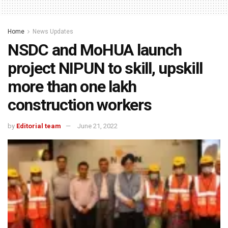
Home
News Updates
NSDC and MoHUA launch
project NIPUN to skill, upskill
more than one lakh
construction workers
by
Editorial team
June 21, 2022