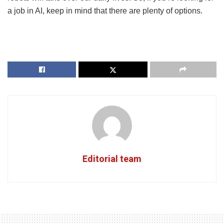
a job in AI, keep in mind that there are plenty of options.
Editorial team