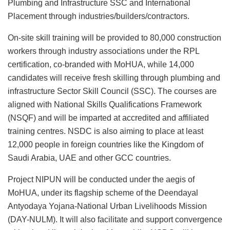
Plumbing and Infrastructure SSC and International
Placement through industries/builders/contractors.
On-site skill training will be provided to 80,000 construction
workers through industry associations under the RPL
certification, co-branded with MoHUA, while 14,000
candidates will receive fresh skilling through plumbing and
infrastructure Sector Skill Council (SSC). The courses are
aligned with National Skills Qualifications Framework
(NSQF) and will be imparted at accredited and affiliated
training centres. NSDC is also aiming to place at least
12,000 people in foreign countries like the Kingdom of
Saudi Arabia, UAE and other GCC countries.
Project NIPUN will be conducted under the aegis of
MoHUA, under its flagship scheme of the Deendayal
Antyodaya Yojana-National Urban Livelihoods Mission
(DAY-NULM). It will also facilitate and support convergence