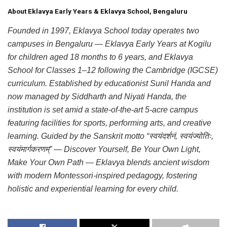
About Eklavya Early Years & Eklavya School, Bengaluru
Founded in 1997, Eklavya School today operates two
campuses in Bengaluru — Eklavya Early Years at Kogilu
for children aged 18 months to 6 years, and Eklavya
School for Classes 1–12 following the Cambridge (IGCSE)
curriculum. Established by educationist Sunil Handa and
now managed by Siddharth and Niyati Handa, the
institution is set amid a state-of-the-art 5-acre campus
featuring facilities for sports, performing arts, and creative
learning. Guided by the Sanskrit motto “स्वयंदर्शनं, स्वयंज्योतिः,
स्वयंमार्गकरणम्” — Discover Yourself, Be Your Own Light,
Make Your Own Path — Eklavya blends ancient wisdom
with modern Montessori-inspired pedagogy, fostering
holistic and experiential learning for every child.