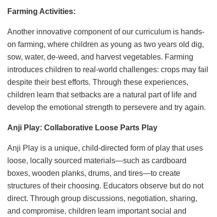
Farming Activities:
Another innovative component of our curriculum is hands-
on farming, where children as young as two years old dig,
sow, water, de-weed, and harvest vegetables. Farming
introduces children to real-world challenges: crops may fail
despite their best efforts. Through these experiences,
children learn that setbacks are a natural part of life and
develop the emotional strength to persevere and try again.
Anji Play: Collaborative Loose Parts Play
Anji Play is a unique, child-directed form of play that uses
loose, locally sourced materials—such as cardboard
boxes, wooden planks, drums, and tires—to create
structures of their choosing. Educators observe but do not
direct. Through group discussions, negotiation, sharing,
and compromise, children learn important social and