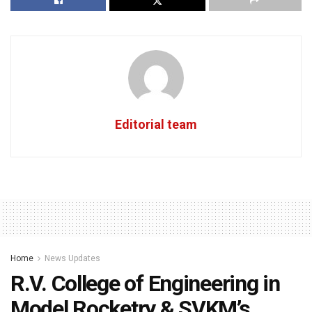
Editorial team
Home
News Updates
R.V. College of Engineering in
Model Rocketry & SVKM’s