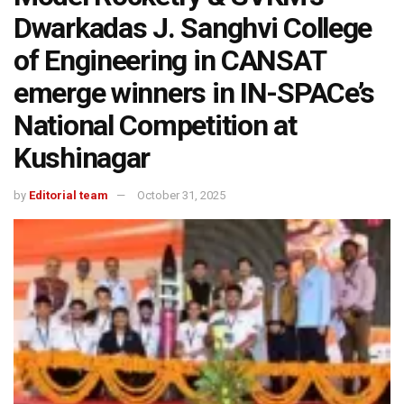
Dwarkadas J. Sanghvi College
of Engineering in CANSAT
emerge winners in IN-SPACe’s
National Competition at
Kushinagar
by
Editorial team
October 31, 2025