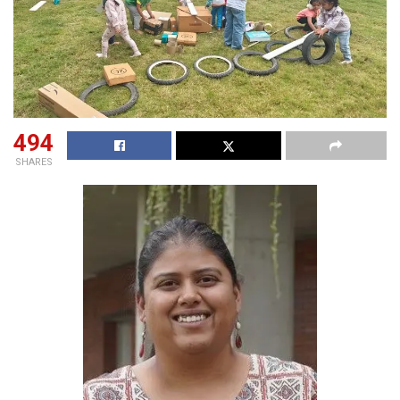
494
SHARES