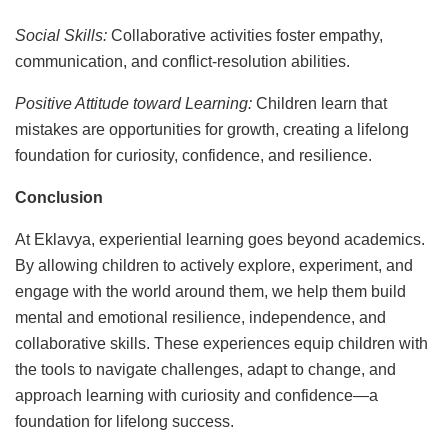
Social Skills:
Collaborative activities foster empathy,
communication, and conflict-resolution abilities.
Positive Attitude toward Learning:
Children learn that
mistakes are opportunities for growth, creating a lifelong
foundation for curiosity, confidence, and resilience.
Conclusion
At Eklavya, experiential learning goes beyond academics.
By allowing children to actively explore, experiment, and
engage with the world around them, we help them build
mental and emotional resilience, independence, and
collaborative skills. These experiences equip children with
the tools to navigate challenges, adapt to change, and
approach learning with curiosity and confidence—a
foundation for lifelong success.