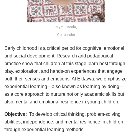
Niyati Handa,
Co-founder
Early childhood is a critical period for cognitive, emotional,
and social development. Research and pedagogical
practice show that children at this stage learn best through
play, exploration, and hands-on experiences that engage
both their senses and emotions. At Eklavya, we emphasize
experiential learning—also known as learning by doing—
as a core approach to nurture not only academic skills but
also mental and emotional resilience in young children.
Objective:
To develop critical thinking, problem-solving
abilities, independence, and mental resilience in children
through experiential learning methods.