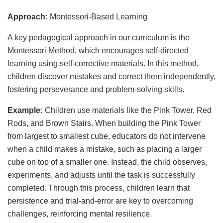
Approach:
Montessori-Based Learning
A key pedagogical approach in our curriculum is the
Montessori Method, which encourages self-directed
learning using self-corrective materials. In this method,
children discover mistakes and correct them independently,
fostering perseverance and problem-solving skills.
Example:
Children use materials like the Pink Tower, Red
Rods, and Brown Stairs. When building the Pink Tower
from largest to smallest cube, educators do not intervene
when a child makes a mistake, such as placing a larger
cube on top of a smaller one. Instead, the child observes,
experiments, and adjusts until the task is successfully
completed. Through this process, children learn that
persistence and trial-and-error are key to overcoming
challenges, reinforcing mental resilience.