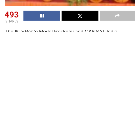
493
SHARES
The IN-SPACe Model Rocketry and CANSAT India
Student Competition 2024–25 spread over four days from
Oct 27-30 on the banks of the Narayani River at
Tumkuhiraj, Kushinagar ans jointly organised by the Indian
National Space Promotion and Authorisation Centre (IN-
SPACe), ISRO, and the Astronautical Society of India (ASI)
with the support of Govt of Uttar Pradesh and District
Administration, saw participation of 67 teams from across
the country, marking an inspiring chapter in India’s student-
led space innovation movement.
R.V. College of Engineering, Bengaluru, emerged as the
winner in the Model Rocketry segment, while SVKM’s
Dwarkadas J. Sanghvi College of Engineering, Mumbai,