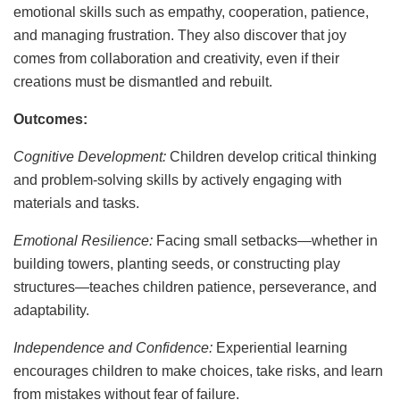
emotional skills such as empathy, cooperation, patience,
and managing frustration. They also discover that joy
comes from collaboration and creativity, even if their
creations must be dismantled and rebuilt.
Outcomes:
Cognitive Development:
Children develop critical thinking
and problem-solving skills by actively engaging with
materials and tasks.
Emotional Resilience:
Facing small setbacks—whether in
building towers, planting seeds, or constructing play
structures—teaches children patience, perseverance, and
adaptability.
Independence and Confidence:
Experiential learning
encourages children to make choices, take risks, and learn
from mistakes without fear of failure.