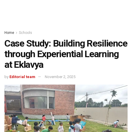
Home
Schools
Case Study: Building Resilience
through Experiential Learning
at Eklavya
by
Editorial team
November 2, 2025