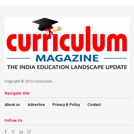
Copyright © 2010 Curriculum.
Navigate Site
About us
Advertise
Privacy & Policy
Contact
Follow Us