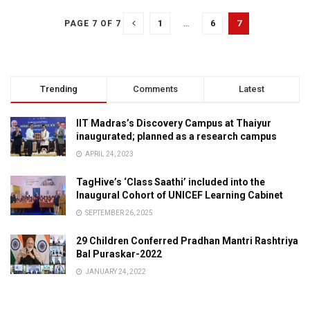
1
…
6
7
PAGE 7 OF 7
Trending
Comments
Latest
IIT Madras’s Discovery Campus at Thaiyur
inaugurated; planned as a research campus
APRIL 24, 2023
TagHive’s ‘Class Saathi’ included into the
Inaugural Cohort of UNICEF Learning Cabinet
SEPTEMBER 26, 2025
29 Children Conferred Pradhan Mantri Rashtriya
Bal Puraskar-2022
JANUARY 24, 2022