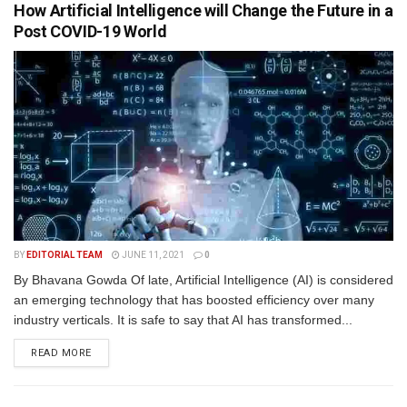
How Artificial Intelligence will Change the Future in a
Post COVID-19 World
BY
EDITORIAL TEAM
JUNE 11, 2021
0
By Bhavana Gowda Of late, Artificial Intelligence (AI) is considered
an emerging technology that has boosted efficiency over many
industry verticals. It is safe to say that AI has transformed...
READ MORE