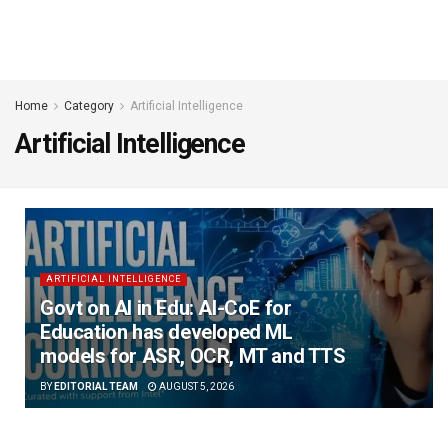
Home
Category
Artificial Intelligence
Artificial Intelligence
ARTIFICIAL INTELLIGENCE
Govt on AI in Edu: AI-CoE for
Education has developed ML
models for ASR, OCR, MT and TTS
BY
EDITORIAL TEAM
AUGUST 5, 2026