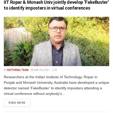
IIT Ropar & Monash Univ jointly develop ‘FakeBuster’
to identify imposters in virtual conferences
BY
EDITORIAL TEAM
MAY 26, 2021
0
Researchers at the Indian Institute of Technology, Ropar in
Punjab and Monash University, Australia have developed a unique
detector named ‘FakeBuster’ to identify imposters attending a
virtual conference without anybody’s...
READ MORE