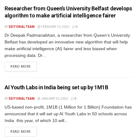
Researcher from Queen’s University Belfast develops
algorithm to make artificial intelligence fairer
BY
EDITORIAL TEAM
FEBRUARY 13, 2020
0
Dr Deepak Padmanabhan, a researcher from Queen’s University
Belfast has developed an innovative new algorithm that will help
make artificial intelligence (AI) fairer and less biased when
processing data. Dr...
READ MORE
AI Youth Labs in India being set up by 1M1B
BY
EDITORIAL TEAM
JANUARY 30, 2020
0
US-based non-profit, 1M1B (1 Million for 1 Billion) Foundation has
announced that it will set up AI Youth Labs in 50 schools across
India this year, of which 10 will...
READ MORE