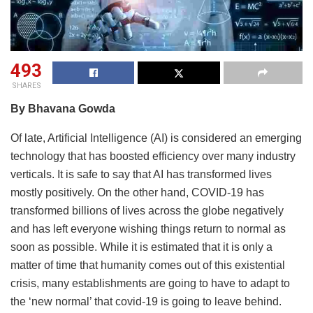
493
SHARES
By Bhavana Gowda
Of late, Artificial Intelligence (AI) is considered an emerging
technology that has boosted efficiency over many industry
verticals. It is safe to say that AI has transformed lives
mostly positively. On the other hand, COVID-19 has
transformed billions of lives across the globe negatively
and has left everyone wishing things return to normal as
soon as possible. While it is estimated that it is only a
matter of time that humanity comes out of this existential
crisis, many establishments are going to have to adapt to
the ‘new normal’ that covid-19 is going to leave behind.