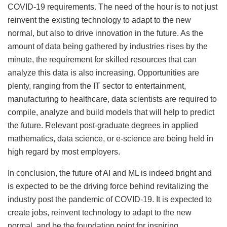
COVID-19 requirements. The need of the hour is to not just
reinvent the existing technology to adapt to the new
normal, but also to drive innovation in the future. As the
amount of data being gathered by industries rises by the
minute, the requirement for skilled resources that can
analyze this data is also increasing. Opportunities are
plenty, ranging from the IT sector to entertainment,
manufacturing to healthcare, data scientists are required to
compile, analyze and build models that will help to predict
the future. Relevant post-graduate degrees in applied
mathematics, data science, or e-science are being held in
high regard by most employers.
In conclusion, the future of AI and ML is indeed bright and
is expected to be the driving force behind revitalizing the
industry post the pandemic of COVID-19. It is expected to
create jobs, reinvent technology to adapt to the new
normal, and be the foundation point for inspiring