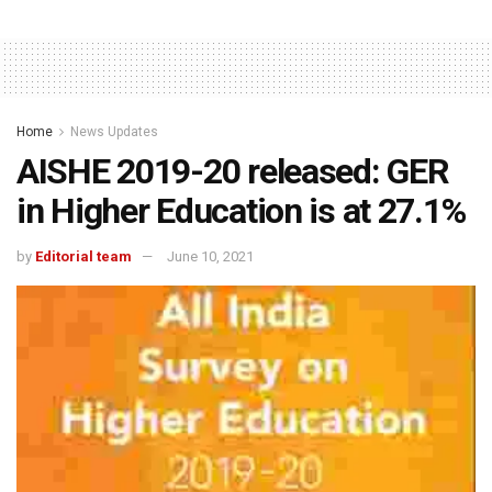
Home
News Updates
AISHE 2019-20 released: GER
in Higher Education is at 27.1%
by
Editorial team
June 10, 2021