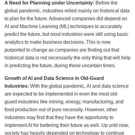
A Need for Planning under Uncertainty:
Before the
global pandemic, industries relied mainly on historical data
to plan for the future. Advanced companies did depend on
AI and Machine Learning (ML) techniques to accurately
predict the future, but most industries were still using basic
analytics to make business decisions. This is now
purported to change as companies are finding out that
historical data is not necessarily the only thing that will help
in predicting the future, during these uncertain times.
Growth of AI and Data Science in Old-Guard
Industries:
With the global pandemic, AI and data science
are expected to be implemented in even the most old-
guard industries like mining, energy, manufacturing, and
food production out of pure necessity. However, other
industries may find that they have the opportunity to
implement AI for bettering their future as well. Up until now,
society has heavily depended on technology to continue