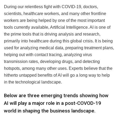
During our relentless fight with COVID-19, doctors,
scientists, healthcare workers, and many other frontline
workers are being helped by one of the most important
tools currently available, Artificial Intelligence. AI is one of
the prime tools that is driving analysis and research,
primarily into healthcare during this global crisis. It is being
used for analyzing medical data, preparing treatment plans,
helping out with contact tracing, analyzing virus
transmission rates, developing drugs, and detecting
hotspots, among many other uses. Experts believe that the
hitherto untapped benefits of AI will go a long way to help
in the technological landscape.
Below are three emerging trends showing how
AI will play a major role in a post-COVOD-19
world in shaping the business landscape.