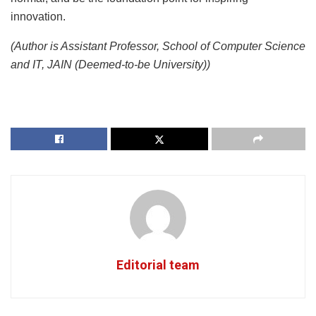
innovation.
(Author is Assistant Professor, School of Computer Science
and IT, JAIN (Deemed-to-be University))
Editorial team