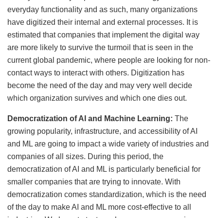
everyday functionality and as such, many organizations
have digitized their internal and external processes. It is
estimated that companies that implement the digital way
are more likely to survive the turmoil that is seen in the
current global pandemic, where people are looking for non-
contact ways to interact with others. Digitization has
become the need of the day and may very well decide
which organization survives and which one dies out.
Democratization of AI and Machine Learning:
The
growing popularity, infrastructure, and accessibility of AI
and ML are going to impact a wide variety of industries and
companies of all sizes. During this period, the
democratization of AI and ML is particularly beneficial for
smaller companies that are trying to innovate. With
democratization comes standardization, which is the need
of the day to make AI and ML more cost-effective to all