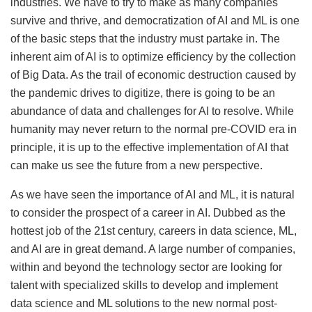
industries. We have to try to make as many companies
survive and thrive, and democratization of AI and ML is one
of the basic steps that the industry must partake in. The
inherent aim of AI is to optimize efficiency by the collection
of Big Data. As the trail of economic destruction caused by
the pandemic drives to digitize, there is going to be an
abundance of data and challenges for AI to resolve. While
humanity may never return to the normal pre-COVID era in
principle, it is up to the effective implementation of AI that
can make us see the future from a new perspective.
As we have seen the importance of AI and ML, it is natural
to consider the prospect of a career in AI. Dubbed as the
hottest job of the 21st century, careers in data science, ML,
and AI are in great demand. A large number of companies,
within and beyond the technology sector are looking for
talent with specialized skills to develop and implement
data science and ML solutions to the new normal post-