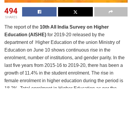
494
SHARES
The report of the
10th All India Survey on Higher
Education (AISHE)
for 2019-20 released by the
department of Higher Education of the union Ministry of
Education on June 10 shows continuous rise in the
enrolment, number of institutions, and gender parity. In the
last five years from 2015-16 to 2019-20, there has been a
growth of 11.4% in the student enrolment. The rise in
female enrolment in higher education during the period is
18.2%. Total enrolment in Higher Education as per the
survey stands at 3.85 crore students in 2019-20 as
compared to 3.74 crore in 2018-19, registering a growth
of 11.36 lakh (3.04 %). In terms of Gross Enrolment
Ratio (GER), the percentage of students belonging to the
eligible age group enrolled in Higher Education, in 2019-