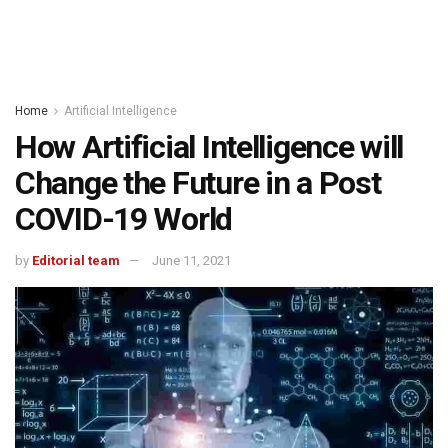
Home
Artificial Intelligence
How Artificial Intelligence will
Change the Future in a Post
COVID-19 World
by
Editorial team
June 11, 2021