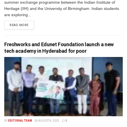
summer exchange programme between the Indian Institute of
Heritage (IIH) and the University of Birmingham. Indian students
are exploring...
READ MORE
Freshworks and Edunet Foundation launch a new
tech academy in Hyderabad for poor
BY
EDITORIAL TEAM
AUGUST 8, 2025
0