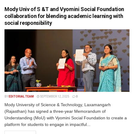
Mody Univ of S &T and Vyomini Social Foundation
collaboration for blending academic learning with
social responsibility
BY
EDITORIAL TEAM
SEPTEMBER 12, 2025
0
Mody University of Science & Technology, Laxamangarh
(Rajasthan) has signed a three-year Memorandum of
Understanding (MoU) with Vyomini Social Foundation to create a
platform for students to engage in impactful...