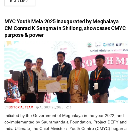
READ MORE
MYC Youth Mela 2025 Inaugurated by Meghalaya
CM Conrad K Sangma in Shillong, showcases CMYC
purpose & power
BY
EDITORIAL TEAM
AUGUST 26, 2025
0
Initiated by the Government of Meghalaya in the year 2022, and
co-implemented by Sauramandala Foundation, Project DEFY and
India Ultimate, the Chief Minister’s Youth Centre (CMYC) began a