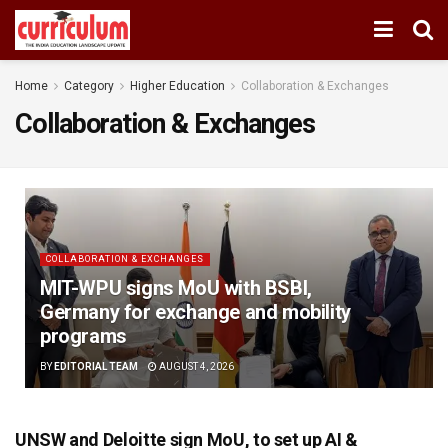
Home
Category
Higher Education
Collaboration & Exchanges
Collaboration & Exchanges
COLLABORATION & EXCHANGES
MIT-WPU signs MoU with BSBI,
Germany for exchange and mobility
programs
BY
EDITORIAL TEAM
AUGUST 4, 2026
UNSW and Deloitte sign MoU, to set up AI &