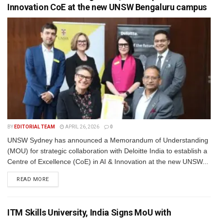
Innovation CoE at the new UNSW Bengaluru campus
BY
EDITORIAL TEAM
APRIL 26, 2026
0
UNSW Sydney has announced a Memorandum of Understanding
(MOU) for strategic collaboration with Deloitte India to establish a
Centre of Excellence (CoE) in AI & Innovation at the new UNSW...
READ MORE
ITM Skills University, India Signs MoU with