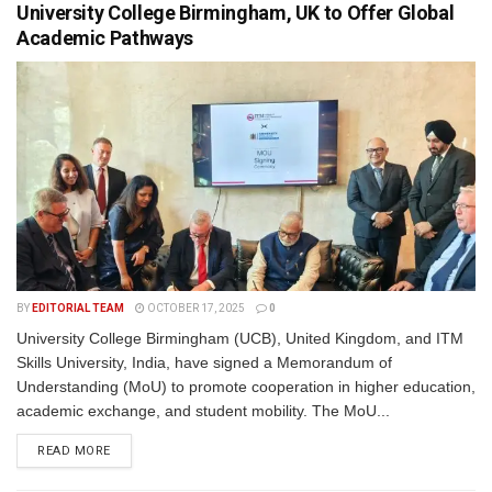
University College Birmingham, UK to Offer Global
Academic Pathways
BY
EDITORIAL TEAM
OCTOBER 17, 2025
0
University College Birmingham (UCB), United Kingdom, and ITM
Skills University, India, have signed a Memorandum of
Understanding (MoU) to promote cooperation in higher education,
academic exchange, and student mobility. The MoU...
READ MORE