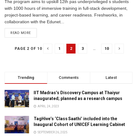
The program aims to upskill 12th pas underprivileged s students
with 1000 hours of immersive training in full-stack development,
project-based learning, and career readiness. Freshworks, in
collaboration with the Edunet...
READ MORE
1
2
3
…
10
PAGE 2 OF 10
Trending
Comments
Latest
IIT Madras’s Discovery Campus at Thaiyur
inaugurated; planned as a research campus
APRIL 24, 2023
TagHive’s ‘Class Saathi’ included into the
Inaugural Cohort of UNICEF Learning Cabinet
SEPTEMBER 26, 2025