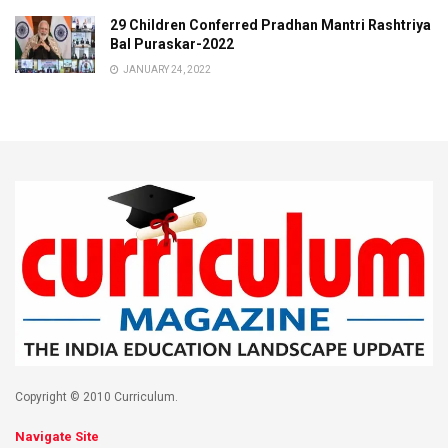
29 Children Conferred Pradhan Mantri Rashtriya
Bal Puraskar-2022
JANUARY 24, 2022
Copyright © 2010 Curriculum.
Navigate Site