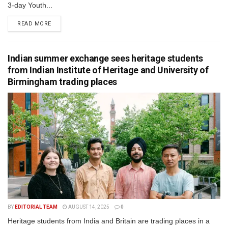
3-day Youth...
READ MORE
Indian summer exchange sees heritage students
from Indian Institute of Heritage and University of
Birmingham trading places
BY
EDITORIAL TEAM
AUGUST 14, 2025
0
Heritage students from India and Britain are trading places in a