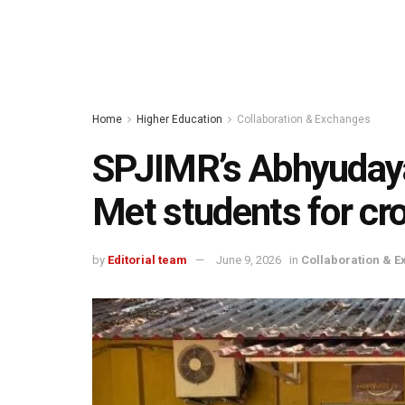
Home
Higher Education
Collaboration & Exchanges
SPJIMR’s Abhyuday
Met students for cr
by
Editorial team
June 9, 2026
in
Collaboration & 