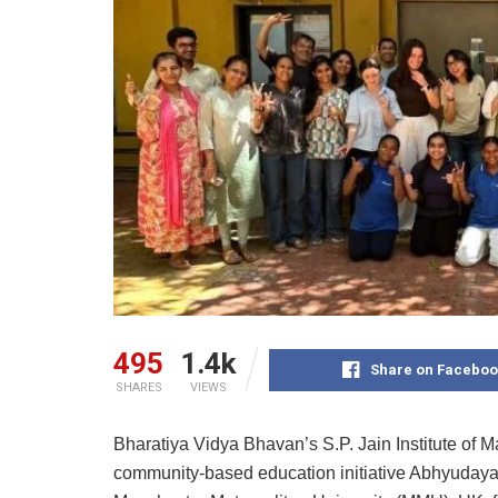
495
1.4k
Share on Faceboo
SHARES
VIEWS
Bharatiya Vidya Bhavan’s S.P. Jain Institute of
community-based education initiative Abhyudaya,