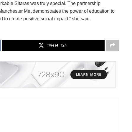
kable Sitaras was truly special. The partnership
Manchester Met demonstrates the power of education to
 to create positive social impact,” she said.
Tweet
124