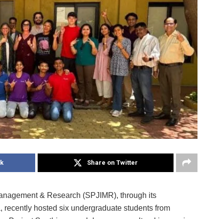
k
Share on Twitter
 Management & Research (SPJIMR), through its
 recently hosted six undergraduate students from