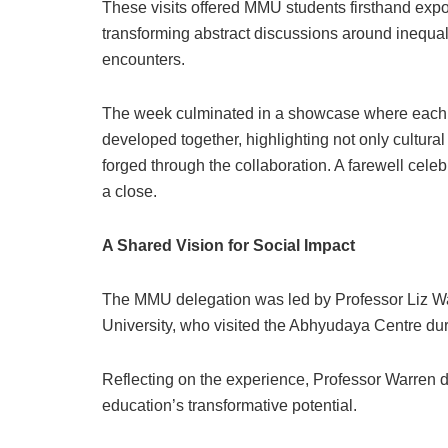
These visits offered MMU students firsthand exposu
transforming abstract discussions around inequali
encounters.
The week culminated in a showcase where each st
developed together, highlighting not only cultura
forged through the collaboration. A farewell cel
a close.
A Shared Vision for Social Impact
The MMU delegation was led by Professor Liz Wa
University, who visited the Abhyudaya Centre dur
Reflecting on the experience, Professor Warren 
education’s transformative potential.