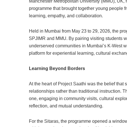
Manchester Metropolitan University (MMU), UK, 
programme that brought together young people fro
learning, empathy, and collaboration.
Held in Mumbai from May 23 to 29, 2026, the prog
SPJIMR and MMU. By pairing visiting students wi
underserved communities in Mumbai’s K-West war
platform for experiential learning, cultural exc
Learning Beyond Borders
At the heart of Project Saathi was the belief tha
relationships rather than traditional instruction.
one, engaging in community visits, cultural explo
reflection, and mutual understanding.
For the Sitaras, the programme opened a window to