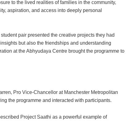
re to the lived realities of families in the community,
ty, aspiration, and access into deeply personal
udent pair presented the creative projects they had
l insights but also the friendships and understanding
ebration at the Abhyudaya Centre brought the programme to
rren, Pro Vice-Chancellor at Manchester Metropolitan
ing the programme and interacted with participants.
described Project Saathi as a powerful example of