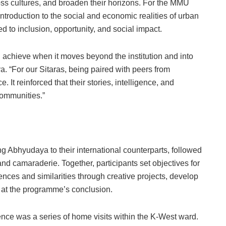
ross cultures, and broaden their horizons. For the MMU
troduction to the social and economic realities of urban
d to inclusion, opportunity, and social impact.
 achieve when it moves beyond the institution and into
a. “For our Sitaras, being paired with peers from
It reinforced that their stories, intelligence, and
communities.”
 Abhyudaya to their international counterparts, followed
and camaraderie. Together, participants set objectives for
ences and similarities through creative projects, develop
s at the programme’s conclusion.
ence was a series of home visits within the K-West ward.