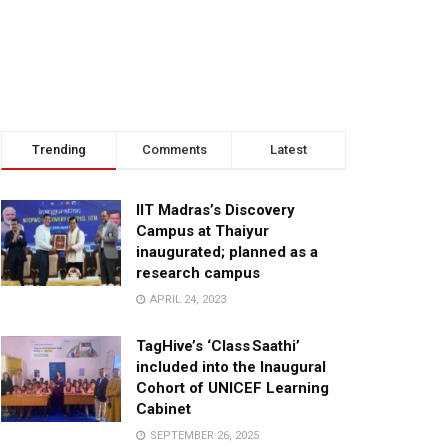
Trending
Comments
Latest
IIT Madras’s Discovery
Campus at Thaiyur
inaugurated; planned as a
research campus
APRIL 24, 2023
TagHive’s ‘Class Saathi’
included into the Inaugural
Cohort of UNICEF Learning
Cabinet
SEPTEMBER 26, 2025