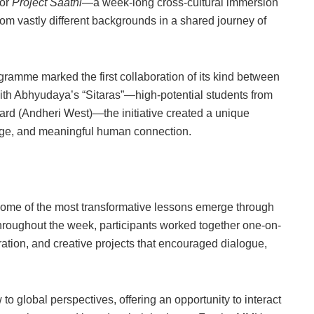
for
Project Saathi
—a week-long cross-cultural immersion
m vastly different backgrounds in a shared journey of
ramme marked the first collaboration of its kind between
th Abhyudaya’s “Sitaras”—high-potential students from
d (Andheri West)—the initiative created a unique
hange, and meaningful human connection.
t some of the most transformative lessons emerge through
 Throughout the week, participants worked together one-on-
ration, and creative projects that encouraged dialogue,
 global perspectives, offering an opportunity to interact