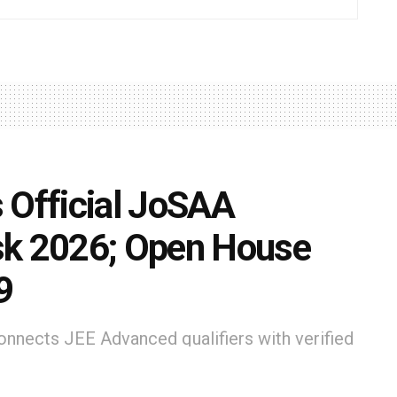
 Official JoSAA
sk 2026; Open House
9
nnects JEE Advanced qualifiers with verified
ic, first-hand guidance throughout the JoSAA