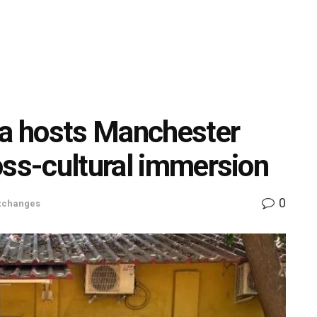
a hosts Manchester
oss-cultural immersion
0
Exchanges