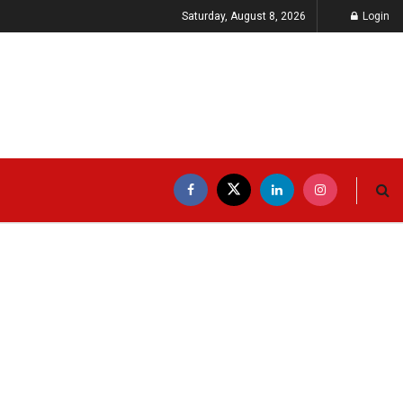
Saturday, August 8, 2026
Login