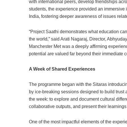
with international peers, develop friendships ac
students, the experience provided an immersive in
India, fostering deeper awareness of issues relate
“Project Saathi demonstrates what education can
the world,” said Arati Nagaraj, Director, Abhyuday
Manchester Met was a deeply affirming experience. 
potential are valued far beyond their immediate 
A Week of Shared Experiences
The programme began with the Sitaras introducing
by ice-breaking sessions designed to build trust 
the week: to explore and document cultural differ
collaborative outputs, and present their learning
One of the most impactful elements of the experi