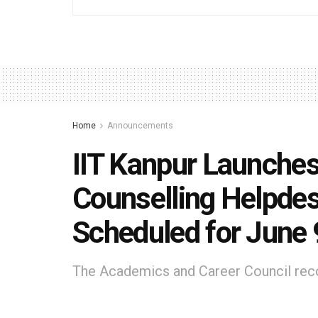
Home
Announcements
IIT Kanpur Launches
Counselling Helpde
Scheduled for June 
The Academics and Career Council reco
IIT Kanpur student mentors for authent
2026 counselling process