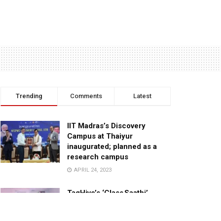
Trending
Comments
Latest
IIT Madras’s Discovery
Campus at Thaiyur
inaugurated; planned as a
research campus
APRIL 24, 2023
TagHive’s ‘Class Saathi’
included into the Inaugural
Cohort of UNICEF Learning