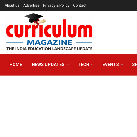
About us
Advertise
Privacy & Policy
Contact
HOME
NEWS UPDATES
TECH
EVENTS
S