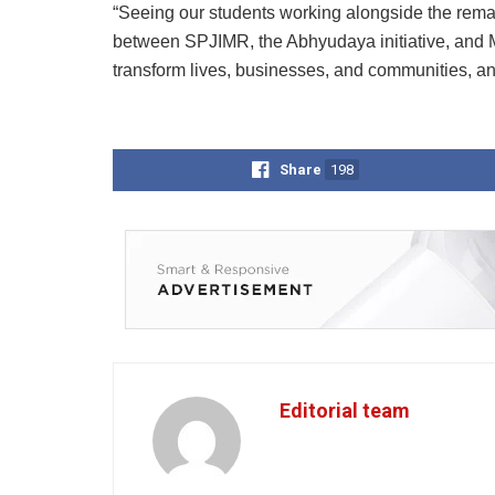
“Seeing our students working alongside the remar
between SPJIMR, the Abhyudaya initiative, and 
transform lives, businesses, and communities, and
Share
198
Editorial team