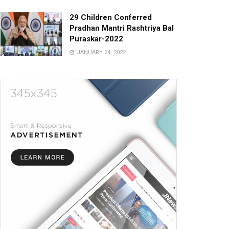
29 Children Conferred
Pradhan Mantri Rashtriya Bal
Puraskar-2022
JANUARY 24, 2022