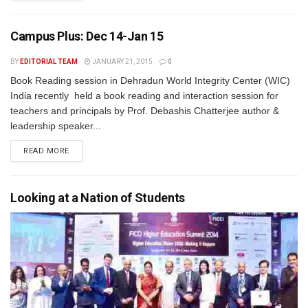
Campus Plus: Dec 14-Jan 15
BY
EDITORIAL TEAM
JANUARY 21, 2015
0
Book Reading session in Dehradun World Integrity Center (WIC)
India recently held a book reading and interaction session for
teachers and principals by Prof. Debashis Chatterjee author &
leadership speaker...
READ MORE
Looking at a Nation of Students