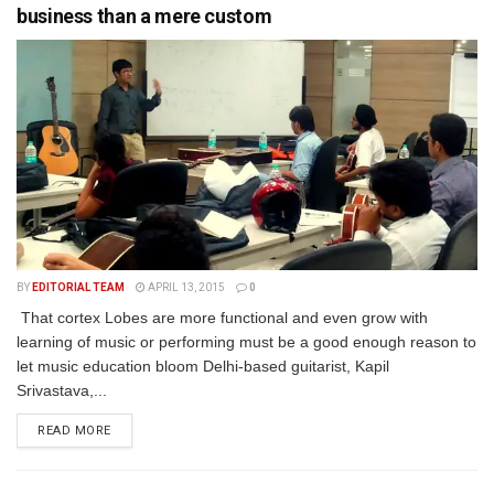
business than a mere custom
BY
EDITORIAL TEAM
APRIL 13, 2015
0
That cortex Lobes are more functional and even grow with
learning of music or performing must be a good enough reason to
let music education bloom Delhi-based guitarist, Kapil
Srivastava,...
READ MORE