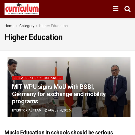
Home
Category
Higher Education
Higher Education
COLLABORATION & EXCHANGES
MIT-WPU signs MoU with BSBI,
Germany for exchange and mobility
programs
BY
EDITORIAL TEAM
AUGUST 4, 2026
Music Education in schools should be serious