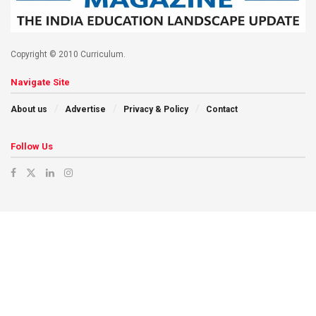
Copyright © 2010 Curriculum.
Navigate Site
About us
Advertise
Privacy & Policy
Contact
Follow Us