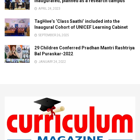
inaugurated; planned as a research campus
APRIL 24, 2023
TagHive’s ‘Class Saathi’ included into the
Inaugural Cohort of UNICEF Learning Cabinet
SEPTEMBER 26, 2025
29 Children Conferred Pradhan Mantri Rashtriya
Bal Puraskar-2022
JANUARY 24, 2022