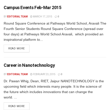
Campus Events Feb-Mar 2015
BY
EDITORIAL TEAM
MARCH 17, 2015
0
Round Square Conference at Pathways World School, Aravali The
Fourth Senior Students Round Square Conference (spread over
four days) at Pathways World School Aravali, which provided an
inspirational platform to...
READ MORE
Career in Nanotechnology
BY
EDITORIAL TEAM
FEBRUARY 23, 2015
0
Dr. Pawan Whig, Dean, RIET, Jaipur NANOTECHNOLOGY is the
upcoming field which interests many people. It is the science of
the future which includes innovations that can change the
world. ...
READ MORE