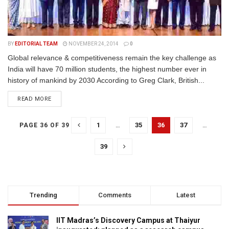
BY
EDITORIAL TEAM
NOVEMBER 24, 2014
0
Global relevance & competitiveness remain the key challenge as
India will have 70 million students, the highest number ever in
history of mankind by 2030 According to Greg Clark, British...
READ MORE
1
…
35
36
37
…
PAGE 36 OF 39
39
Trending
Comments
Latest
IIT Madras’s Discovery Campus at Thaiyur