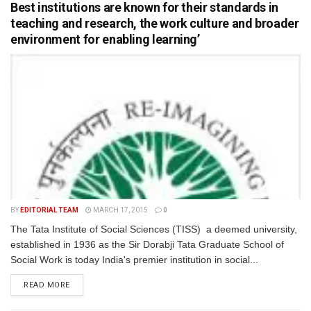
Best institutions are known for their standards in
teaching and research, the work culture and broader
environment for enabling learning’
BY
EDITORIAL TEAM
MARCH 17, 2015
0
The Tata Institute of Social Sciences (TISS) a deemed university,
established in 1936 as the Sir Dorabji Tata Graduate School of
Social Work is today India's premier institution in social...
READ MORE