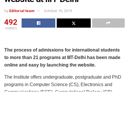
by
Editorial team
October 16, 2019
492
SHARES
The process of admissions for international students
to more than 21 programs at IIIT-Delhi has been made
online and easy by launching the website.
The Institute offers undergraduate, postgraduate and PhD
programs in Computer Science (CS), Electronics and
Communications (ECE), Computational Biology (CB),
Human Centered Design (HCD), Mathematics and Social
Sciences (SSH). Inter-disciplinary undergraduate programs
in CS+X format equip the students to apply CS knowledge
to domains like Social Sciences, Mathematics,