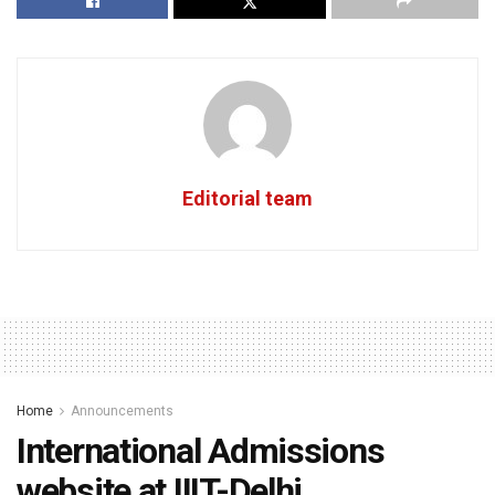
Editorial team
Home
Announcements
International Admissions
website at IIIT-Delhi