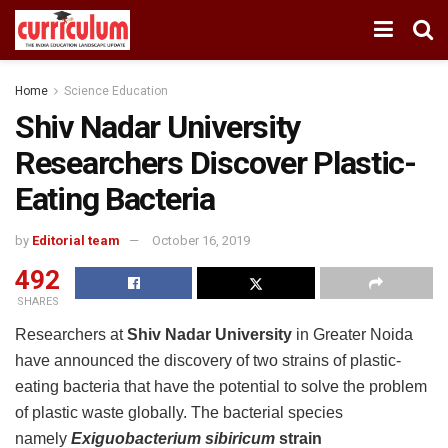
Home
Science Education
Shiv Nadar University
Researchers Discover Plastic-
Eating Bacteria
by
Editorial team
October 16, 2019
492
SHARES
Researchers at
Shiv Nadar University
in Greater Noida
have announced the discovery of two strains of plastic-
eating bacteria that have the potential to solve the problem
of plastic waste globally. The bacterial species
namely
Exiguobacterium sibiricum
strain