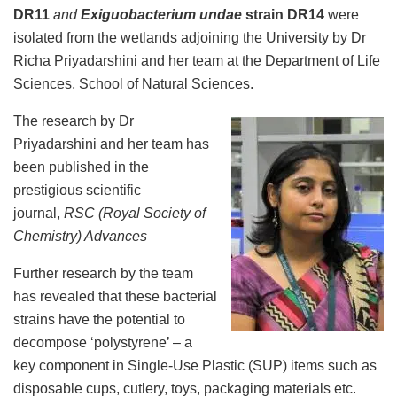
DR11
and
Exiguobacterium undae
strain DR14
were
isolated from the wetlands adjoining the University by Dr
Richa Priyadarshini and her team at the Department of Life
Sciences, School of Natural Sciences.
The research by Dr
Priyadarshini and her team has
been published in the
prestigious scientific
journal,
RSC (Royal Society of
Chemistry) Advances
Further research by the team
has revealed that these bacterial
strains have the potential to
decompose ‘polystyrene’ – a
key component in Single-Use Plastic (SUP) items such as
disposable cups, cutlery, toys, packaging materials etc.