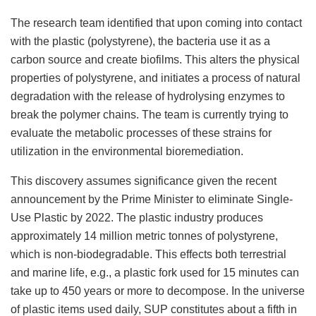
The research team identified that upon coming into contact
with the plastic (polystyrene), the bacteria use it as a
carbon source and create biofilms. This alters the physical
properties of polystyrene, and initiates a process of natural
degradation with the release of hydrolysing enzymes to
break the polymer chains. The team is currently trying to
evaluate the metabolic processes of these strains for
utilization in the environmental bioremediation.
This discovery assumes significance given the recent
announcement by the Prime Minister to eliminate Single-
Use Plastic by 2022. The plastic industry produces
approximately 14 million metric tonnes of polystyrene,
which is non-biodegradable. This effects both terrestrial
and marine life, e.g., a plastic fork used for 15 minutes can
take up to 450 years or more to decompose. In the universe
of plastic items used daily, SUP constitutes about a fifth in