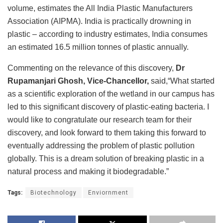
volume, estimates the All India Plastic Manufacturers
Association (AIPMA). India is practically drowning in
plastic – according to industry estimates, India consumes
an estimated 16.5 million tonnes of plastic annually.
Commenting on the relevance of this discovery,
Dr
Rupamanjari Ghosh, Vice-Chancellor,
said,“What started
as a scientific exploration of the wetland in our campus has
led to this significant discovery of plastic-eating bacteria. I
would like to congratulate our research team for their
discovery, and look forward to them taking this forward to
eventually addressing the problem of plastic pollution
globally. This is a dream solution of breaking plastic in a
natural process and making it biodegradable.”
Tags:
Biotechnology
Enviornment