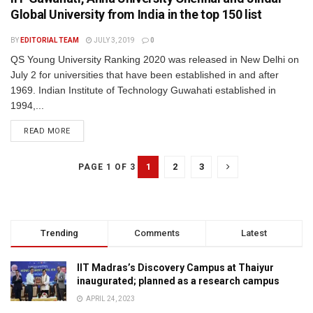
Global University from India in the top 150 list
BY
EDITORIAL TEAM
JULY 3, 2019
0
QS Young University Ranking 2020 was released in New Delhi on
July 2 for universities that have been established in and after
1969. Indian Institute of Technology Guwahati established in
1994,...
READ MORE
1
2
3
PAGE 1 OF 3
Trending
Comments
Latest
IIT Madras’s Discovery Campus at Thaiyur
inaugurated; planned as a research campus
APRIL 24, 2023