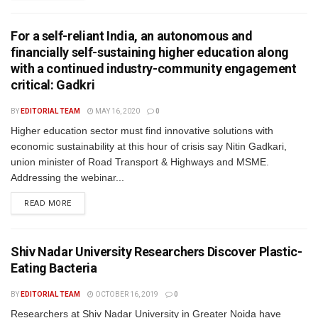
For a self-reliant India, an autonomous and
financially self-sustaining higher education along
with a continued industry-community engagement
critical: Gadkri
BY
EDITORIAL TEAM
MAY 16, 2020
0
Higher education sector must find innovative solutions with
economic sustainability at this hour of crisis say Nitin Gadkari,
union minister of Road Transport & Highways and MSME.
Addressing the webinar...
READ MORE
Shiv Nadar University Researchers Discover Plastic-
Eating Bacteria
BY
EDITORIAL TEAM
OCTOBER 16, 2019
0
Researchers at Shiv Nadar University in Greater Noida have