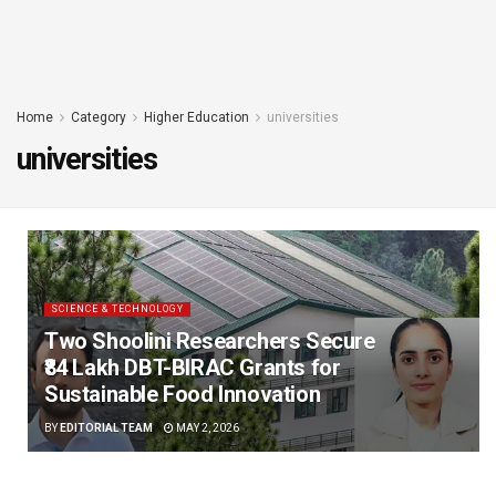
Home
Category
Higher Education
universities
universities
SCIENCE & TECHNOLOGY
Two Shoolini Researchers Secure
₹84 Lakh DBT-BIRAC Grants for
Sustainable Food Innovation
BY
EDITORIAL TEAM
MAY 2, 2026