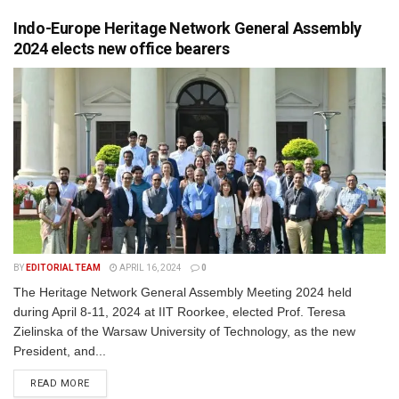
Indo-Europe Heritage Network General Assembly
2024 elects new office bearers
BY
EDITORIAL TEAM
APRIL 16, 2024
0
The Heritage Network General Assembly Meeting 2024 held
during April 8-11, 2024 at IIT Roorkee, elected Prof. Teresa
Zielinska of the Warsaw University of Technology, as the new
President, and...
READ MORE