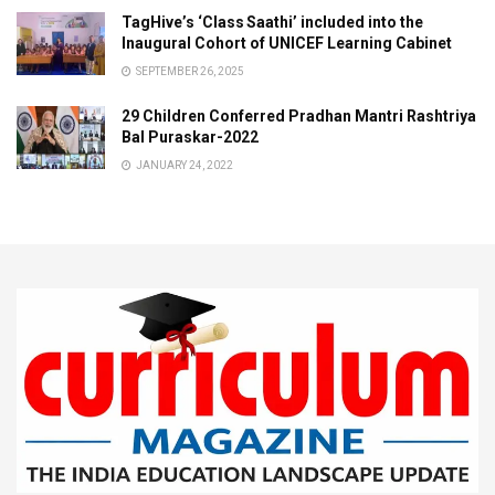
TagHive’s ‘Class Saathi’ included into the
Inaugural Cohort of UNICEF Learning Cabinet
SEPTEMBER 26, 2025
29 Children Conferred Pradhan Mantri Rashtriya
Bal Puraskar-2022
JANUARY 24, 2022