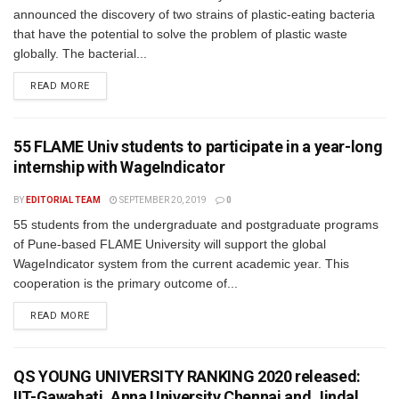
announced the discovery of two strains of plastic-eating bacteria
that have the potential to solve the problem of plastic waste
globally. The bacterial...
READ MORE
55 FLAME Univ students to participate in a year-long
internship with WageIndicator
BY
EDITORIAL TEAM
SEPTEMBER 20, 2019
0
55 students from the undergraduate and postgraduate programs
of Pune-based FLAME University will support the global
WageIndicator system from the current academic year. This
cooperation is the primary outcome of...
READ MORE
QS YOUNG UNIVERSITY RANKING 2020 released:
IIT-Gawahati, Anna University Chennai and Jindal