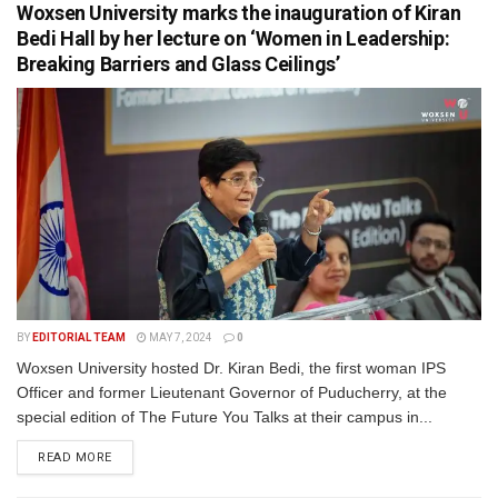
Woxsen University marks the inauguration of Kiran
Bedi Hall by her lecture on ‘Women in Leadership:
Breaking Barriers and Glass Ceilings’
BY
EDITORIAL TEAM
MAY 7, 2024
0
Woxsen University hosted Dr. Kiran Bedi, the first woman IPS
Officer and former Lieutenant Governor of Puducherry, at the
special edition of The Future You Talks at their campus in...
READ MORE