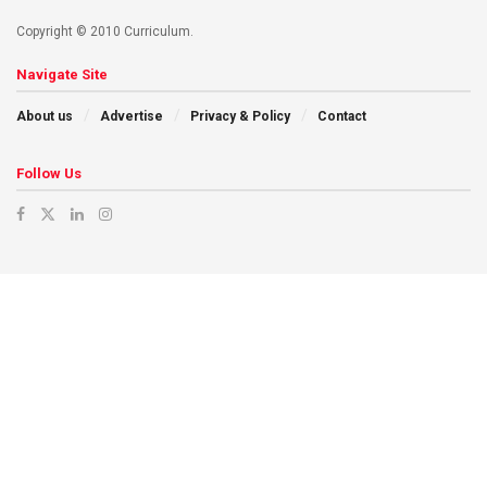
Copyright © 2010 Curriculum.
Navigate Site
About us
Advertise
Privacy & Policy
Contact
Follow Us