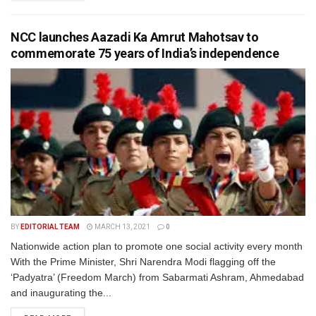
NCC launches Aazadi Ka Amrut Mahotsav to
commemorate 75 years of India’s independence
BY
EDITORIAL TEAM
MARCH 13, 2021
0
Nationwide action plan to promote one social activity every month
With the Prime Minister, Shri Narendra Modi flagging off the
‘Padyatra’ (Freedom March) from Sabarmati Ashram, Ahmedabad
and inaugurating the...