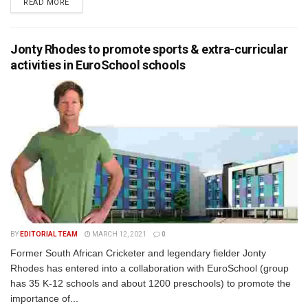
READ MORE
Jonty Rhodes to promote sports & extra-curricular
activities in EuroSchool schools
BY
EDITORIAL TEAM
MARCH 12, 2021
0
Former South African Cricketer and legendary fielder Jonty
Rhodes has entered into a collaboration with EuroSchool (group
has 35 K-12 schools and about 1200 preschools) to promote the
importance of...