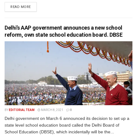
READ MORE
Delhi’s AAP government announces a new school
reform, own state school education board. DBSE
BY
EDITORIAL TEAM
MARCH 8, 2021
0
Delhi government on March 6 announced its decision to set up a
state level school education board called the Delhi Board of
School Education (DBSE), which incidentally will be the...