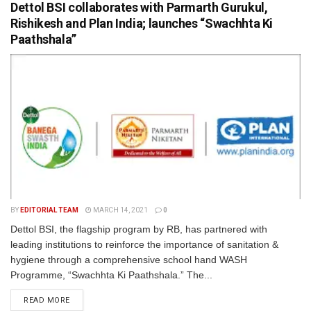
Dettol BSI collaborates with Parmarth Gurukul,
Rishikesh and Plan India; launches “Swachhta Ki
Paathshala”
BY
EDITORIAL TEAM
MARCH 14, 2021
0
Dettol BSI, the flagship program by RB, has partnered with
leading institutions to reinforce the importance of sanitation &
hygiene through a comprehensive school hand WASH
Programme, “Swachhta Ki Paathshala.” The...
READ MORE