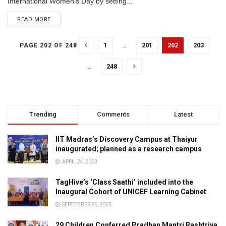
International Women’s Day by setting...
READ MORE
1
…
201
202
203
PAGE 202 OF 248
…
248
Trending
Comments
Latest
IIT Madras’s Discovery Campus at Thaiyur
inaugurated; planned as a research campus
APRIL 24, 2023
TagHive’s ‘Class Saathi’ included into the
Inaugural Cohort of UNICEF Learning Cabinet
SEPTEMBER 26, 2025
29 Children Conferred Pradhan Mantri Rashtriya