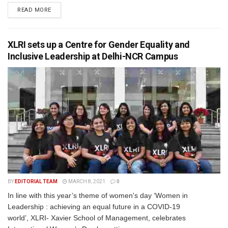
READ MORE
XLRI sets up a Centre for Gender Equality and
Inclusive Leadership at Delhi-NCR Campus
BY
EDITORIAL TEAM
MARCH 8, 2021
0
In line with this year’s theme of women's day ‘Women in
Leadership : achieving an equal future in a COVID-19
world’, XLRI- Xavier School of Management, celebrates