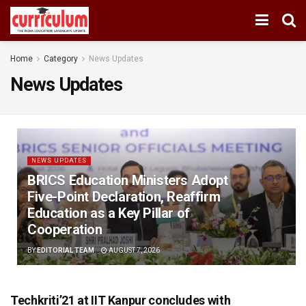
Home
Category
News Updates
News Updates
NEWS UPDATES
BRICS Education Ministers Adopt
Five-Point Declaration, Reaffirm
Education as a Key Pillar of
Cooperation
BY
EDITORIAL TEAM
AUGUST 7, 2026
Techkriti’21 at IIT Kanpur concludes with