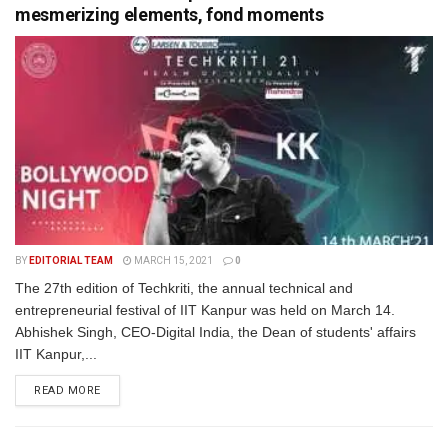
mesmerizing elements, fond moments
BY
EDITORIAL TEAM
MARCH 15, 2021
0
The 27th edition of Techkriti, the annual technical and
entrepreneurial festival of IIT Kanpur was held on March 14.
Abhishek Singh, CEO-Digital India, the Dean of students' affairs
IIT Kanpur,...
READ MORE