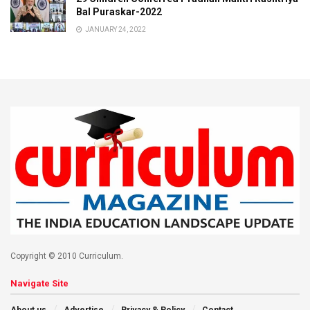
Bal Puraskar-2022
JANUARY 24, 2022
Copyright © 2010 Curriculum.
Navigate Site
About us
Advertise
Privacy & Policy
Contact