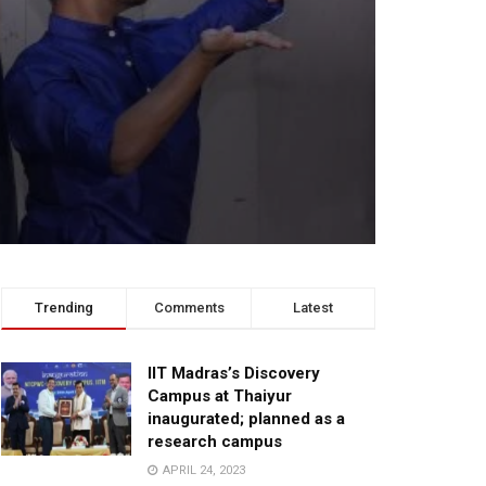
Trending
Comments
Latest
IIT Madras’s Discovery
Campus at Thaiyur
inaugurated; planned as a
research campus
APRIL 24, 2023