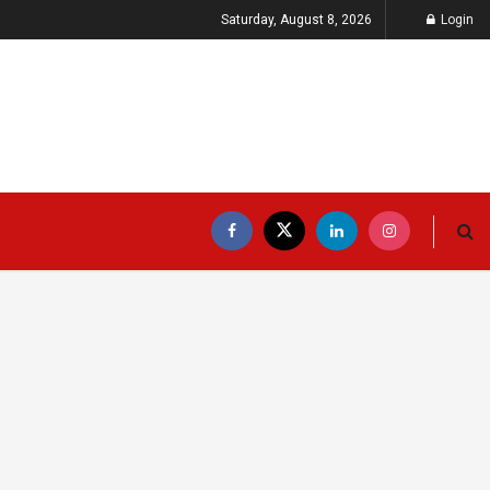
Saturday, August 8, 2026
Login