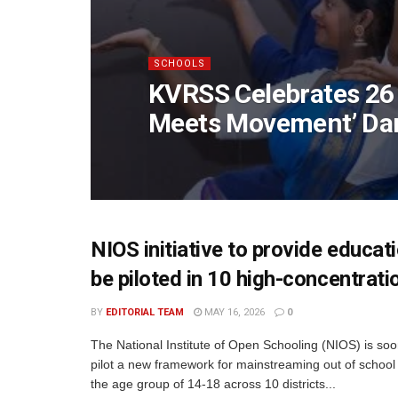
SCHOOLS
KVRSS Celebrates 26 
Meets Movement’ Da
NIOS initiative to provide educat
be piloted in 10 high-concentratio
BY
EDITORIAL TEAM
MAY 16, 2026
0
The National Institute of Open Schooling (NIOS) is soo
pilot a new framework for mainstreaming out of school 
the age group of 14-18 across 10 districts...