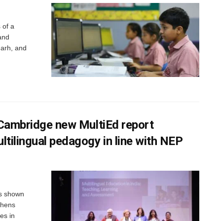
 of a
and
arh, and
f Cambridge new MultiEd report
ltilingual pedagogy in line with NEP
as shown
thens
es in