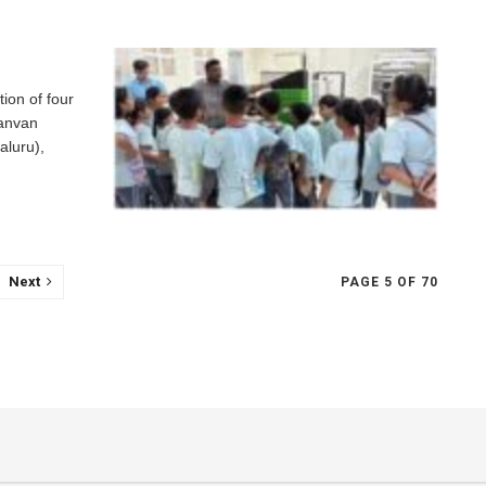
on of four
anvan
aluru),
Next
PAGE 5 OF 70