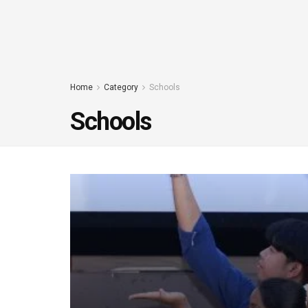
Home
Category
Schools
Schools