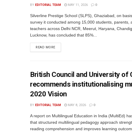
BY
EDITORIAL TEAM
MAY 11, 2026
0
Silverline Prestige School (SLPS), Ghaziabad, on basis
survey it conducted among 15,000 students, parents, 
teachers across Delhi NCR, Meerut, Haryana, Chandig
Lucknow, has concluded that 85%...
READ MORE
British Council and University o
recommends institutionalising mu
2020 Vision
BY
EDITORIAL TEAM
MAY 8, 2026
0
A report on Multilingual Education in India (MultiEd) h
that structured multilingual pedagogy approach streng
reading comprehension and improves learning outcom