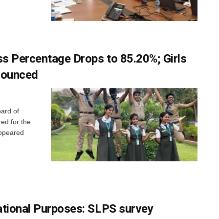
s Percentage Drops to 85.20%; Girls
nounced
ard of
ed for the
appeared
ational Purposes: SLPS survey