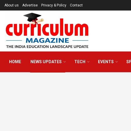
About us
Advertise
Privacy & Policy
Contact
HOME
NEWS UPDATES
TECH
EVENTS
S