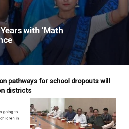
Years with ‘Math
nce
ion pathways for school dropouts will
n districts
n going to
children in