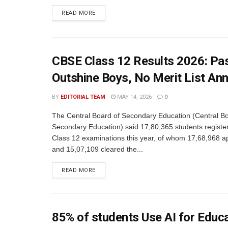
READ MORE
CBSE Class 12 Results 2026: Pas
Outshine Boys, No Merit List An
BY
EDITORIAL TEAM
MAY 14, 2026
0
The Central Board of Secondary Education (Central Bo
Secondary Education) said 17,80,365 students register
Class 12 examinations this year, of whom 17,68,968 
and 15,07,109 cleared the...
READ MORE
85% of students Use AI for Educ