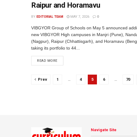
Raipur and Horamavu
BY
EDITORIAL TEAM
MAY 7, 2026
0
VIBGYOR Group of Schools on May 5 announced additi
new VIBGYOR High campuses in Manjri (Pune), Nand
(Nagpur), Raipur (Chhattisgarh), and Horamavu (Beng
taking its portfolio to 44...
READ MORE
Prev
1
…
4
5
6
…
70
Navigate Site