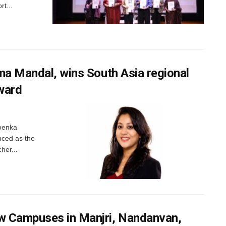
t...
ma Mandal, wins South Asia regional
ward
oenka
nced as the
her...
 Campuses in Manjri, Nandanvan,