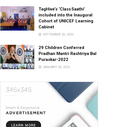
TagHive’s ‘Class Saathi’
included into the Inaugural
Cohort of UNICEF Learning
Cabinet
SEPTEMBER 26, 2025
29 Children Conferred
Pradhan Mantri Rashtriya Bal
Puraskar-2022
JANUARY 24, 2022