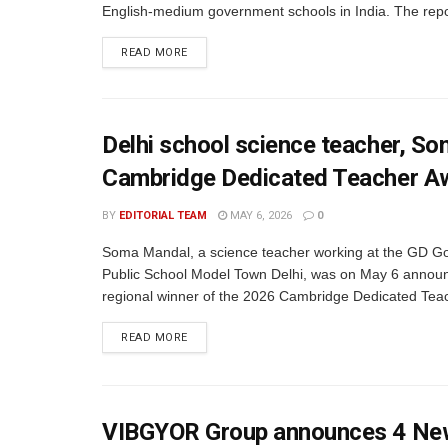
English-medium government schools in India. The repor
READ MORE
Delhi school science teacher, So
Cambridge Dedicated Teacher A
BY
EDITORIAL TEAM
MAY 6, 2026
0
Soma Mandal, a science teacher working at the GD G
Public School Model Town Delhi, was on May 6 annou
regional winner of the 2026 Cambridge Dedicated Teac
READ MORE
VIBGYOR Group announces 4 New