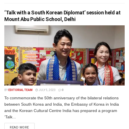
‘Talk with a South Korean Diplomat’ session held at
Mount Abu Public School, Delhi
BY
EDITORIAL TEAM
JULY 5, 2023
0
To commemorate the 50th anniversary of the bilateral relations
between South Korea and India, the Embassy of Korea in India
and the Korean Cultural Centre India has prepared a program
‘Talk...
READ MORE