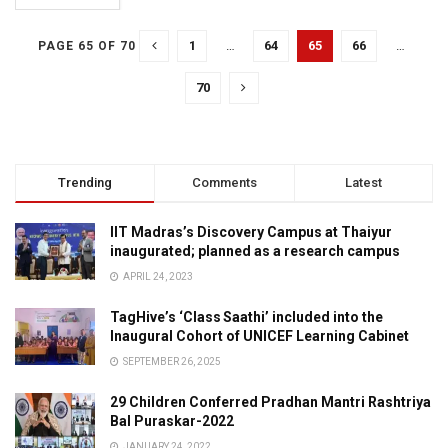
1
…
64
65
66
…
PAGE 65 OF 70
70
Trending
Comments
Latest
IIT Madras’s Discovery Campus at Thaiyur
inaugurated; planned as a research campus
APRIL 24, 2023
TagHive’s ‘Class Saathi’ included into the
Inaugural Cohort of UNICEF Learning Cabinet
SEPTEMBER 26, 2025
29 Children Conferred Pradhan Mantri Rashtriya
Bal Puraskar-2022
JANUARY 24, 2022