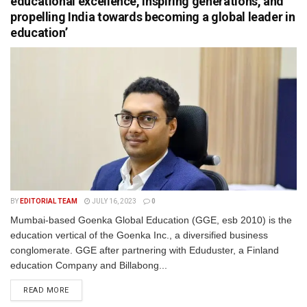
educational excellence, inspiring generations, and
propelling India towards becoming a global leader in
education’
BY
EDITORIAL TEAM
JULY 16, 2023
0
Mumbai-based Goenka Global Education (GGE, esb 2010) is the
education vertical of the Goenka Inc., a diversified business
conglomerate. GGE after partnering with Eduduster, a Finland
education Company and Billabong...
READ MORE