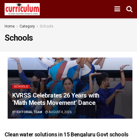
Home
Category
Schools
Schools
SCHOOLS
KVRSS Celebrates 26 Years with
‘Math Meets Movement’ Dance
BY
EDITORIAL TEAM
AUGUST 4, 2026
Clean water solutions in 15 Bengaluru Govt schools