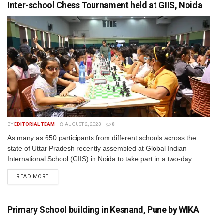
Inter-school Chess Tournament held at GIIS, Noida
BY
EDITORIAL TEAM
AUGUST 2, 2023
0
As many as 650 participants from different schools across the
state of Uttar Pradesh recently assembled at Global Indian
International School (GIIS) in Noida to take part in a two-day...
READ MORE
Primary School building in Kesnand, Pune by WIKA