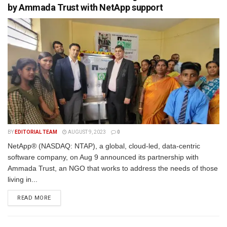
by Ammada Trust with NetApp support
BY
EDITORIAL TEAM
AUGUST 9, 2023
0
NetApp® (NASDAQ: NTAP), a global, cloud-led, data-centric
software company, on Aug 9 announced its partnership with
Ammada Trust, an NGO that works to address the needs of those
living in...
READ MORE