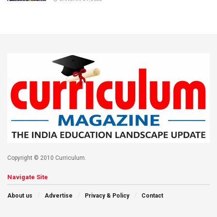
Copyright © 2010 Curriculum.
Navigate Site
About us
Advertise
Privacy & Policy
Contact