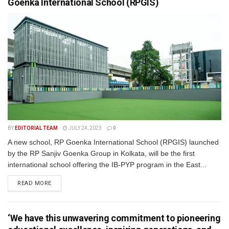
Goenka International School (RPGIS)
BY
EDITORIAL TEAM
JULY 24, 2023
0
A new school, RP Goenka International School (RPGIS) launched
by the RP Sanjiv Goenka Group in Kolkata, will be the first
international school offering the IB-PYP program in the East...
READ MORE
‘We have this unwavering commitment to pioneering