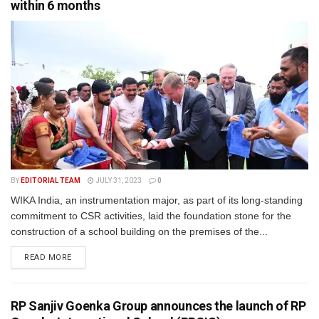
within 6 months
BY
EDITORIAL TEAM
JULY 31, 2023
0
WIKA India, an instrumentation major, as part of its long-standing
commitment to CSR activities, laid the foundation stone for the
construction of a school building on the premises of the...
READ MORE
RP Sanjiv Goenka Group announces the launch of RP