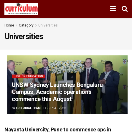
Home
Category
Universities
Universities
HIGHER EDUCATION
UNSW Sydney Launches Bengaluru
Campus, Academic operations
commence this August
BY
EDITORIAL TEAM
JULY 31, 2026
Nayanta University, Pune to commence ops in