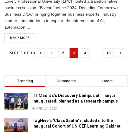
Lovely Professional University (LPU) hosted a transformative
business session, “Bizconfluence 2024: Decoding Tomorrow’s
Business DNA,” bringing together business experts, industry
leaders, and students to explore the intersection of AI,
automation,...
READ MORE
1
2
3
4
…
13
PAGE 3 OF 13
Trending
Comments
Latest
IIT Madras’s Discovery Campus at Thaiyur
inaugurated; planned as a research campus
APRIL 24, 2023
TagHive’s ‘Class Saathi’ included into the
Inaugural Cohort of UNICEF Learning Cabinet