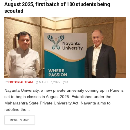
August 2025, first batch of 100 students being
scouted
BY
EDITORIAL TEAM
MARCH 7, 2025
0
Nayanta University, a new private university coming up in Pune is
set to begin classes in August 2025. Established under the
Maharashtra State Private University Act, Nayanta aims to
redefine the...
READ MORE