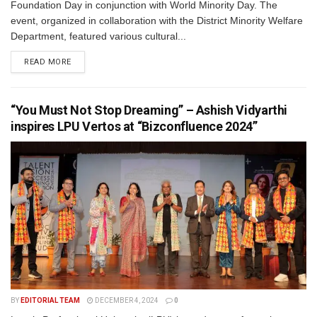
Foundation Day in conjunction with World Minority Day. The
event, organized in collaboration with the District Minority Welfare
Department, featured various cultural...
READ MORE
“You Must Not Stop Dreaming” – Ashish Vidyarthi
inspires LPU Vertos at “Bizconfluence 2024”
BY
EDITORIAL TEAM
DECEMBER 4, 2024
0