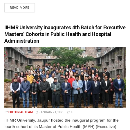
READ MORE
IIHMR University inaugurates 4th Batch for Executive
Masters’ Cohorts in Public Health and Hospital
Administration
BY
EDITORIAL TEAM
JANUARY 21, 2025
0
IIHMR University, Jaupur hosted the inaugural program for the
fourth cohort of its Master of Public Health (MPH) (Executive)