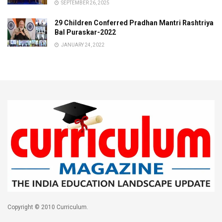
SEPTEMBER 26, 2025
29 Children Conferred Pradhan Mantri Rashtriya
Bal Puraskar-2022
JANUARY 24, 2022
Copyright © 2010 Curriculum.