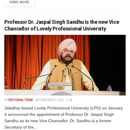
READ MORE
Professor Dr. Jaspal Singh Sandhu is the new Vice
Chancellor of Lovely Professional University
BY
EDITORIAL TEAM
FEBRUARY 4, 2025
0
Jaladhar-based Lovely Professional University (LPU) on January
4 announced the appointment of Professor Dr. Jaspal Singh
Sandhu as its new Vice Chancellor. Dr. Sandhu is a former
Secretary of the...