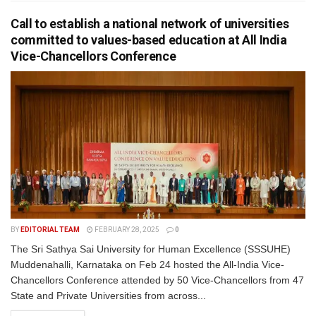
Call to establish a national network of universities
committed to values-based education at All India
Vice-Chancellors Conference
BY
EDITORIAL TEAM
FEBRUARY 28, 2025
0
The Sri Sathya Sai University for Human Excellence (SSSUHE)
Muddenahalli, Karnataka on Feb 24 hosted the All-India Vice-
Chancellors Conference attended by 50 Vice-Chancellors from 47
State and Private Universities from across...