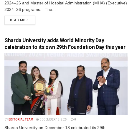
2024–26 and Master of Hospital Administration (MHA) (Executive)
2024–26 programs. The...
READ MORE
Sharda University adds World Minority Day
celebration to its own 29th Foundation Day this year
BY
EDITORIAL TEAM
DECEMBER 18, 2024
0
Sharda University on December 18 celebrated its 29th