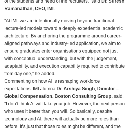
of the students and need of the recruiters,” said
Dr. Suresh
Ramanathan, CEO, IMI.
“At IMI, we are intentionally moving beyond traditional
lecture-led models toward a deeply experiential academic
architecture. By anchoring the programme around career-
aligned pathways and industry-led application, we aim to
ensure graduates enter organisations equipped not just
with conceptual understanding, but with the judgement,
adaptability, and execution capability required to contribute
from day one,” he added.
Commenting on how AI is reshaping workforce
expectations, IMI alumna
Dr. Arshiya Singh, Director –
Global Compensation, Boston Consulting Group,
said,
“I don’t think AI will take your job. However, the next person
who uses it better than you will. So basically, despite
technology and AI, there will actually be more roles than
before. It’s just that those roles might be different, and the