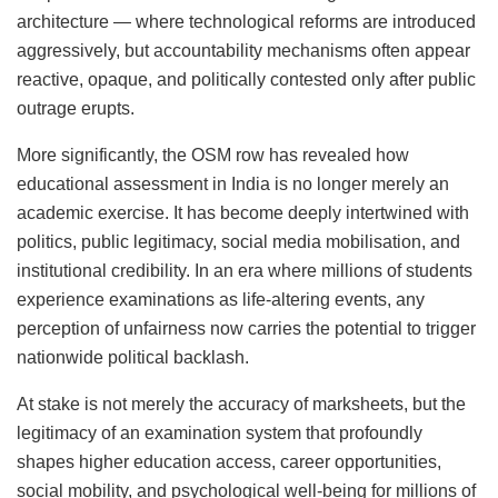
architecture — where technological reforms are introduced
aggressively, but accountability mechanisms often appear
reactive, opaque, and politically contested only after public
outrage erupts.
More significantly, the OSM row has revealed how
educational assessment in India is no longer merely an
academic exercise. It has become deeply intertwined with
politics, public legitimacy, social media mobilisation, and
institutional credibility. In an era where millions of students
experience examinations as life-altering events, any
perception of unfairness now carries the potential to trigger
nationwide political backlash.
At stake is not merely the accuracy of marksheets, but the
legitimacy of an examination system that profoundly
shapes higher education access, career opportunities,
social mobility, and psychological well-being for millions of