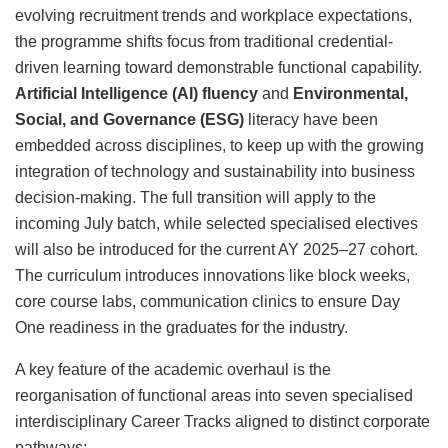
evolving recruitment trends and workplace expectations,
the programme shifts focus from traditional credential-
driven learning toward demonstrable functional capability.
Artificial Intelligence (AI) fluency
and
Environmental,
Social, and Governance (ESG)
literacy have been
embedded across disciplines, to keep up with the growing
integration of technology and sustainability into business
decision-making. The full transition will apply to the
incoming July batch, while selected specialised electives
will also be introduced for the current AY 2025–27 cohort.
The curriculum introduces innovations like block weeks,
core course labs, communication clinics to ensure Day
One readiness in the graduates for the industry.
A key feature of the academic overhaul is the
reorganisation of functional areas into seven specialised
interdisciplinary Career Tracks aligned to distinct corporate
pathways: