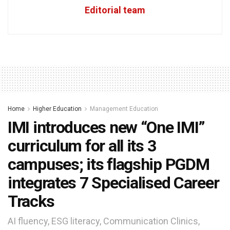
Editorial team
Home
Higher Education
Management Education
IMI introduces new “One IMI”
curriculum for all its 3
campuses; its flagship PGDM
integrates 7 Specialised Career
Tracks
AI fluency, ESG literacy, Communication Clinics,