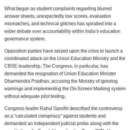
What began as student complaints regarding blurred
answer sheets, unexpectedly low scores, evaluation
mismatches, and technical glitches has spiralled into a
wider debate over accountability within India’s education
governance system.
Opposition parties have seized upon the crisis to launch a
coordinated attack on the Union Education Ministry and the
CBSE leadership. The Congress, in particular, has
demanded the resignation of Union Education Minister
Dharmendra Pradhan, accusing the Ministry of ignoring
warnings and implementing the On-Screen Marking system
without adequate pilot testing.
Congress leader Rahul Gandhi described the controversy
as a “calculated conspiracy” against students and
demanded an independent judicial probe along with the