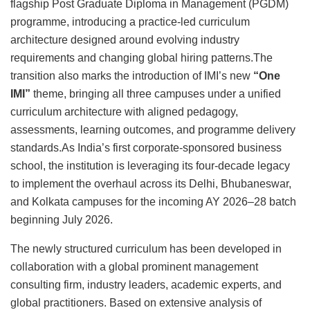
flagship Post Graduate Diploma in Management (PGDM)
programme, introducing a practice-led curriculum
architecture designed around evolving industry
requirements and changing global hiring patterns.The
transition also marks the introduction of IMI’s new
“One
IMI”
theme, bringing all three campuses under a unified
curriculum architecture with aligned pedagogy,
assessments, learning outcomes, and programme delivery
standards.As India’s first corporate-sponsored business
school, the institution is leveraging its four-decade legacy
to implement the overhaul across its Delhi, Bhubaneswar,
and Kolkata campuses for the incoming AY 2026–28 batch
beginning July 2026.
The newly structured curriculum has been developed in
collaboration with a global prominent management
consulting firm, industry leaders, academic experts, and
global practitioners. Based on extensive analysis of