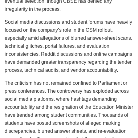
eventual selection, though CBSE has denied any
irregularity in the process.
Social media discussions and student forums have heavily
focused on the company’s role in the OSM rollout,
especially amid allegations of blurred answer-sheet scans,
technical glitches, portal failures, and evaluation
inconsistencies. Reddit discussions and online campaigns
have demanded greater transparency regarding the tender
process, technical audits, and vendor accountability.
The criticism has not remained confined to Parliament or
press conferences. The controversy has exploded across
social media platforms, where hashtags demanding
accountability and the resignation of the Education Minister
have trended among student communities. Thousands of
students have posted screenshots of alleged marking
discrepancies, blurred answer sheets, and re-evaluation