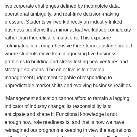
live corporate challenges defined by incomplete data,
operational ambiguity, and real-time decision-making
pressure. Students will work directly on industry-linked
business problems that mirror actual workplace complexity
rather than theoretical simulations. This exposure
culminates in a comprehensive three-term capstone project
where students move from diagnosing live business
problems to building and stress-testing new ventures and
strategic solutions. The objective is to develop
management judgement capable of responding to
unpredictable market shifts and evolving business realities.
“Management education cannot afford to remain a lagging
indicator of industry change; its responsibility is to
anticipate and shape it. Functional knowledge is not
enough now, role readiness is. and that is how we have
reimagined our programme keeping in view the aspirations