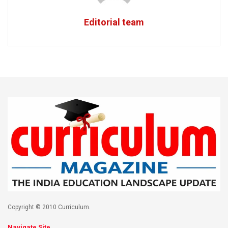
Editorial team
Copyright © 2010 Curriculum.
Navigate Site