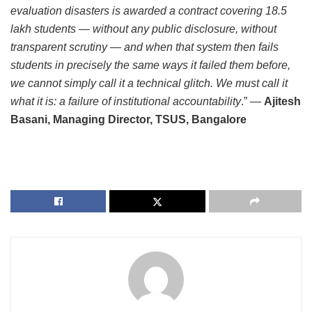
evaluation disasters is awarded a contract covering 18.5
lakh students — without any public disclosure, without
transparent scrutiny — and when that system then fails
students in precisely the same ways it failed them before,
we cannot simply call it a technical glitch. We must call it
what it is: a failure of institutional accountability
.” —
Ajitesh
Basani, Managing Director, TSUS, Bangalore