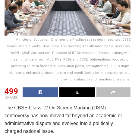
Minister of Education, Dharmendra Pradhan at a review meeting at CBSE
Headquarters, Dwarka, New Delhi. The meeting was attended by the Secretary,
DoSEL, CBSE Chairperson, Directors of IIT Madras and IIT Kanpur, along with
senior officers from MoE, KVS, PSBs and CBSE. Deliberations focused on
providing student friendly re- evaluation portal, strengthening CBSE’s digital
platforms, enhancing student exam and result facilitation mechanisms, and
improving evaluation and monitoring systems.
499
SHARES
The CBSE Class 12 On-Screen Marking (OSM)
controversy has now moved far beyond an academic or
administrative dispute and evolved into a politically
charged national issue.