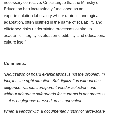
necessary corrective. Critics argue that the Ministry of
Education has increasingly functioned as an
experimentation laboratory where rapid technological
adaptation, often justified in the name of scalability and
efficiency, risks undermining processes central to
academic integrity, evaluation credibility, and educational
culture itself.
Comments:
“Digitization of board examinations is not the problem. In
fact, it is the right direction. But digitization without due
diligence, without transparent vendor selection, and
without adequate safeguards for students is not progress
— it is negligence dressed up as innovation.
When a vendor with a documented history of large-scale