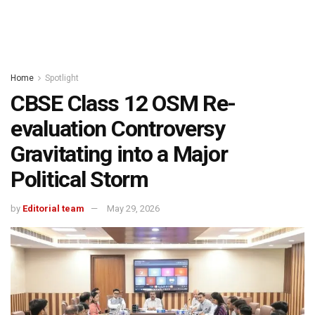
Home
Spotlight
CBSE Class 12 OSM Re-
evaluation Controversy
Gravitating into a Major
Political Storm
by
Editorial team
May 29, 2026