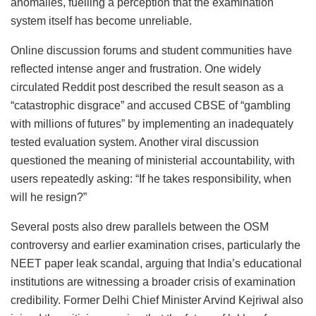
anomalies, fuelling a perception that the examination
system itself has become unreliable.
Online discussion forums and student communities have
reflected intense anger and frustration. One widely
circulated Reddit post described the result season as a
“catastrophic disgrace” and accused CBSE of “gambling
with millions of futures” by implementing an inadequately
tested evaluation system. Another viral discussion
questioned the meaning of ministerial accountability, with
users repeatedly asking: “If he takes responsibility, when
will he resign?”
Several posts also drew parallels between the OSM
controversy and earlier examination crises, particularly the
NEET paper leak scandal, arguing that India’s educational
institutions are witnessing a broader crisis of examination
credibility. Former Delhi Chief Minister Arvind Kejriwal also