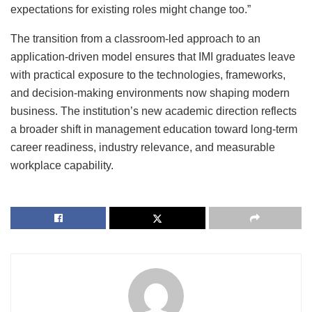
expectations for existing roles might change too.”
The transition from a classroom-led approach to an
application-driven model ensures that IMI graduates leave
with practical exposure to the technologies, frameworks,
and decision-making environments now shaping modern
business. The institution’s new academic direction reflects
a broader shift in management education toward long-term
career readiness, industry relevance, and measurable
workplace capability.