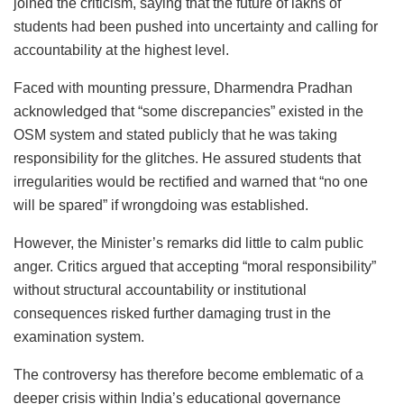
joined the criticism, saying that the future of lakhs of
students had been pushed into uncertainty and calling for
accountability at the highest level.
Faced with mounting pressure, Dharmendra Pradhan
acknowledged that “some discrepancies” existed in the
OSM system and stated publicly that he was taking
responsibility for the glitches. He assured students that
irregularities would be rectified and warned that “no one
will be spared” if wrongdoing was established.
However, the Minister’s remarks did little to calm public
anger. Critics argued that accepting “moral responsibility”
without structural accountability or institutional
consequences risked further damaging trust in the
examination system.
The controversy has therefore become emblematic of a
deeper crisis within India’s educational governance