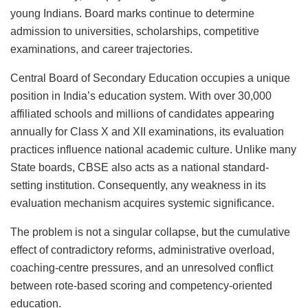
young Indians. Board marks continue to determine
admission to universities, scholarships, competitive
examinations, and career trajectories.
Central Board of Secondary Education occupies a unique
position in India’s education system. With over 30,000
affiliated schools and millions of candidates appearing
annually for Class X and XII examinations, its evaluation
practices influence national academic culture. Unlike many
State boards, CBSE also acts as a national standard-
setting institution. Consequently, any weakness in its
evaluation mechanism acquires systemic significance.
The problem is not a singular collapse, but the cumulative
effect of contradictory reforms, administrative overload,
coaching-centre pressures, and an unresolved conflict
between rote-based scoring and competency-oriented
education.