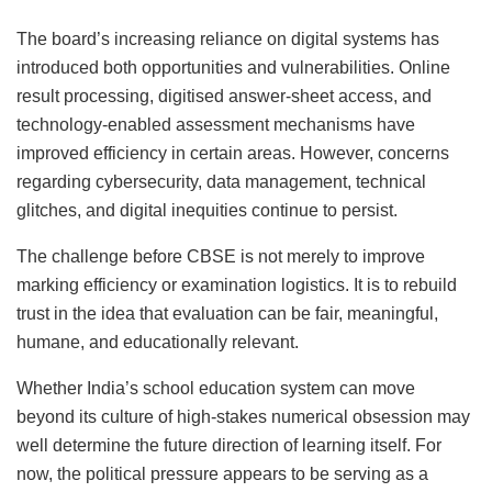
The board’s increasing reliance on digital systems has
introduced both opportunities and vulnerabilities. Online
result processing, digitised answer-sheet access, and
technology-enabled assessment mechanisms have
improved efficiency in certain areas. However, concerns
regarding cybersecurity, data management, technical
glitches, and digital inequities continue to persist.
The challenge before CBSE is not merely to improve
marking efficiency or examination logistics. It is to rebuild
trust in the idea that evaluation can be fair, meaningful,
humane, and educationally relevant.
Whether India’s school education system can move
beyond its culture of high-stakes numerical obsession may
well determine the future direction of learning itself. For
now, the political pressure appears to be serving as a