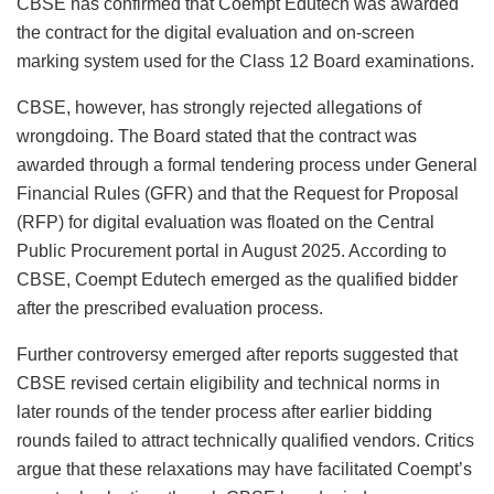
CBSE has confirmed that Coempt Edutech was awarded
the contract for the digital evaluation and on-screen
marking system used for the Class 12 Board examinations.
CBSE, however, has strongly rejected allegations of
wrongdoing. The Board stated that the contract was
awarded through a formal tendering process under General
Financial Rules (GFR) and that the Request for Proposal
(RFP) for digital evaluation was floated on the Central
Public Procurement portal in August 2025. According to
CBSE, Coempt Edutech emerged as the qualified bidder
after the prescribed evaluation process.
Further controversy emerged after reports suggested that
CBSE revised certain eligibility and technical norms in
later rounds of the tender process after earlier bidding
rounds failed to attract technically qualified vendors. Critics
argue that these relaxations may have facilitated Coempt’s