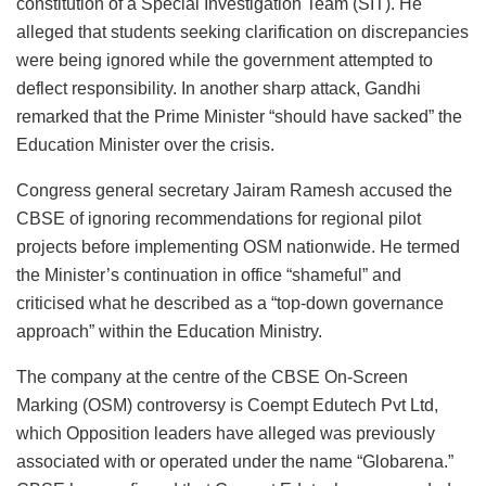
constitution of a Special Investigation Team (SIT). He
alleged that students seeking clarification on discrepancies
were being ignored while the government attempted to
deflect responsibility. In another sharp attack, Gandhi
remarked that the Prime Minister “should have sacked” the
Education Minister over the crisis.
Congress general secretary Jairam Ramesh accused the
CBSE of ignoring recommendations for regional pilot
projects before implementing OSM nationwide. He termed
the Minister’s continuation in office “shameful” and
criticised what he described as a “top-down governance
approach” within the Education Ministry.
The company at the centre of the CBSE On-Screen
Marking (OSM) controversy is Coempt Edutech Pvt Ltd,
which Opposition leaders have alleged was previously
associated with or operated under the name “Globarena.”