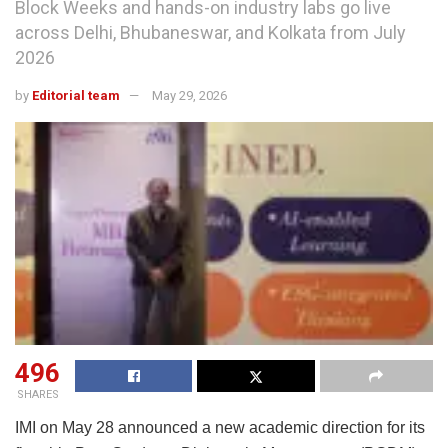
Block Weeks and hands-on industry labs go live
across Delhi, Bhubaneswar, and Kolkata from July
2026
by
Editorial team
May 29, 2026
496
SHARES
IMI on May 28 announced a new academic direction for its