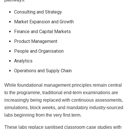
Consulting and Strategy
Market Expansion and Growth
Finance and Capital Markets
Product Management
People and Organisation
Analytics
Operations and Supply Chain
While foundational management principles remain central
to the programme, traditional end-term examinations are
increasingly being replaced with continuous assessments,
simulations, block weeks, and mandatory industry-sourced
labs beginning from the very first term.
These labs replace sanitised classroom case studies with