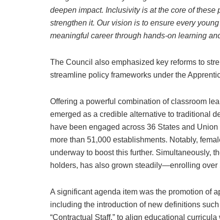
deepen impact. Inclusivity is at the core of the
strengthen it. Our vision is to ensure every young
meaningful career through hands-on learning an
The Council also emphasized key reforms to stre
streamline policy frameworks under the Apprenti
Offering a powerful combination of classroom le
emerged as a credible alternative to traditiona
have been engaged across 36 States and Union Ter
more than 51,000 establishments. Notably, female
underway to boost this further. Simultaneously,
holders, has also grown steadily—enrolling over
A significant agenda item was the promotion of
including the introduction of new definitions such
“Contractual Staff,” to align educational curricula