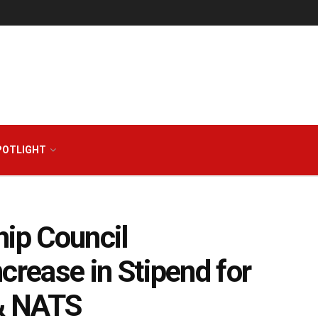
POTLIGHT
hip Council
rease in Stipend for
& NATS