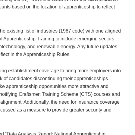
ounts based on the location of apprenticeship to reflect
 existing list of industries (1987 code) with one aligned
 Apprenticeship Training to include emerging sectors
biotechnology, and renewable energy. Any future updates
reflect in the Apprenticeship Rules.
ing establishment coverage to bring more employers into
k of candidates discontinuing their apprenticeships
e apprenticeship opportunities more attractive and
d notifying Craftsmen Training Scheme (CTS) courses and
 alignment. Additionally, the need for insurance coverage
iscussed as a measure to provide greater security and
led “Data Analysis Report: National Apprenticeship