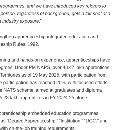
se programmes, and we have introduced key reforms to
 person, regardless of background, gets a fair shot at a
d industry exposure
,”
ngthen apprenticeship-integrated education and
ceship Rules, 1992.
arning and hands-on experience, apprenticeships have
l degrees. Under PM-NAPS, over 43.47 lakh apprentices
ritories as of 19 May 2025, with participation from
 participation has reached 20%, with focused efforts
 the NATS scheme, aimed at graduates and diploma
 5.23 lakh apprentices in FY 2024-25 alone.
 apprenticeship embedded education programmes,
 as “Degree Apprenticeship,” “Institution,” “UGC,” and
 with on-the-job training requirements.