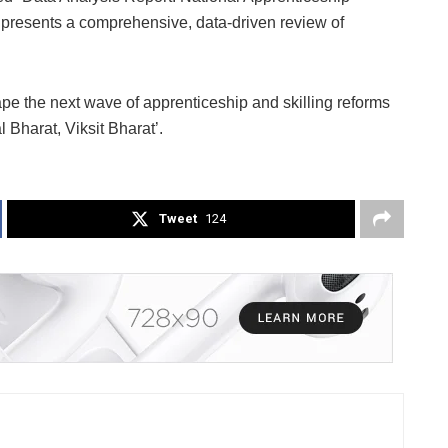
resents a comprehensive, data-driven review of
pe the next wave of apprenticeship and skilling reforms
l Bharat, Viksit Bharat’.
Tweet
124