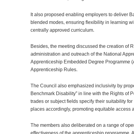
It also proposed enabling employers to deliver Bas
blended modes, ensuring flexibility in learning w
centrally approved curriculum.
Besides, the meeting discussed the creation of R
administration and outreach of the National App
Apprenticeship Embedded Degree Programme (AEDP
Apprenticeship Rules.
The Council also emphasized inclusivity by propos
Benchmark Disability” in line with the Rights of 
trades or subject fields specify their suitability 
places accordingly, promoting equitable access an
The members also deliberated on a range of oper
effectiveness of the apprenticeship programme.