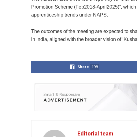
Promotion Scheme (Feb2018-April2025)”, which p
apprenticeship trends under NAPS.
The outcomes of the meeting are expected to sha
in India, aligned with the broader vision of ‘Kusha
Share
198
Editorial team