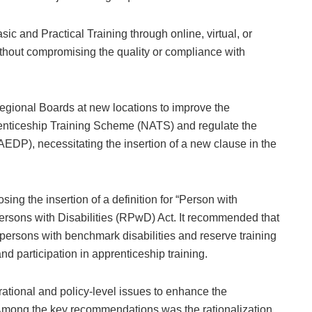
ic and Practical Training through online, virtual, or
ithout compromising the quality or compliance with
egional Boards at new locations to improve the
renticeship Training Scheme (NATS) and regulate the
), necessitating the insertion of a new clause in the
ing the insertion of a definition for “Person with
Persons with Disabilities (RPwD) Act. It recommended that
for persons with benchmark disabilities and reserve training
d participation in apprenticeship training.
ational and policy-level issues to enhance the
 Among the key recommendations was the rationalization