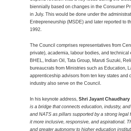
biennially based on changes in the Consumer Pric
in July. This would be done under the administrat
Entrepreneurship (MSDE) and later reported to t
1992.
The Council comprises representatives from Centr
private), academia, labour bodies, and technica
BHEL, Indian Oil, Tata Group, Maruti Suzuki, Re
bureaucrats from Ministries such as Education, 
apprenticeship advisors from ten key states and 
industry also serve on the Council.
In his keynote address,
Shri Jayant Chaudhary
is a bridge that connects education, industry, an
and NATS as pillars supported by a strong legal 
it more inclusive, responsive, and aspirational. T
and greater autonomy to higher education institut