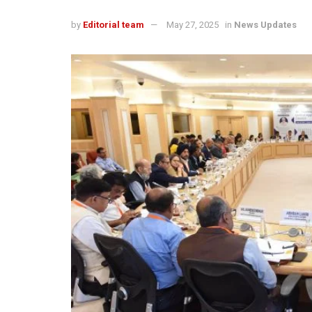
by
Editorial team
May 27, 2025
in
News Updates