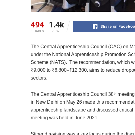
494
1.4k
Share on Faceboo
SHARES
VIEWS
The Central Apprenticeship Council (CAC) on M
under the National Apprenticeship Promotion Sc
Scheme (NATS). The recommendation, which woul
₹9,000 to ₹6,800–₹12,300, aims to reduce dropou
sectors.
The Central Apprenticeship Council 38
meeting 
th
in New Delhi on May 26 made this recommendation
apprenticeship landscape and discussed critica
meeting was held in June 2021.
Stipend revision was a key focus during the disc