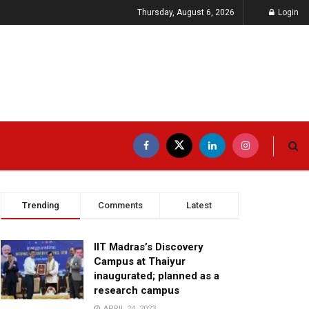
Thursday, August 6, 2026
Login
Trending
Comments
Latest
IIT Madras’s Discovery
Campus at Thaiyur
inaugurated; planned as a
research campus
APRIL 24, 2023