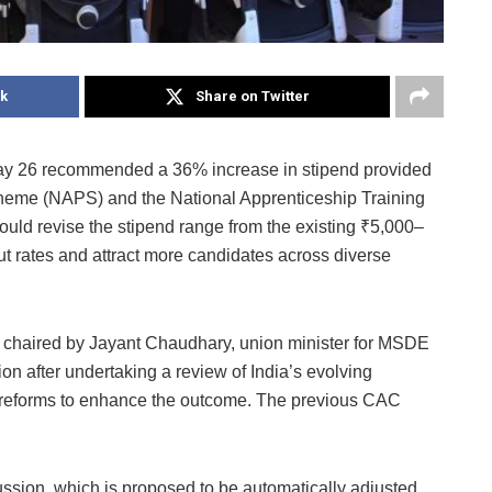
k
Share on Twitter
ay 26 recommended a 36% increase in stipend provided
heme (NAPS) and the National Apprenticeship Training
d revise the stipend range from the existing ₹5,000–
t rates and attract more candidates across diverse
chaired by Jayant Chaudhary, union minister for MSDE
 after undertaking a review of India’s evolving
l reforms to enhance the outcome. The previous CAC
ussion, which is proposed to be automatically adjusted