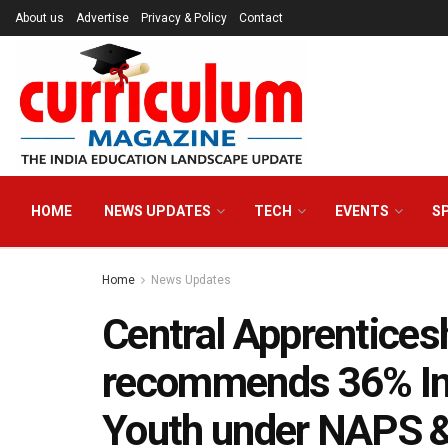
About us
Advertise
Privacy & Policy
Contact
HOME
NEWS UPDATES
TECH
EVENTS
S
Home
News Updates
Central Apprentices
recommends 36% Inc
Youth under NAPS 