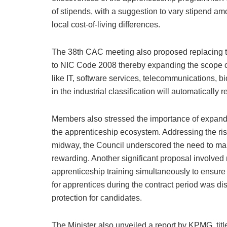
of stipends, with a suggestion to vary stipend am
local cost-of-living differences.
The 38th CAC meeting also proposed replacing the
to NIC Code 2008 thereby expanding the scope of
like IT, software services, telecommunications, 
in the industrial classification will automatically 
Members also stressed the importance of expand
the apprenticeship ecosystem. Addressing the ris
midway, the Council underscored the need to mak
rewarding. Another significant proposal involve
apprenticeship training simultaneously to ensure
for apprentices during the contract period was d
protection for candidates.
The Minister also unveiled a report by KPMG, tit