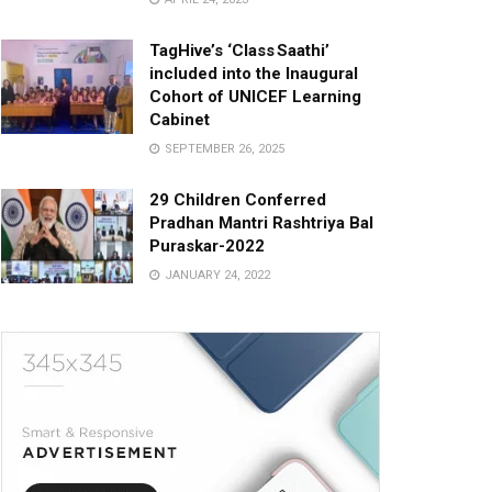
TagHive’s ‘Class Saathi’
included into the Inaugural
Cohort of UNICEF Learning
Cabinet
SEPTEMBER 26, 2025
29 Children Conferred
Pradhan Mantri Rashtriya Bal
Puraskar-2022
JANUARY 24, 2022