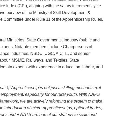
e Index (CPI), aligning with the salary increment cycle
ive purview of the Ministry of Skill Development &
he Committee under Rule 11 of the Apprenticeship Rules,
al Ministries, State Governments, industry (public and
l experts. Notable members include Chairpersons of
liance Industries, NSDC, UGC, AICTE, and senior
Labour, MSME, Railways, and Textiles. State
domain experts with experience in education, labour, and
said, “
Apprenticeship is not just a skilling mechanism, it
d employment, especially for our rural youth. With NAPS
framework, we are actively reforming the system to make
he introduction of micro-apprenticeships, optional trades,
ions under NATS are part of our strategy to scale and