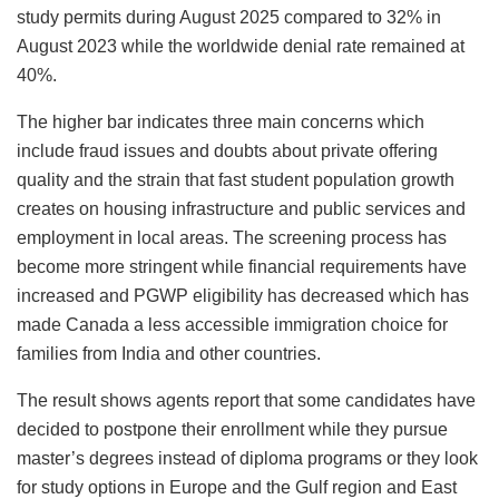
study permits during August 2025 compared to 32% in
August 2023 while the worldwide denial rate remained at
40%.
The higher bar indicates three main concerns which
include fraud issues and doubts about private offering
quality and the strain that fast student population growth
creates on housing infrastructure and public services and
employment in local areas. The screening process has
become more stringent while financial requirements have
increased and PGWP eligibility has decreased which has
made Canada a less accessible immigration choice for
families from India and other countries.
The result shows agents report that some candidates have
decided to postpone their enrollment while they pursue
master’s degrees instead of diploma programs or they look
for study options in Europe and the Gulf region and East