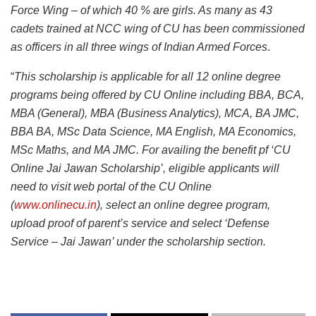
Force Wing – of which 40 % are girls. As many as 43
cadets trained at NCC wing of CU has been commissioned
as officers in all three wings of Indian Armed Forces
.
“
This scholarship is applicable for all 12 online degree
programs being offered by CU Online including BBA, BCA,
MBA (General), MBA (Business Analytics), MCA, BA JMC,
BBA BA, MSc Data Science, MA English, MA Economics,
MSc Maths, and MA JMC. For availing the benefit pf ‘CU
Online Jai Jawan Scholarship’, eligible applicants will
need to visit web portal of the CU Online
(
www.onlinecu.in
), select an online degree program,
upload proof of parent’s service and select ‘Defense
Service – Jai Jawan’ under the scholarship section.