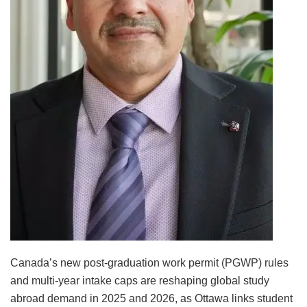
Canada’s new post-graduation work permit (PGWP) rules
and multi-year intake caps are reshaping global study
abroad demand in 2025 and 2026, as Ottawa links student