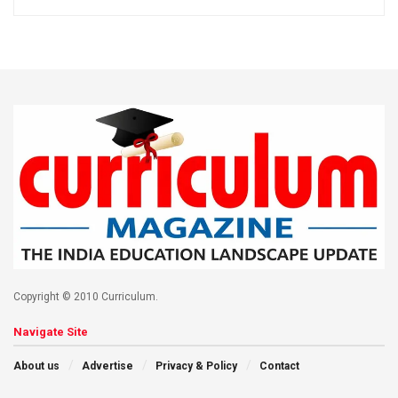
Copyright © 2010 Curriculum.
Navigate Site
About us
Advertise
Privacy & Policy
Contact