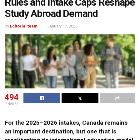
Rules and Intake Caps Reshape
Study Abroad Demand
by
Editorial team
January 17, 2026
494
SHARES
For the 2025–2026 intakes, Canada remains
an important destination, but one that is