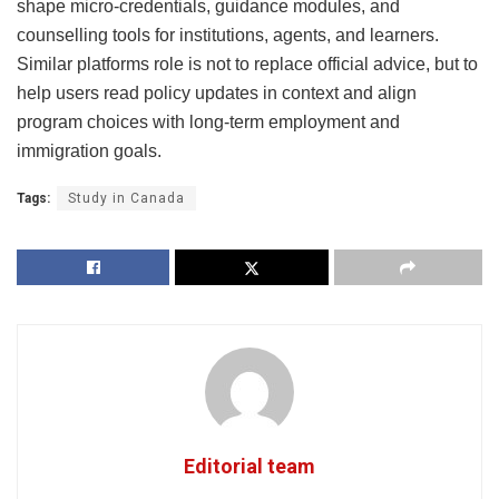
shape micro-credentials, guidance modules, and
counselling tools for institutions, agents, and learners.
Similar platforms role is not to replace official advice, but to
help users read policy updates in context and align
program choices with long-term employment and
immigration goals.
Tags:
Study in Canada
Editorial team