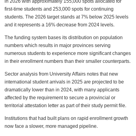
in 2026 with approximately 155,000 spots allocated for
first-time students and 253,000 spots for continuing
students. The 2026 target stands at 7% below 2025 levels
and it represents a 16% decrease from 2024 levels.
The funding system bases its distribution on population
numbers which results in major provinces serving
numerous students to experience more significant changes
in their enrollment numbers than their smaller counterparts.
Sector analysis from University Affairs notes that new
international student arrivals in 2025 are projected to be
dramatically lower than in 2024, with many applicants
affected by the requirement to secure a provincial or
territorial attestation letter as part of their study permit file.
Institutions that had built plans on rapid enrollment growth
now face a slower, more managed pipeline.