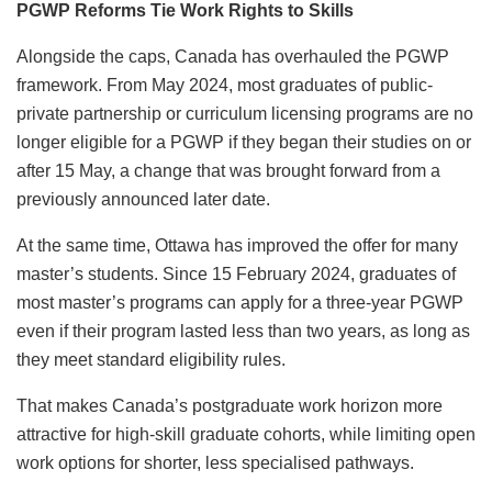
PGWP Reforms Tie Work Rights to Skills
Alongside the caps, Canada has overhauled the PGWP
framework. From May 2024, most graduates of public-
private partnership or curriculum licensing programs are no
longer eligible for a PGWP if they began their studies on or
after 15 May, a change that was brought forward from a
previously announced later date.
At the same time, Ottawa has improved the offer for many
master’s students. Since 15 February 2024, graduates of
most master’s programs can apply for a three-year PGWP
even if their program lasted less than two years, as long as
they meet standard eligibility rules.
That makes Canada’s postgraduate work horizon more
attractive for high-skill graduate cohorts, while limiting open
work options for shorter, less specialised pathways.