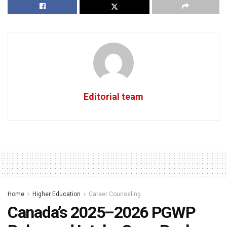
Editorial team
Home
Higher Education
Career Counseling
Canada’s 2025–2026 PGWP