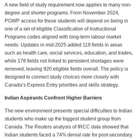
A new field of study requirement now applies to many non-
degree and shorter programs. From November 2024,
PGWP access for these students will depend on being in
one of a set of eligible Classification of Instructional
Programs codes aligned with long-term labour market
needs. Updates in mid-2025 added 119 fields in areas
such as health care, social services, education, and trades,
while 178 fields not linked to persistent shortages were
removed, leaving 920 eligible fields overall. The policy is
designed to connect study choices more closely with
Canada’s Express Entry priorities and skills strategy.
Indian Aspirants Confront Higher Barriers
The new environment presents special difficulties to Indian
students who make up the biggest student group from
Canada. The Reuters analysis of IRCC data showed that
Indian students faced a 74% denial rate for post-secondary