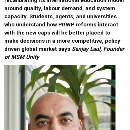
recalibrating its international education model
around quality, labour demand, and system
capacity. Students, agents, and universities
who understand how PGWP reforms interact
with the new caps will be better placed to
make decisions in a more competitive, policy-
driven global market says
Sanjay Laul, Founder
of MSM Unify