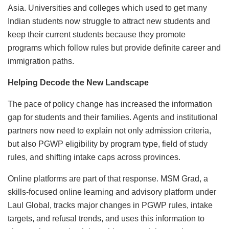
Asia. Universities and colleges which used to get many
Indian students now struggle to attract new students and
keep their current students because they promote
programs which follow rules but provide definite career and
immigration paths.
Helping Decode the New Landscape
The pace of policy change has increased the information
gap for students and their families. Agents and institutional
partners now need to explain not only admission criteria,
but also PGWP eligibility by program type, field of study
rules, and shifting intake caps across provinces.
Online platforms are part of that response. MSM Grad, a
skills-focused online learning and advisory platform under
Laul Global, tracks major changes in PGWP rules, intake
targets, and refusal trends, and uses this information to