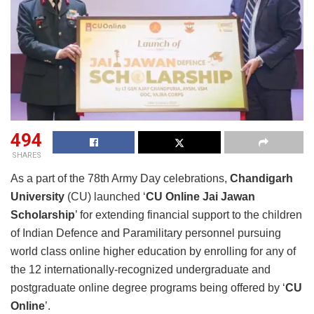
494
SHARES
As a part of the 78th Army Day celebrations,
Chandigarh
University
(CU) launched ‘
CU Online Jai Jawan
Scholarship
’ for extending financial support to the children
of Indian Defence and Paramilitary personnel pursuing
world class online higher education by enrolling for any of
the 12 internationally-recognized undergraduate and
postgraduate online degree programs being offered by ‘
CU
Online
’.