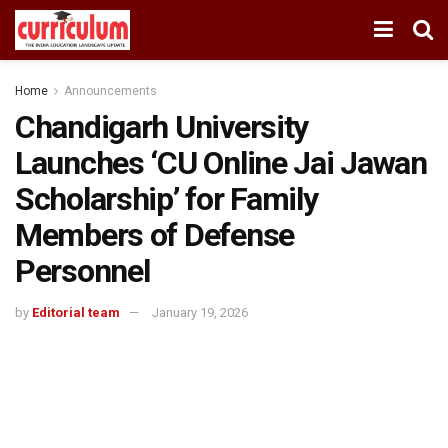
Home
Announcements
Chandigarh University
Launches ‘CU Online Jai Jawan
Scholarship’ for Family
Members of Defense
Personnel
by
Editorial team
January 19, 2026