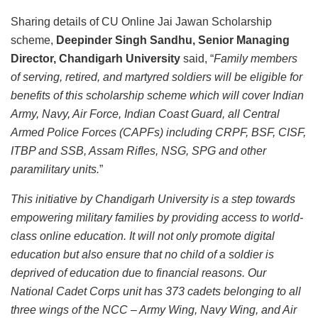
Sharing details of CU Online Jai Jawan Scholarship
scheme,
Deepinder Singh Sandhu, Senior Managing
Director, Chandigarh University
said, “
Family members
of serving, retired, and martyred soldiers will be eligible for
benefits of this scholarship scheme which will cover Indian
Army, Navy, Air Force, Indian Coast Guard, all Central
Armed Police Forces (CAPFs) including CRPF, BSF, CISF,
ITBP and SSB, Assam Rifles, NSG, SPG and other
paramilitary units.
”
This initiative by Chandigarh University is a step towards
empowering military families by providing access to world-
class online education. It will not only promote digital
education but also ensure that no child of a soldier is
deprived of education due to financial reasons. Our
National Cadet Corps unit has 373 cadets belonging to all
three wings of the NCC – Army Wing, Navy Wing, and Air