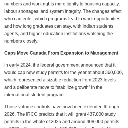
numbers and work rights more tightly to housing capacity,
labour shortages, and system integrity. The changes affect
who can enter, which programs lead to work opportunities,
and how long graduates can stay, with Indian students,
agents, and higher education institutions watching the
numbers closely.
Caps Move Canada From Expansion to Management
In early 2024, the federal government announced that it
would cap new study permits for the year at about 360,000,
which represented a sizable reduction from 2023 levels
and a deliberate move to “stabilize growth” in the
international student program.
Those volume controls have now been extended through
2026. The IRCC predicts that it will grant 437,000 study
permits in the whole of 2025 and around 408,000 permits