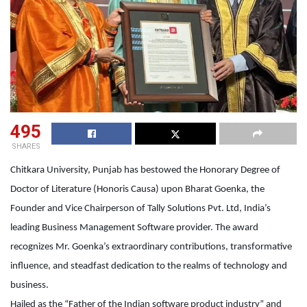
495
SHARES
Chitkara University, Punjab has bestowed the Honorary Degree of
Doctor of Literature (Honoris Causa) upon Bharat Goenka, the
Founder and Vice Chairperson of Tally Solutions Pvt. Ltd, India’s
leading Business Management Software provider. The award
recognizes Mr. Goenka’s extraordinary contributions, transformative
influence, and steadfast dedication to the realms of technology and
business.
Hailed as the “Father of the Indian software product industry” and