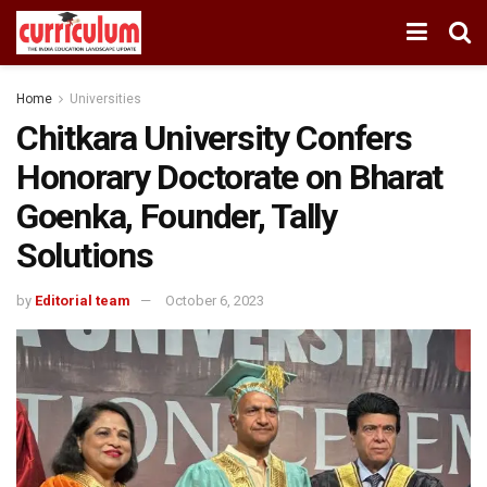
Home
Universities
Chitkara University Confers
Honorary Doctorate on Bharat
Goenka, Founder, Tally
Solutions
by
Editorial team
October 6, 2023