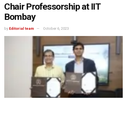
Chair Professorship at IIT
Bombay
by
Editorial team
October 6, 2023
Managing Director, Jindal Stainless, Mr Abhyuday Jindal and Director, IIT
Bombay, Professor Subhasis Chaudhuri, exchanged signed documents of the