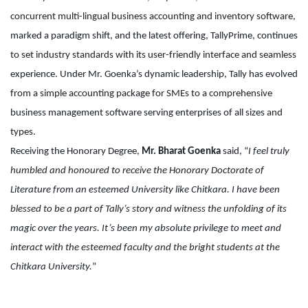
concurrent multi-lingual business accounting and inventory software,
marked a paradigm shift, and the latest offering, TallyPrime, continues
to set industry standards with its user-friendly interface and seamless
experience. Under Mr. Goenka’s dynamic leadership, Tally has evolved
from a simple accounting package for SMEs to a comprehensive
business management software serving enterprises of all sizes and
types.
Receiving the Honorary Degree,
Mr. Bharat Goenka
said, “
I feel truly
humbled and honoured to receive the Honorary Doctorate of
Literature from an esteemed University like Chitkara. I have been
blessed to be a part of Tally’s story and witness the unfolding of its
magic over the years. It’s been my absolute privilege to meet and
interact with the esteemed faculty and the bright students at the
Chitkara University.
”