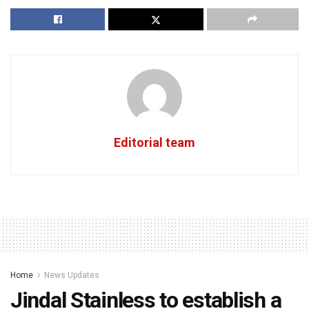
Editorial team
Home
News Updates
Jindal Stainless to establish a