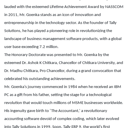
lauded with the esteemed Lifetime Achievement Award by NASSCOM
in 2011, Mr. Goenka stands as an icon of innovation and
entrepreneurship in the technology sector. As the founder of Tally
Solutions, he has played a pioneering role in revolutionizing the
landscape of business management software products, with a global
user base exceeding 7.2 million.
The Honorary Doctorate was presented to Mr. Goenka by the
esteemed Dr. Ashok K Chitkara, Chancellor of Chitkara University, and
Dr. Madhu Chitkara, Pro Chancellor, during a grand convocation that
celebrated his outstanding achievements.
Mr. Goenka’s journey commenced in 1984 when he received an IBM
PC as a gift from his father, setting the stage for a technological
revolution that would touch millions of MSME businesses worldwide.
His ingenuity gave birth to ‘The Accountant,’ a revolutionary
accounting software devoid of complex coding, which later evolved
into Tally Solutions in 1999. Soon, Tally ERP 9, the world’s first