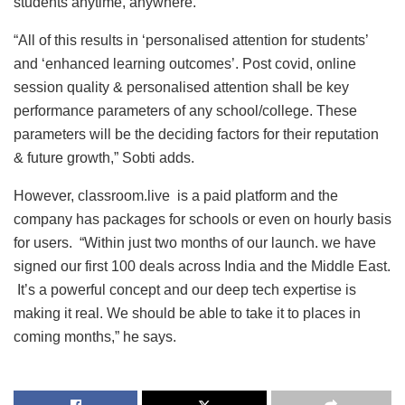
students anytime, anywhere.
“All of this results in ‘personalised attention for students’
and ‘enhanced learning outcomes’. Post covid, online
session quality & personalised attention shall be key
performance parameters of any school/college. These
parameters will be the deciding factors for their reputation
& future growth,” Sobti adds.
However, classroom.live is a paid platform and the
company has packages for schools or even on hourly basis
for users. “Within just two months of our launch. we have
signed our first 100 deals across India and the Middle East.
It’s a powerful concept and our deep tech expertise is
making it real. We should be able to take it to places in
coming months,” he says.