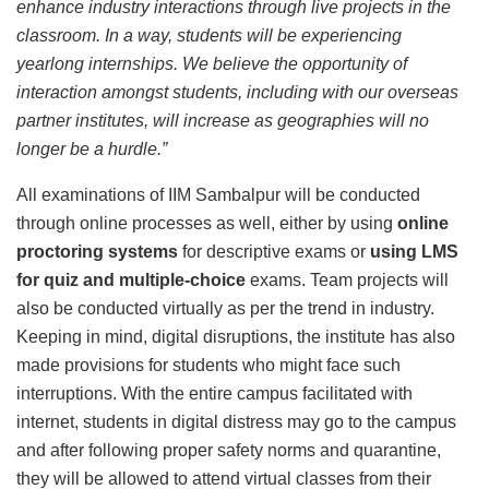
enhance industry interactions through live projects in the
classroom. In a way, students will be experiencing
yearlong internships. We believe the opportunity of
interaction amongst students, including with our overseas
partner institutes, will increase as geographies will no
longer be a hurdle.”
All examinations of IIM Sambalpur will be conducted
through online processes as well, either by using
online
proctoring systems
for descriptive exams or
using LMS
for quiz and multiple-choice
exams. Team projects will
also be conducted virtually as per the trend in industry.
Keeping in mind, digital disruptions, the institute has also
made provisions for students who might face such
interruptions. With the entire campus facilitated with
internet, students in digital distress may go to the campus
and after following proper safety norms and quarantine,
they will be allowed to attend virtual classes from their