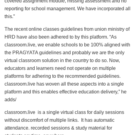
covered assignment module, missing assessment and no
reporting for school management. We have incorporated all
this.”
The recent online classes guidelines from union ministry of
HRD have also been adhered to by this platform. “As
classroom.live, we enable schools to be 100% aligned with
the PRAGYATA guidelines and probably we are the only
virtual classroom solution in the country to do so. Now,
educators and learners need not operate on multiple
platforms for adhering to the recommended guidelines.
classroom.live has woven all these aspects into a single
platform and this enables effective education delivery,” he
adds/
classroom.live is a single virtual class for daily sessions
without discomfort of multiple links. It has automatic
attendance. recorded sessions & study material for