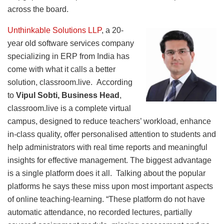
across the board.
Unthinkable Solutions LLP
, a 20-
year old software services company
specializing in ERP from India has
come with what it calls a better
solution, classroom.live. According
to
Vipul Sobti, Business Head
,
classroom.live is a complete virtual
campus, designed to reduce teachers’ workload, enhance
in-class quality, offer personalised attention to students and
help administrators with real time reports and meaningful
insights for effective management. The biggest advantage
is a single platform does it all. Talking about the popular
platforms he says these miss upon most important aspects
of online teaching-learning. “These platform do not have
automatic attendance, no recorded lectures, partially