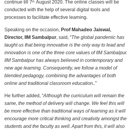
continue till 7
August 2020. The online classes will be
th
conducted with the help of several digital tools and
processes to facilitate effective learning.
Speaking on the occasion,
Prof Mahadeo Jaiswal,
Director, IIM Sambalpur
, said, “
The global pandemic has
taught us that being innovative is the only way to lead and
innovation is one of the three core values of IIM Sambalpur.
IIM Sambalpur has always believed in contemporary and
new age learning. Consequently, we follow a model of
blended pedagogy, combining the advantages of both
online and traditional classroom education..
”
He further added, “
Although the curriculum will remain the
same, the method of delivery will change. We feel this will
be more effective than traditional ways of learning as it will
encourage more critical thinking and creativity amongst the
students and the faculty as well. Apart from this, it will also