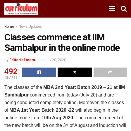
Home
News Updates
Classes commence at IIM
Sambalpur in the online mode
by
Editorial team
July 20, 2020
492
SHARES
The classes of the
MBA 2nd Year: Batch 2019 – 21 at IIM
Sambalpur
commenced from today (July 20) and are
being conducted completely online. Moreover, the classes
of
MBA 1st Year: Batch 2020 -22
will also begin in the
online mode from
10th Aug 2020
. The commencement of
the new batch will be on the 3
of August and induction will
rd