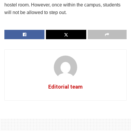
hostel room. However, once within the campus, students
will not be allowed to step out.
Editorial team