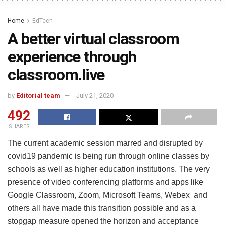
Home
EdTech
A better virtual classroom
experience through
classroom.live
by
Editorial team
July 21, 2020
492
SHARES
The current academic session marred and disrupted by
covid19 pandemic is being run through online classes by
schools as well as higher education institutions. The very
presence of video conferencing platforms and apps like
Google Classroom, Zoom, Microsoft Teams, Webex and
others all have made this transition possible and as a
stopgap measure opened the horizon and acceptance