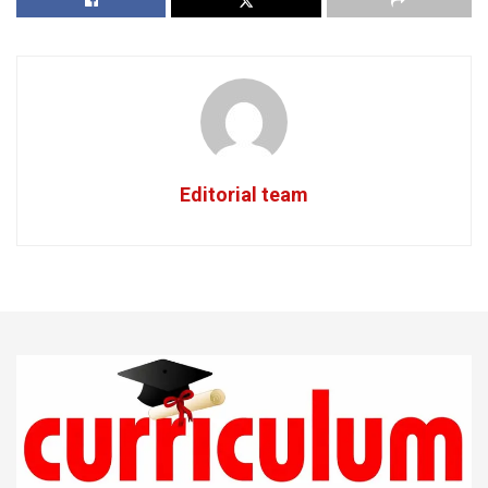
Editorial team