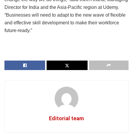
Director for India and the Asia-Pacific region at Udemy.
“Businesses will need to adapt to the new wave of flexible
and effective skill development to make their workforce
future-ready.”
Editorial team