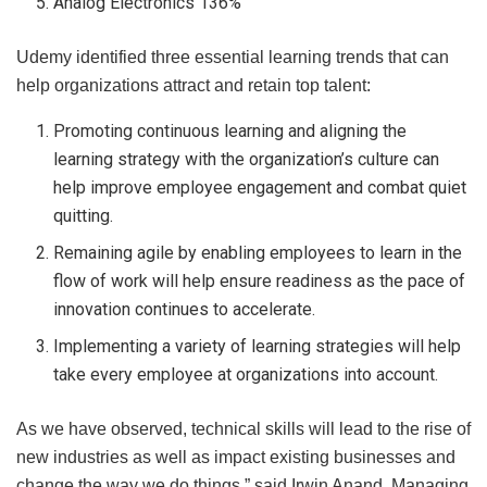
Analog Electronics 136%
Udemy identified three essential learning trends that can
help organizations attract and retain top talent:
Promoting continuous learning and aligning the
learning strategy with the organization’s culture can
help improve employee engagement and combat quiet
quitting.
Remaining agile by enabling employees to learn in the
flow of work will help ensure readiness as the pace of
innovation continues to accelerate.
Implementing a variety of learning strategies will help
take every employee at organizations into account.
As we have observed, technical skills will lead to the rise of
new industries as well as impact existing businesses and
change the way we do things,” said Irwin Anand, Managing