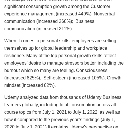
significant consumption growth among the Customer
experience management (increased 449%); Nonverbal
communication (increased 268%); Business
communication (increased 211%).
When it comes to personal skills, employees are setting
themselves up for global leadership and workplace
resilience. Many of the top personal growth skills reflect
employees’ desire to manage stressors better, including the
burnout which so many are feeling. Consciousness
(increased 825%), Self-esteem (increased 105%), Growth
mindset (increased 82%).
Udemy analyzed data from thousands of Udemy Business
learners globally, including total consumption across all
course topics from July 1, 2021 to July 1, 2022, as well as
how it compared to the previous year’s findings (July 1,
2020 to July 1, 2021).It explains Udemy’s perspective on