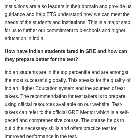
institutions are also leaders in their domain and provide us
guidance and help ETS understand how we can meet the
needs of the students and institutions. This is a major step
for us to further our commitment to b-schools and higher
education in India
How have Indian students fared in GRE and how can
they prepare better for the test?
Indian students are in the top percentile and are amongst
the most successful globally. This speaks for the quality of
Indian Higher Education system and the acumen of test
takers. The recommendation for test takers is to prepare
using official resources available on our website. Test-
takers can refer to the official GRE Mentor which is a self-
paced and comprehensive course. The course helps to
build the necessary skills and offers practice test for
improved performance in the test.