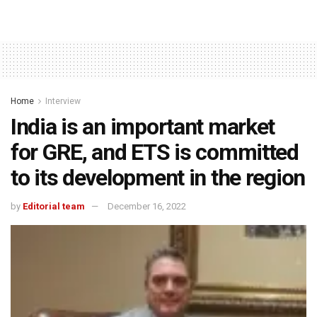
Home
Interview
India is an important market
for GRE, and ETS is committed
to its development in the region
by
Editorial team
December 16, 2022