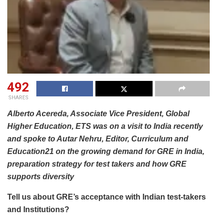
492
SHARES
Alberto Acereda, Associate Vice President, Global
Higher Education, ETS was on a visit to India recently
and spoke to Autar Nehru, Editor, Curriculum and
Education21 on the growing demand for GRE in India,
preparation strategy for test takers and how GRE
supports diversity
Tell us about GRE’s acceptance with Indian test-takers
and Institutions?