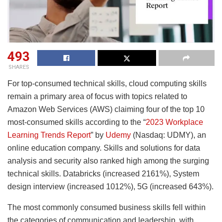
493
SHARES
For top-consumed technical skills, cloud computing skills
remain a primary area of focus with topics related to
Amazon Web Services (AWS) claiming four of the top 10
most-consumed skills according to the “
2023 Workplace
Learning Trends Report
” by
Udemy
(Nasdaq: UDMY), an
online education company. Skills and solutions for data
analysis and security also ranked high among the surging
technical skills. Databricks (increased 2161%), System
design interview (increased 1012%), 5G (increased 643%).
The most commonly consumed business skills fell within
the categories of communication and leadership, with