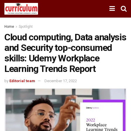
Home
Spotlight
Cloud computing, Data analysis
and Security top-consumed
skills: Udemy Workplace
Learning Trends Report
by
Editorial team
December 17, 2022