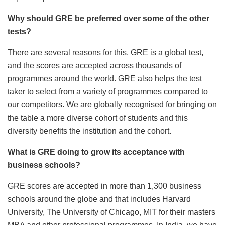
Why should GRE be preferred over some of the other
tests?
There are several reasons for this. GRE is a global test,
and the scores are accepted across thousands of
programmes around the world. GRE also helps the test
taker to select from a variety of programmes compared to
our competitors. We are globally recognised for bringing on
the table a more diverse cohort of students and this
diversity benefits the institution and the cohort.
What is GRE doing to grow its acceptance with
business schools?
GRE scores are accepted in more than 1,300 business
schools around the globe and that includes Harvard
University, The University of Chicago, MIT for their masters