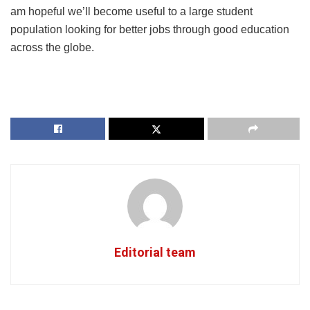
am hopeful we’ll become useful to a large student
population looking for better jobs through good education
across the globe.
Editorial team