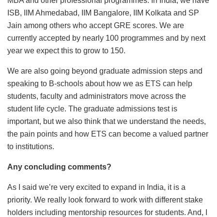
MBA and other professional programmes. In India, we have
ISB, IIM Ahmedabad, IIM Bangalore, IIM Kolkata and SP
Jain among others who accept GRE scores. We are
currently accepted by nearly 100 programmes and by next
year we expect this to grow to 150.
We are also going beyond graduate admission steps and
speaking to B-schools about how we as ETS can help
students, faculty and administrators move across the
student life cycle. The graduate admissions test is
important, but we also think that we understand the needs,
the pain points and how ETS can become a valued partner
to institutions.
Any concluding comments?
As I said we’re very excited to expand in India, it is a
priority. We really look forward to work with different stake
holders including mentorship resources for students. And, I