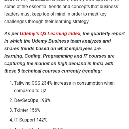
some of the essential trends and concepts that business
leaders must keep top of mind in order to meet key
challenges through their learning strategy.
As per
Udemy’s Q3 Learning Index
, the
quarterly report
in which the Udemy Business team analyzes and
shares trends based on what employees are
learning.
Coding, Programming and IT courses are
capturing the market on high demand in India with
these 5 technical courses currently trending:
Tailwind CSS 234% increase in consumption when
compared to Q2
DevSecOps 198%
TkInter 156%
IT Support 142%