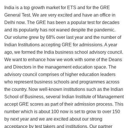
India is a top growth market for ETS and for the GRE
General Test. We are very excited and have an office in
Delhi now. The GRE has been a popular test for decades
and its popularity has not waned despite the pandemic.
Our volume grew by 68% over last year and the number of
Indian Institutions accepting GRE for admissions. A year
ago, we formed the India business school advisory council.
We want to enhance how we work with some of the Deans
and Directors in the management education space. The
advisory council comprises of higher education leaders
who represent business schools and programmes across
the country. Now well-known institutions such as the Indian
School of Business, several Indian Institute of Management
accept GRE scores as part of their admission process. This
number which is about 100 now is set to grow to over 150
by next year and we are excited about our strong
acceptance by test takers and institutions. Our partner