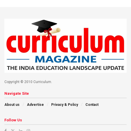
Copyright © 2010 Curriculum.
Navigate Site
About us
Advertise
Privacy & Policy
Contact
Follow Us