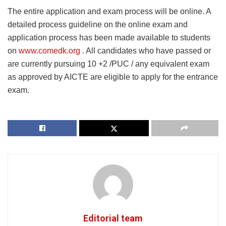
The entire application and exam process will be online. A
detailed process guideline on the online exam and
application process has been made available to students
on
www.comedk.org
. All candidates who have passed or
are currently pursuing 10 +2 /PUC / any equivalent exam
as approved by AICTE are eligible to apply for the entrance
exam.
Editorial team