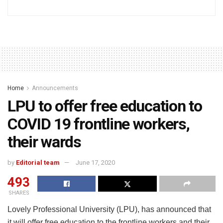
Home
Announcements
LPU to offer free education to
COVID 19 frontline workers,
their wards
by
Editorial team
June 17, 2020
493
SHARES
Lovely Professional University (LPU), has announced that
it will offer free education to the frontline workers and their