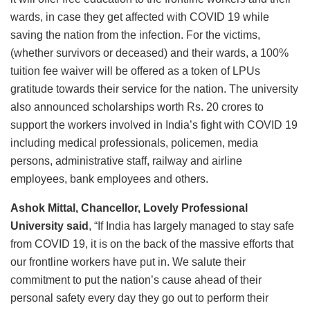
wards, in case they get affected with COVID 19 while
saving the nation from the infection. For the victims,
(whether survivors or deceased) and their wards, a 100%
tuition fee waiver will be offered as a token of LPUs
gratitude towards their service for the nation. The university
also announced scholarships worth Rs. 20 crores to
support the workers involved in India’s fight with COVID 19
including medical professionals, policemen, media
persons, administrative staff, railway and airline
employees, bank employees and others.
Ashok Mittal, Chancellor, Lovely Professional
University said
, “If India has largely managed to stay safe
from COVID 19, it is on the back of the massive efforts that
our frontline workers have put in. We salute their
commitment to put the nation’s cause ahead of their
personal safety every day they go out to perform their