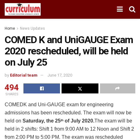
Home
News Updates
COMED K and UniGAUGE Exam
2020 rescheduled, will be held
on July 25
by
Editorial team
June 17, 2020
494
SHARES
COMEDK and Uni-GAUGE exam for engineering
admissions has been rescheduled. The exam will now be
held on
Saturday, the 25
of July 2020.
The exam will be
th
held in 2 shifts: Shift 1 from 9:00 AM to 12 Noon and Shift 2
from 2:00 PM to 5:00 PM. The exam was rescheduled