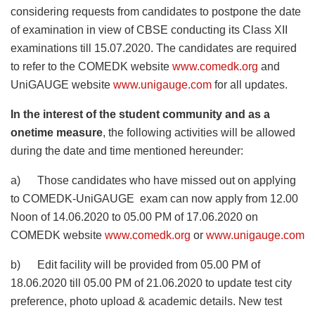
considering requests from candidates to postpone the date
of examination in view of CBSE conducting its Class XII
examinations till 15.07.2020. The candidates are required
to refer to the COMEDK website
www.comedk.org
and
UniGAUGE website
www.unigauge.com
for all updates.
In the interest of the student community and as a
onetime measure
, the following activities will be allowed
during the date and time mentioned hereunder:
a) Those candidates who have missed out on applying
to COMEDK-UniGAUGE exam can now apply from 12.00
Noon of 14.06.2020 to 05.00 PM of 17.06.2020 on
COMEDK website
www.comedk.org
or
www.unigauge.com
b) Edit facility will be provided from 05.00 PM of
18.06.2020 till 05.00 PM of 21.06.2020 to update test city
preference, photo upload & academic details. New test