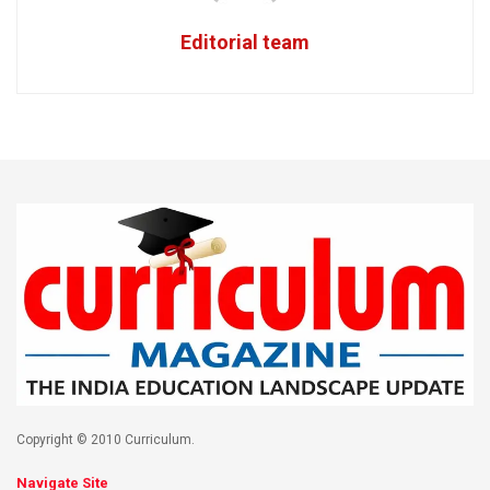
Editorial team
Copyright © 2010 Curriculum.
Navigate Site