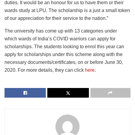
duties. It would be an honour for us to have them or their
wards study at LPU. The scholarship is a just a small token
of our appreciation for their service to the nation.”
The university has come up with 13 categories under
which wards of India’s COVID warriors can apply for
scholarships. The students looking to enrol this year can
apply for scholarships under this scheme along with the
necessary documents/certificates, on or before June 30,
2020. For more details, they can click
here
.