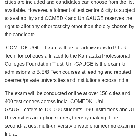
cities are included and candidates can choose from the list
available. However, allotment of test centre & city is subject
to availability and COMEDK and UniGAUGE reserves the
right to allot any other test city other than the city chosen by
the candidate.
COMEDK UGET Exam will be for admissions to B.E/B.
Tech, for colleges affiliated to the Karnataka Professional
Colleges Foundation Trust. Uni-GAUGE is the exam for
admissions to B.E/B.Tech courses at leading and reputed
deemed/private universities and institutions across India.
The exam will be conducted online at over 158 cities and
400 test centres across India. COMEDK- Uni-
GAUGE caters to 100,000 students, 190 institutions and 31
Universities accepting scores, thereby making it the
second-largest multi-university private engineering exam in
India.