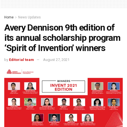
Home
News Updates
Avery Dennison 9th edition of
its annual scholarship program
‘Spirit of Invention’ winners
by
Editorial team
August 27, 2021