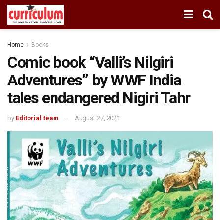
Home
Books
Comic book “Valli’s Nilgiri
Adventures” by WWF India
tales endangered Nigiri Tahr
by
Editorial team
August 27, 2021