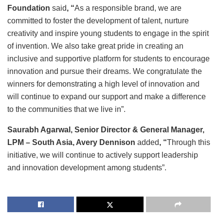
Foundation
said
, “
As a responsible brand, we are
committed to
foster the development of talent, nurture
creativity and inspire young students to engage in the spirit
of invention. We also take great pride in creating an
inclusive and supportive platform for students to encourage
innovation and pursue their dreams. We congratulate the
winners for demonstrating a high level of innovation and
will continue to expand our support and make a difference
to the communities that we live in”.
Saurabh Agarwal, Senior Director & General Manager,
LPM – South Asia, Avery Dennison
added
, “
Through this
initiative, we will continue to actively support leadership
and innovation development among students”.