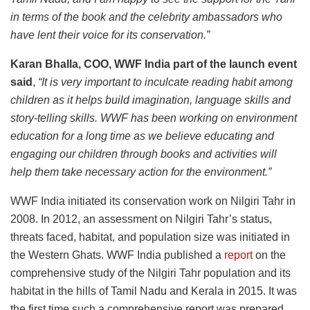
in terms of the book and the celebrity ambassadors who
have lent their voice for its conservation.”
Karan Bhalla, COO, WWF India part of the launch event
said
,
“It is very important to inculcate reading habit among
children as it helps build imagination, language skills and
story-telling skills. WWF has been working on environment
education for a long time as we believe educating and
engaging our children through books and activities will
help them take necessary action for the environment.”
WWF India initiated its conservation work on Nilgiri Tahr in
2008. In 2012, an assessment on Nilgiri Tahr’s status,
threats faced, habitat, and population size was initiated in
the Western Ghats. WWF India published a
report
on the
comprehensive study of the Nilgiri Tahr population and its
habitat in the hills of Tamil Nadu and Kerala in 2015. It was
the first time such a comprehensive report was prepared.