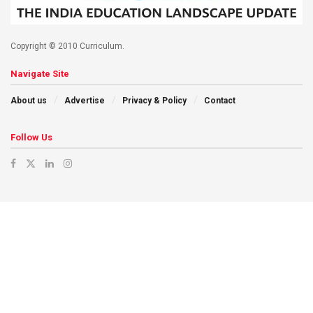
Copyright © 2010 Curriculum.
Navigate Site
About us
Advertise
Privacy & Policy
Contact
Follow Us