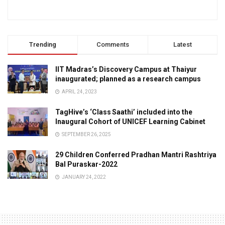
Trending
Comments
Latest
IIT Madras’s Discovery Campus at Thaiyur
inaugurated; planned as a research campus
APRIL 24, 2023
TagHive’s ‘Class Saathi’ included into the
Inaugural Cohort of UNICEF Learning Cabinet
SEPTEMBER 26, 2025
29 Children Conferred Pradhan Mantri Rashtriya
Bal Puraskar-2022
JANUARY 24, 2022