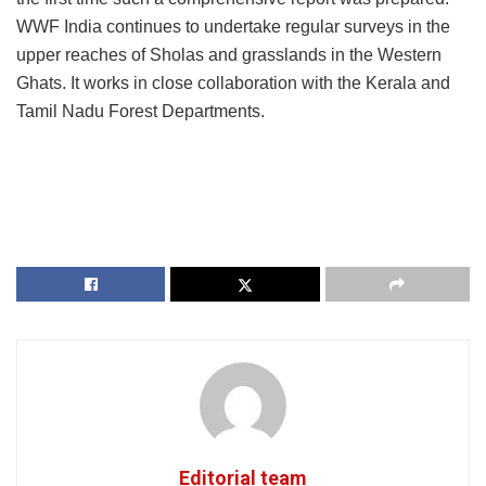
WWF India continues to undertake regular surveys in the
upper reaches of Sholas and grasslands in the Western
Ghats. It works in close collaboration with the Kerala and
Tamil Nadu Forest Departments.
Editorial team