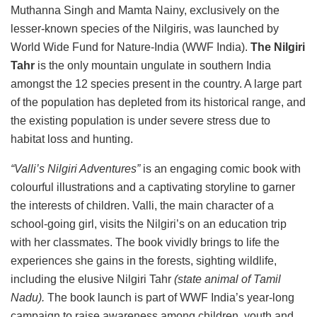
Muthanna Singh and Mamta Nainy, exclusively on the
lesser-known species of the Nilgiris, was launched by
World Wide Fund for Nature-India (WWF India).
The Nilgiri
Tahr
is the only mountain ungulate in southern India
amongst the 12 species present in the country. A large part
of the population has depleted from its historical range, and
the existing population is under severe stress due to
habitat loss and hunting.
“Valli’s Nilgiri Adventures”
is an engaging comic book with
colourful illustrations and a captivating storyline to garner
the interests of children. Valli, the main character of a
school-going girl, visits the Nilgiri’s on an education trip
with her classmates. The book vividly brings to life the
experiences she gains in the forests, sighting wildlife,
including the elusive Nilgiri Tahr
(state animal of Tamil
Nadu).
The book launch is part of WWF India’s year-long
campaign to raise awareness among children, youth and