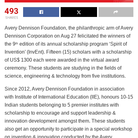
493
SHARES
Avery Dennison Foundation, the philanthropic arm of Avery
Dennison Corporation on Aug 27 felicitated the winners of
the 9
edition of its annual scholarship program ‘Spirit of
th
Invention’ (InvEnt). Fifteen (15) scholars with a scholarship
of US$ 1300 each were awarded in the virtual award
ceremony. These students are studying in the fields of
science, engineering & technology from five institutions.
Since 2012, Avery Dennison Foundation in association
with Institute of International Education (IIE), honours 10-15
Indian students belonging to 5 premier institutes with
scholarship to encourage and support leadership &
innovation development amongst them. These students
also get an opportunity to participate in a special workshop
on invention & innovation conducted by the Avery