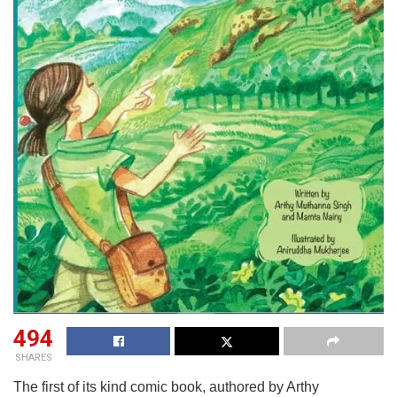
494
SHARES
The first of its kind comic book, authored by Arthy