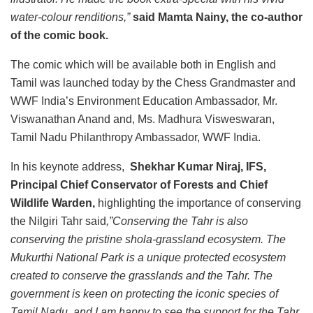
water-colour renditions,”
said Mamta Nainy, the co-author
of the comic book.
The comic which will be available both in English and
Tamil was launched today by the Chess Grandmaster and
WWF India’s Environment Education Ambassador, Mr.
Viswanathan Anand and, Ms. Madhura Visweswaran,
Tamil Nadu Philanthropy Ambassador, WWF India.
In his keynote address,
Shekhar Kumar Niraj, IFS,
Principal Chief Conservator of Forests and Chief
Wildlife Warden,
highlighting the importance of conserving
the Nilgiri Tahr said
,”Conserving the Tahr is also
conserving the pristine shola-grassland ecosystem. The
Mukurthi National Park is a unique protected ecosystem
created to conserve the grasslands and the Tahr. The
government is keen on protecting the iconic species of
Tamil Nadu, and I am happy to see the support for the Tahr