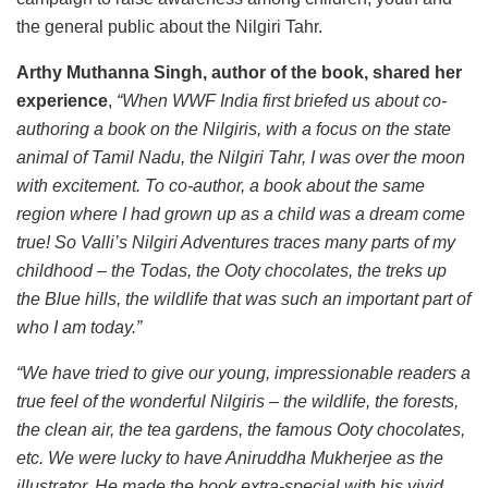
the general public about the Nilgiri Tahr.
Arthy Muthanna Singh, author of the book, shared her
experience
,
“When WWF India first briefed us about co-
authoring a book on the Nilgiris, with a focus on the state
animal of Tamil Nadu, the Nilgiri Tahr, I was over the moon
with excitement. To co-author, a book about the same
region where I had grown up as a child was a dream come
true! So Valli’s Nilgiri Adventures traces many parts of my
childhood – the Todas, the Ooty chocolates, the treks up
the Blue hills, the wildlife that was such an important part of
who I am today.”
“We have tried to give our young, impressionable readers a
true feel of the wonderful Nilgiris – the wildlife, the forests,
the clean air, the tea gardens, the famous Ooty chocolates,
etc. We were lucky to have Aniruddha Mukherjee as the
illustrator. He made the book extra-special with his vivid