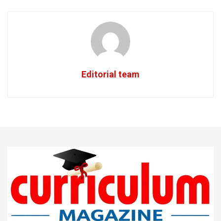
Editorial team