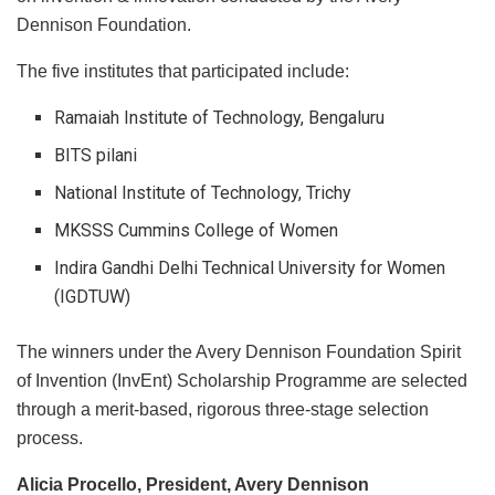
Dennison Foundation.
The five institutes that participated include:
Ramaiah Institute of Technology, Bengaluru
BITS pilani
National Institute of Technology, Trichy
MKSSS Cummins College of Women
Indira Gandhi Delhi Technical University for Women
(IGDTUW)
The winners under the Avery Dennison Foundation Spirit
of Invention (InvEnt) Scholarship Programme are selected
through a merit-based, rigorous three-stage selection
process.
Alicia Procello, President, Avery Dennison