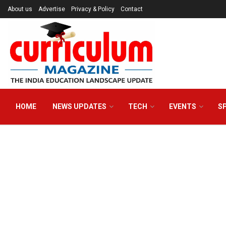
About us
Advertise
Privacy & Policy
Contact
HOME
NEWS UPDATES
TECH
EVENTS
S