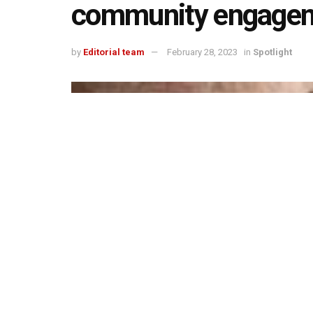
community engageme
by
Editorial team
February 28, 2023
in
Spotlight
493
1.4k
Share on Faceboo