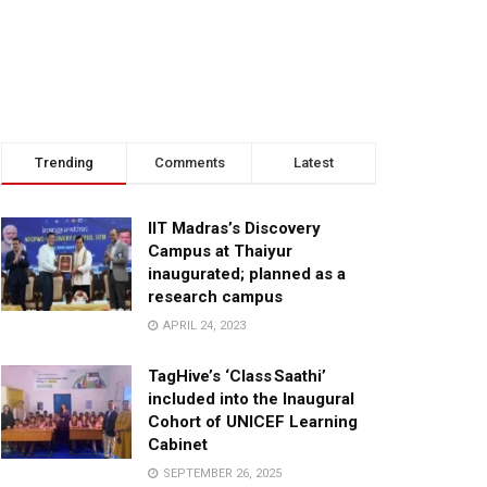
Trending
Comments
Latest
IIT Madras’s Discovery
Campus at Thaiyur
inaugurated; planned as a
research campus
APRIL 24, 2023
TagHive’s ‘Class Saathi’
included into the Inaugural
Cohort of UNICEF Learning
Cabinet
SEPTEMBER 26, 2025