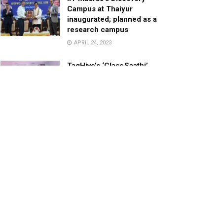
Campus at Thaiyur
inaugurated; planned as a
research campus
APRIL 24, 2023
TagHive’s ‘Class Saathi’
included into the Inaugural
Cohort of UNICEF Learning
Cabinet
SEPTEMBER 26, 2025
29 Children Conferred
Pradhan Mantri Rashtriya Bal
Puraskar-2022
JANUARY 24, 2022