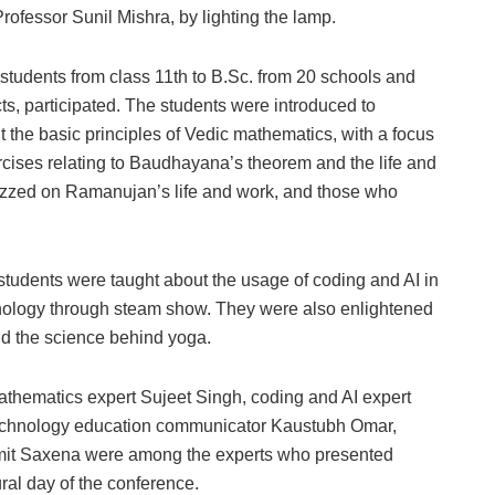
rofessor Sunil Mishra, by lighting the lamp.
 students from class 11th to B.Sc. from 20 schools and
ts, participated. The students were introduced to
the basic principles of Vedic mathematics, with a focus
ises relating to Baudhayana’s theorem and the life and
zzed on Ramanujan’s life and work, and those who
he students were taught about the usage of coding and AI in
nology through steam show. They were also enlightened
d the science behind yoga.
thematics expert Sujeet Singh, coding and AI expert
chnology education communicator Kaustubh Omar,
mit Saxena were among the experts who presented
ural day of the conference.