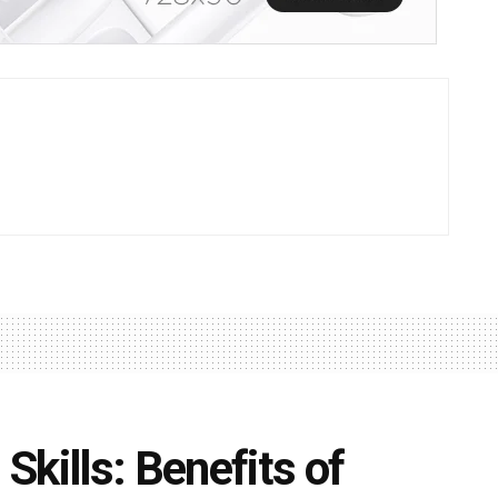
kills: Benefits of