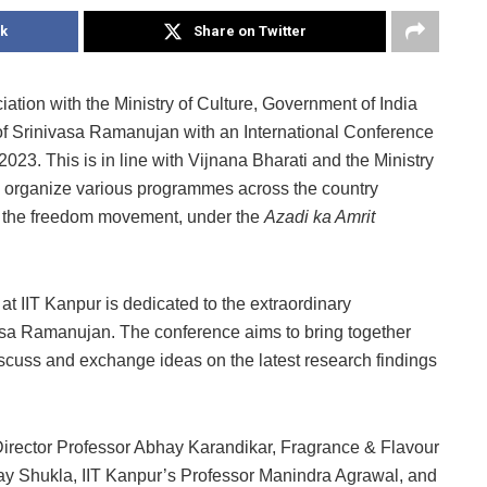
k
Share on Twitter
ation with the Ministry of Culture, Government of India
of Srinivasa Ramanujan with an International Conference
23. This is in line with Vijnana Bharati and the Ministry
e to organize various programmes across the country
 in the freedom movement, under the
Azadi ka Amrit
 IIT Kanpur is dedicated to the extraordinary
asa Ramanujan. The conference aims to bring together
discuss and exchange ideas on the latest research findings
rector Professor Abhay Karandikar, Fragrance & Flavour
y Shukla, IIT Kanpur’s Professor Manindra Agrawal, and