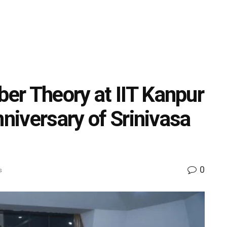
er Theory at IIT Kanpur
nniversary of Srinivasa
0
s