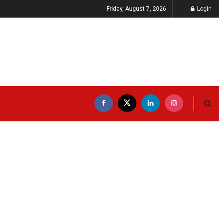
Friday, August 7, 2026
Login