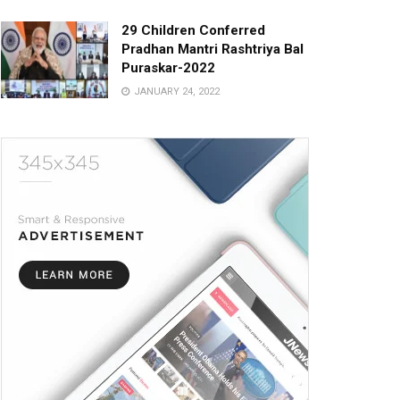
29 Children Conferred
Pradhan Mantri Rashtriya Bal
Puraskar-2022
JANUARY 24, 2022