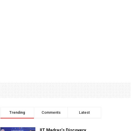
Trending
Comments
Latest
IIT Madras’s Discovery