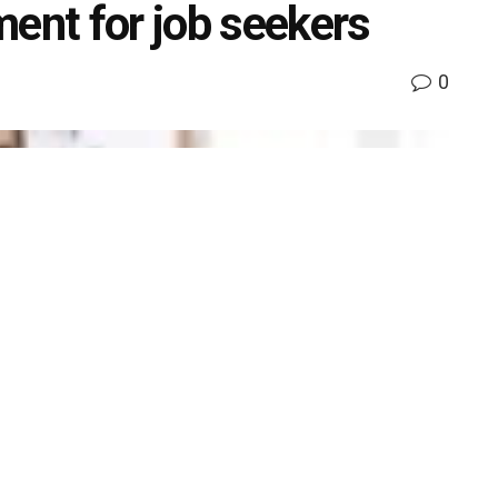
nt for job seekers
0
k
Share on Twitter