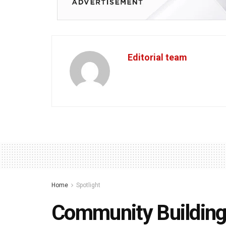
Editorial team
Home
Spotlight
Community Building S