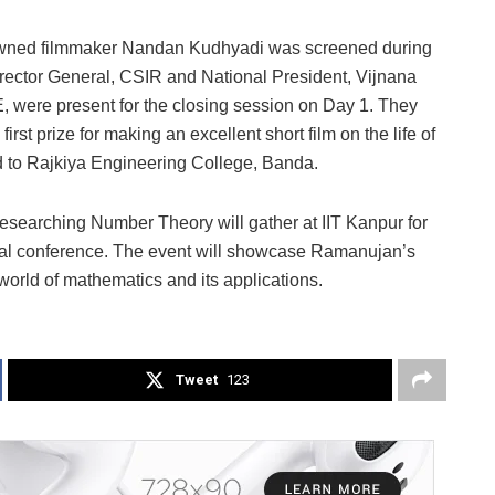
owned filmmaker Nandan Kudhyadi was screened during
rector General, CSIR and National President, Vijnana
, were present for the closing session on Day 1. They
t prize for making an excellent short film on the life of
 to Rajkiya Engineering College, Banda.
esearching Number Theory will gather at IIT Kanpur for
onal conference. The event will showcase Ramanujan’s
world of mathematics and its applications.
Tweet
123