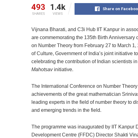
493
1.4k
Share on Faceboo
SHARES
VIEWS
Vijnana Bharati, and C3i Hub IIT Kanpur in associ
are commemorating the 135th Birth Anniversary 
on Number Theory from February 27 to March 1, 20
of Culture, Government of India’s joint initiativ
celebrating the contribution of Indian scientists
Mahotsav
initiative.
The International Conference on Number Theory at
achievements of the great mathematician Sriniv
leading experts in the field of number theory to 
and emerging trends in the field.
The programme was inaugurated by IIT Kanpur Di
Development Centre (FFDC) Director Shakti Vina