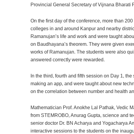
Provincial General Secretary of Vijnana Bharati P
On the first day of the conference, more than 200
colleges in and around Kanpur and nearby distric
Ramanujan’s life and work and were taught about 
on Baudhayana’s theorem. They were given exerc
works of Ramanujan. The students were also qui
answered correctly were rewarded.
In the third, fourth and fifth session on Day 1, t
making an app, and were taught about new tech
on the correlation between number and health an
Mathematician Prof. Anokhe Lal Pathak, Vedic Ma
from STEMROBO, Anurag Gupta, science and te
senior doctor Dr. BN Acharya and Yogacharya A
interactive sessions to the students on the inaug