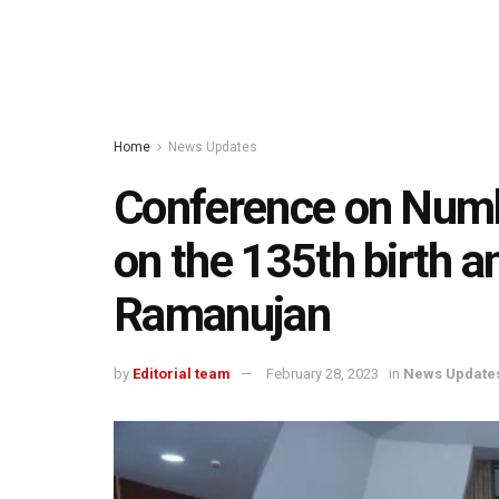
Home
News Updates
Conference on Numb
on the 135th birth a
Ramanujan
by
Editorial team
February 28, 2023
in
News Update