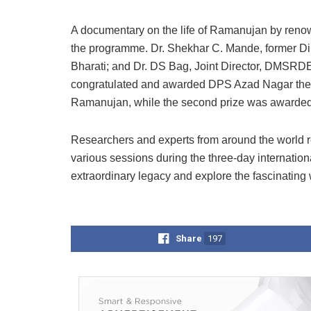
A documentary on the life of Ramanujan by ren
the programme. Dr. Shekhar C. Mande, former Di
Bharati; and Dr. DS Bag, Joint Director, DMSRDE
congratulated and awarded DPS Azad Nagar the firs
Ramanujan, while the second prize was awarded
Researchers and experts from around the world r
various sessions during the three-day internati
extraordinary legacy and explore the fascinating 
Share
197