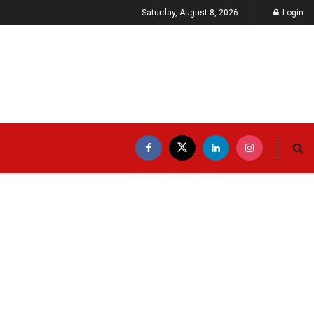
Saturday, August 8, 2026
Login