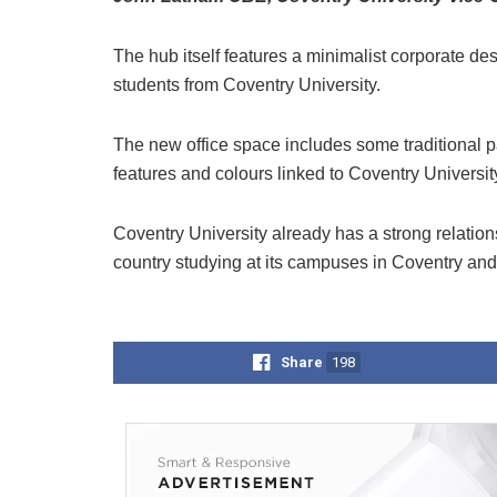
The hub itself features a minimalist corporate de
students from Coventry University.
The new office space includes some traditional pa
features and colours linked to Coventry Universi
Coventry University already has a strong relation
country studying at its campuses in Coventry an
Share
198