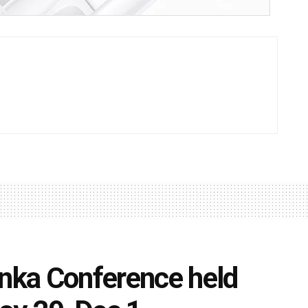
ka Conference held