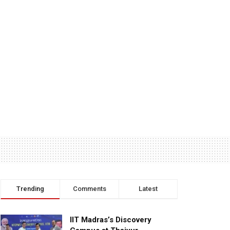
Trending
Comments
Latest
IIT Madras’s Discovery