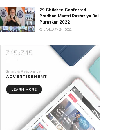
29 Children Conferred
Pradhan Mantri Rashtriya Bal
Puraskar-2022
JANUARY 24, 2022