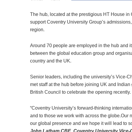
The hub, located at the prestigious HT House in C
support Coventry University Group’s admissions, r
region.
Around 70 people are employed in the hub and its
between the global education group and organisat
country and the UK.
Senior leaders, including the university’s Vic
met staff at the hub before joining UK and Indian 
British Council to celebrate the opening recently.
“Coventry University’s forward-thinking internatio
and to those we work with across the globe.Our n
our global presence and we hope it will lead to s
John Latham CBE, Coventry University Vice