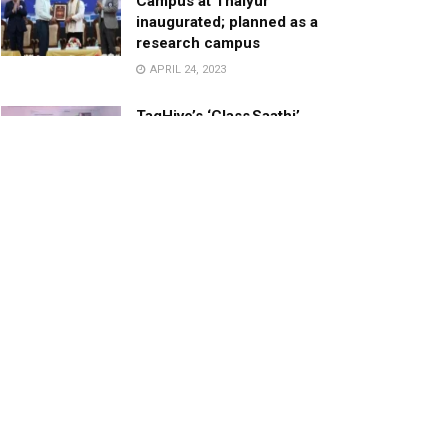
Campus at Thaiyur
inaugurated; planned as a
research campus
APRIL 24, 2023
TagHive’s ‘Class Saathi’
included into the Inaugural
Cohort of UNICEF Learning
Cabinet
SEPTEMBER 26, 2025
29 Children Conferred
Pradhan Mantri Rashtriya Bal
Puraskar-2022
JANUARY 24, 2022