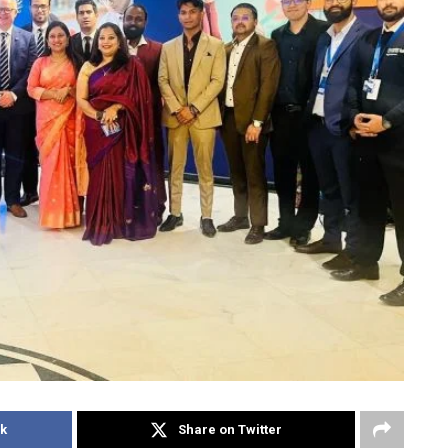
k
Share on Twitter