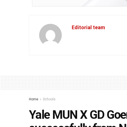
Editorial team
Home
Schools
Yale MUN X GD Goen