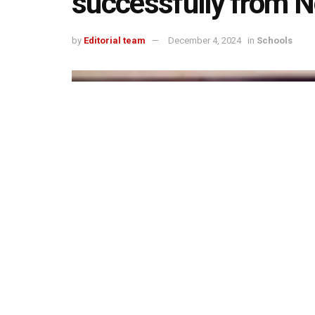
successfully from 
by
Editorial team
December 4, 2024
in
Schools