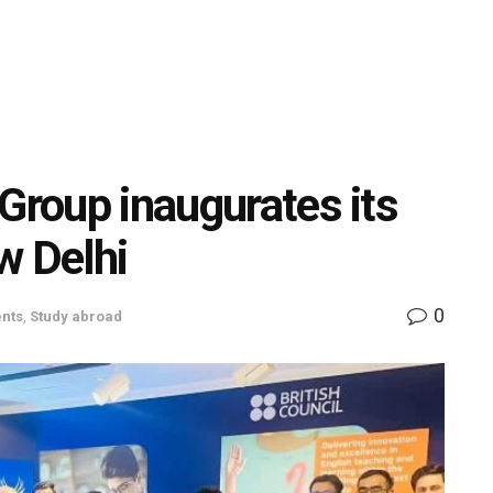
Group inaugurates its
w Delhi
0
nts
,
Study abroad