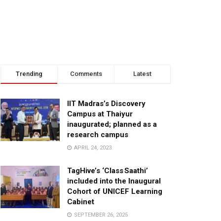
Trending
Comments
Latest
IIT Madras’s Discovery
Campus at Thaiyur
inaugurated; planned as a
research campus
APRIL 24, 2023
TagHive’s ‘Class Saathi’
included into the Inaugural
Cohort of UNICEF Learning
Cabinet
SEPTEMBER 26, 2025