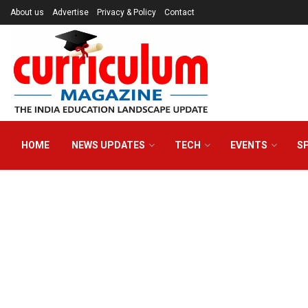
About us
Advertise
Privacy & Policy
Contact
HOME
NEWS UPDATES
TECH
EVENTS
S