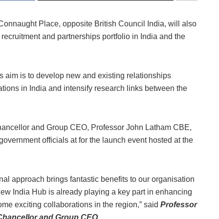
onnaught Place, opposite British Council India, will also
ecruitment and partnerships portfolio in India and the
 aim is to develop new and existing relationships
ions in India and intensify research links between the
e-Chancellor and Group CEO, Professor John Latham CBE,
government officials at for the launch event hosted at the
nal approach brings fantastic benefits to our organisation
ew India Hub is already playing a key part in enhancing
ome exciting collaborations in the region,” said
Professor
-Chancellor and Group CEO