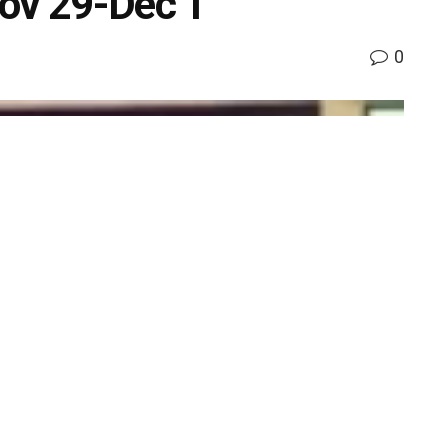
Nov 29-Dec 1
0