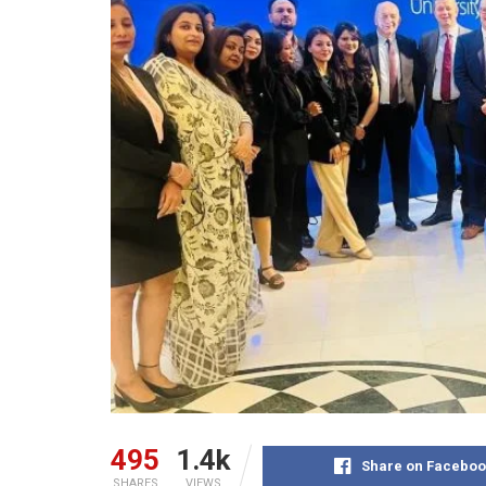
495
1.4k
Share on Faceboo
SHARES
VIEWS