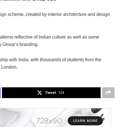
sign scheme, created by interior architecture and design
tterns reflective of Indian culture as well as some
ty Group’s branding.
ship with India, with thousands of students from the
d London.
Tweet
124