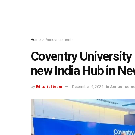
Home
Announcements
Coventry University 
new India Hub in Ne
by
Editorial team
December 4, 2024
in
Announceme