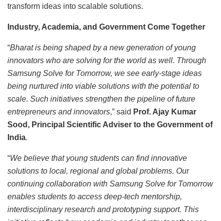
transform ideas into scalable solutions.
Industry, Academia, and Government Come Together
“
Bharat is being shaped by a new generation of young
innovators who are solving for the world as well. Through
Samsung Solve for Tomorrow, we see early-stage ideas
being nurtured into viable solutions with the potential to
scale. Such initiatives strengthen the pipeline of future
entrepreneurs and innovators
,” said
Prof. Ajay Kumar
Sood, Principal Scientific Adviser to the Government of
India
.
“
We believe that young students can find innovative
solutions to local, regional and global problems. Our
continuing collaboration with Samsung Solve for Tomorrow
enables students to access deep-tech mentorship,
interdisciplinary research and prototyping support. This