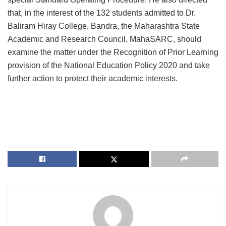
that, in the interest of the 132 students admitted to Dr.
Baliram Hiray College, Bandra, the Maharashtra State
Academic and Research Council, MahaSARC, should
examine the matter under the Recognition of Prior Learning
provision of the National Education Policy 2020 and take
further action to protect their academic interests.