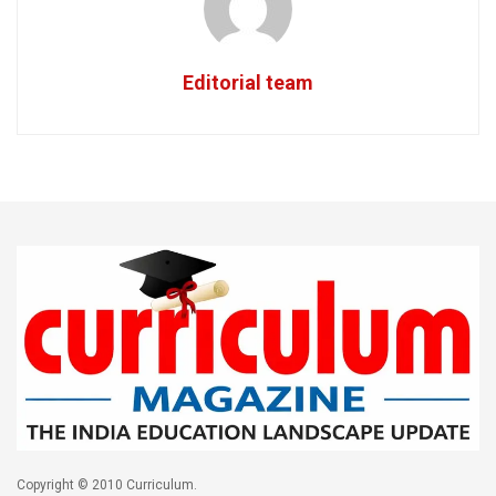
Editorial team
Copyright © 2010 Curriculum.