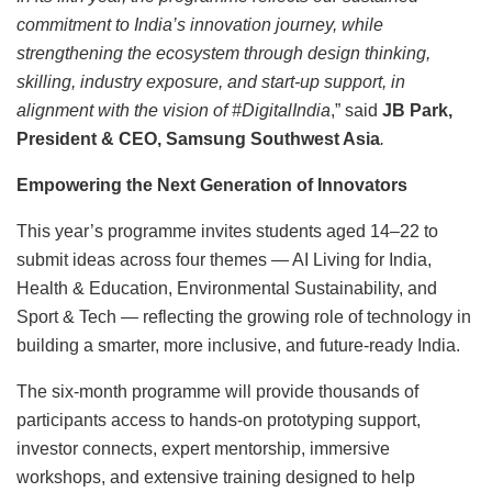
commitment to India’s innovation journey, while
strengthening the ecosystem through design thinking,
skilling, industry exposure, and start-up support, in
alignment with the vision of #DigitalIndia
,” said
JB Park,
President & CEO, Samsung Southwest Asia
.
Empowering the Next Generation of Innovators
This year’s programme invites students aged 14–22 to
submit ideas across four themes — AI Living for India,
Health & Education, Environmental Sustainability, and
Sport & Tech — reflecting the growing role of technology in
building a smarter, more inclusive, and future-ready India.
The six-month programme will provide thousands of
participants access to hands-on prototyping support,
investor connects, expert mentorship, immersive
workshops, and extensive training designed to help