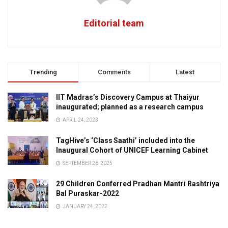
Editorial team
Trending
Comments
Latest
IIT Madras’s Discovery Campus at Thaiyur
inaugurated; planned as a research campus
APRIL 24, 2023
TagHive’s ‘Class Saathi’ included into the
Inaugural Cohort of UNICEF Learning Cabinet
SEPTEMBER 26, 2025
29 Children Conferred Pradhan Mantri Rashtriya
Bal Puraskar-2022
JANUARY 24, 2022