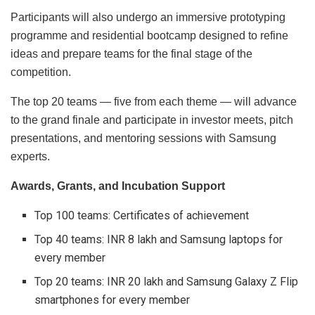
Participants will also undergo an immersive prototyping
programme and residential bootcamp designed to refine
ideas and prepare teams for the final stage of the
competition.
The top 20 teams — five from each theme — will advance
to the grand finale and participate in investor meets, pitch
presentations, and mentoring sessions with Samsung
experts.
Awards, Grants, and Incubation Support
Top 100 teams: Certificates of achievement
Top 40 teams: INR 8 lakh and Samsung laptops for
every member
Top 20 teams: INR 20 lakh and Samsung Galaxy Z Flip
smartphones for every member