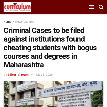
Home
News Updates
Criminal Cases to be filed
against institutions found
cheating students with bogus
courses and degrees in
Maharashtra
by
Editorial team
May 8, 2026