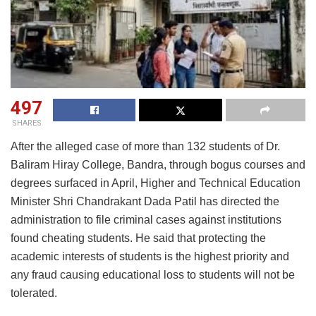
497
SHARES
After the alleged case of more than 132 students of Dr.
Baliram Hiray College, Bandra, through bogus courses and
degrees surfaced in April, Higher and Technical Education
Minister Shri Chandrakant Dada Patil has directed the
administration to file criminal cases against institutions
found cheating students. He said that protecting the
academic interests of students is the highest priority and
any fraud causing educational loss to students will not be
tolerated.