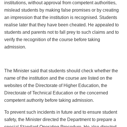
institutions, without approval from competent authorities,
mislead students by making false promises or by creating
an impression that the institution is recognised. Students
realise later that they have been cheated. He appealed to
students and parents not to fall prey to such claims and to
verify the recognition of the course before taking
admission.
The Minister said that students should check whether the
name of the institution and the course are listed on the
websites of the Directorate of Higher Education, the
Directorate of Technical Education or the concerned
competent authority before taking admission.
To prevent such incidents in future and to ensure student
safety, the Minister directed the Department to prepare a
special Standard Operating Procedure. He also directed