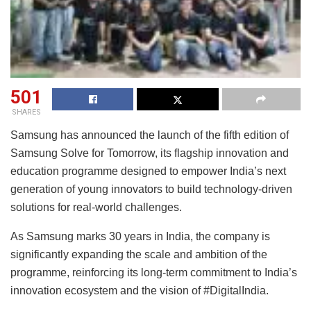
501
SHARES
Samsung has announced the launch of the fifth edition of
Samsung Solve for Tomorrow, its flagship innovation and
education programme designed to empower India’s next
generation of young innovators to build technology-driven
solutions for real-world challenges.
As Samsung marks 30 years in India, the company is
significantly expanding the scale and ambition of the
programme, reinforcing its long-term commitment to India’s
innovation ecosystem and the vision of #DigitalIndia.