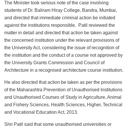
The Minister took serious note of the case involving
students of Dr. Baliram Hiray College, Bandra, Mumbai,
and directed that immediate criminal action be initiated
against the institutions responsible. Patil reviewed the
matter in detail and directed that action be taken against
the concerned institution under the relevant provisions of
the University Act, considering the issue of recognition of
the institution and the conduct of a course not approved by
the University Grants Commission and Council of
Architecture in a recognised architecture course institution.
He also directed that action be taken as per the provisions
of the Maharashtra Prevention of Unauthorised Institutions
and Unauthorised Courses of Study in Agriculture, Animal
and Fishery Sciences, Health Sciences, Higher, Technical
and Vocational Education Act, 2013.
Shri Patil said that some unauthorised universities or