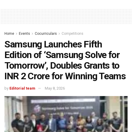
Home
Events
Cocurriculars
Competitions
Samsung Launches Fifth
Edition of ‘Samsung Solve for
Tomorrow’, Doubles Grants to
INR 2 Crore for Winning Teams
by
Editorial team
May 8, 2026