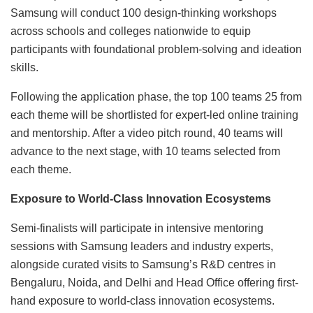
Samsung will conduct 100 design-thinking workshops
across schools and colleges nationwide to equip
participants with foundational problem-solving and ideation
skills.
Following the application phase, the top 100 teams 25 from
each theme will be shortlisted for expert-led online training
and mentorship. After a video pitch round, 40 teams will
advance to the next stage, with 10 teams selected from
each theme.
Exposure to World-Class Innovation Ecosystems
Semi-finalists will participate in intensive mentoring
sessions with Samsung leaders and industry experts,
alongside curated visits to Samsung’s R&D centres in
Bengaluru, Noida, and Delhi and Head Office offering first-
hand exposure to world-class innovation ecosystems.