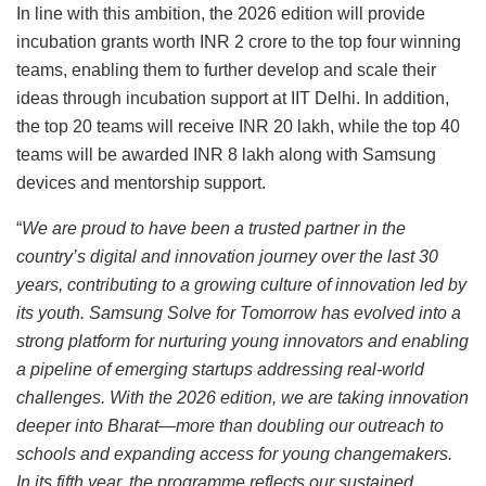
In line with this ambition, the 2026 edition will provide
incubation grants worth INR 2 crore to the top four winning
teams, enabling them to further develop and scale their
ideas through incubation support at IIT Delhi. In addition,
the top 20 teams will receive INR 20 lakh, while the top 40
teams will be awarded INR 8 lakh along with Samsung
devices and mentorship support.
“
We are proud to have been a trusted partner in the
country’s digital and innovation journey over the last 30
years, contributing to a growing culture of innovation led by
its youth. Samsung Solve for Tomorrow has evolved into a
strong platform for nurturing young innovators and enabling
a pipeline of emerging startups addressing real-world
challenges. With the 2026 edition, we are taking innovation
deeper into Bharat—more than doubling our outreach to
schools and expanding access for young changemakers.
In its fifth year, the programme reflects our sustained