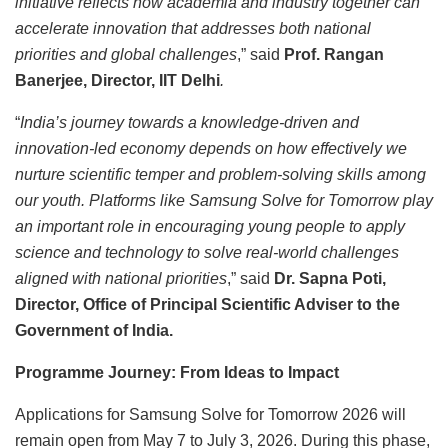
initiative reflects how academia and industry together can
accelerate innovation that addresses both national
priorities and global challenges
,” said
Prof. Rangan
Banerjee, Director, IIT Delhi
.
“
India’s journey towards a knowledge-driven and
innovation-led economy depends on how effectively we
nurture scientific temper and problem-solving skills among
our youth. Platforms like Samsung Solve for Tomorrow play
an important role in encouraging young people to apply
science and technology to solve real-world challenges
aligned with national priorities
,” said
Dr. Sapna Poti,
Director, Office of Principal Scientific Adviser to the
Government of India.
Programme Journey: From Ideas to Impact
Applications for Samsung Solve for Tomorrow 2026 will
remain open from May 7 to July 3, 2026. During this phase,