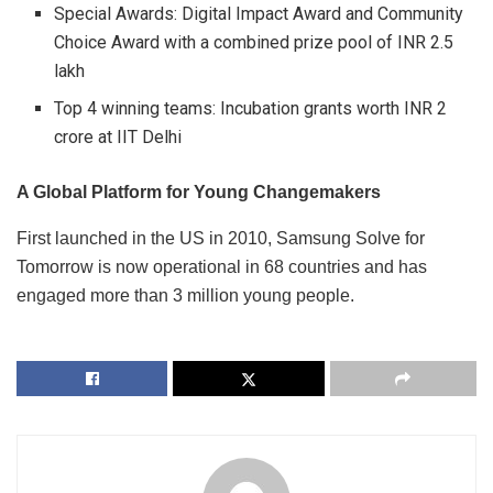
Special Awards: Digital Impact Award and Community
Choice Award with a combined prize pool of INR 2.5
lakh
Top 4 winning teams: Incubation grants worth INR 2
crore at IIT Delhi
A Global Platform for Young Changemakers
First launched in the US in 2010, Samsung Solve for
Tomorrow is now operational in 68 countries and has
engaged more than 3 million young people.