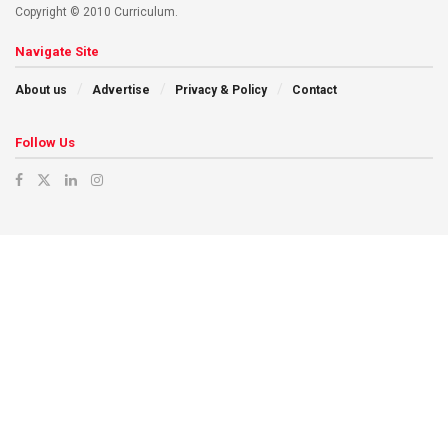
Copyright © 2010 Curriculum.
Navigate Site
About us
Advertise
Privacy & Policy
Contact
Follow Us