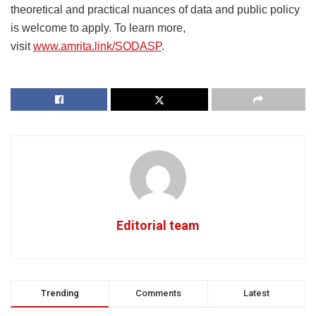
theoretical and practical nuances of data and public policy
is welcome to apply. To learn more,
visit
www.amrita.link/SODASP
.
Editorial team
Trending
Comments
Latest