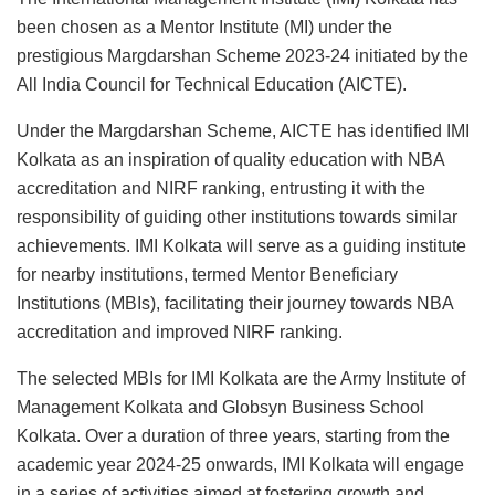
been chosen as a Mentor Institute (MI) under the
prestigious Margdarshan Scheme 2023-24 initiated by the
All India Council for Technical Education (AICTE).
Under the Margdarshan Scheme, AICTE has identified IMI
Kolkata as an inspiration of quality education with NBA
accreditation and NIRF ranking, entrusting it with the
responsibility of guiding other institutions towards similar
achievements. IMI Kolkata will serve as a guiding institute
for nearby institutions, termed Mentor Beneficiary
Institutions (MBIs), facilitating their journey towards NBA
accreditation and improved NIRF ranking.
The selected MBIs for IMI Kolkata are the Army Institute of
Management Kolkata and Globsyn Business School
Kolkata. Over a duration of three years, starting from the
academic year 2024-25 onwards, IMI Kolkata will engage
in a series of activities aimed at fostering growth and