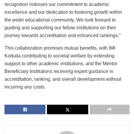
recognition indorses our commitment to academic
excellence and our dedication to fostering growth within
the wider educational community. We look forward to
guiding and supporting our fellow institutions on their
journey towards accreditation and enhanced rankings.”
This collaboration promises mutual benefits, with IMI
Kolkata contributing to societal welfare by extending
support to other academic institutions, and the Mentor
Beneficiary Institutions receiving expert guidance in
accreditation, ranking, and overall development without
incurring any costs.