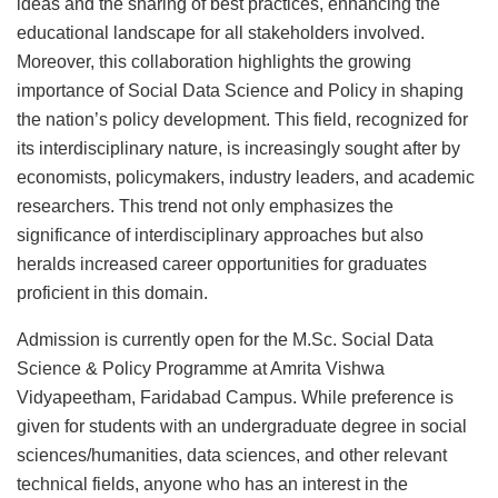
ideas and the sharing of best practices, enhancing the
educational landscape for all stakeholders involved.
Moreover, this collaboration highlights the growing
importance of Social Data Science and Policy in shaping
the nation’s policy development. This field, recognized for
its interdisciplinary nature, is increasingly sought after by
economists, policymakers, industry leaders, and academic
researchers. This trend not only emphasizes the
significance of interdisciplinary approaches but also
heralds increased career opportunities for graduates
proficient in this domain.
Admission is currently open for the M.Sc. Social Data
Science & Policy Programme at Amrita Vishwa
Vidyapeetham, Faridabad Campus. While preference is
given for students with an undergraduate degree in social
sciences/humanities, data sciences, and other relevant
technical fields, anyone who has an interest in the