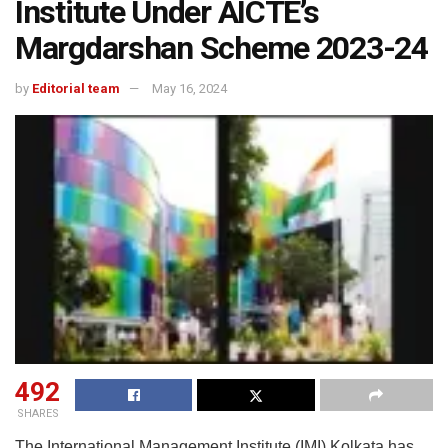
Institute Under AICTE’s
Margdarshan Scheme 2023-24
by
Editorial team
May 16, 2024
492
SHARES
The International Management Institute (IMI) Kolkata has