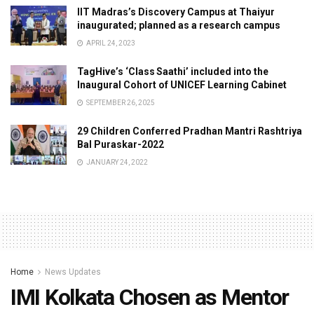
IIT Madras’s Discovery Campus at Thaiyur
inaugurated; planned as a research campus
APRIL 24, 2023
TagHive’s ‘Class Saathi’ included into the
Inaugural Cohort of UNICEF Learning Cabinet
SEPTEMBER 26, 2025
29 Children Conferred Pradhan Mantri Rashtriya
Bal Puraskar-2022
JANUARY 24, 2022
Home
News Updates
IMI Kolkata Chosen as Mentor