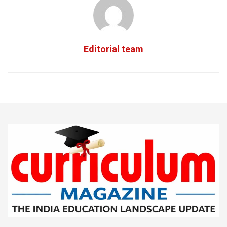
Editorial team