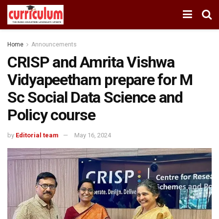
Home
Announcements
CRISP and Amrita Vishwa
Vidyapeetham prepare for M
Sc Social Data Science and
Policy course
by
Editorial team
May 16, 2024