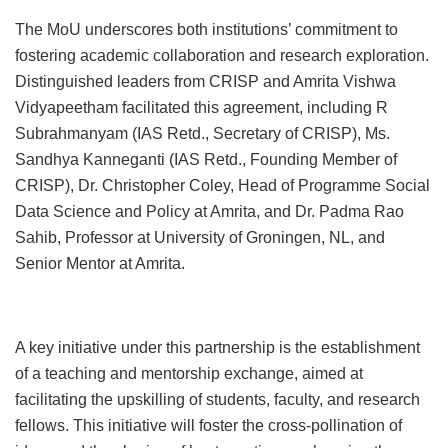
The MoU underscores both institutions’ commitment to
fostering academic collaboration and research exploration.
Distinguished leaders from CRISP and Amrita Vishwa
Vidyapeetham facilitated this agreement, including R
Subrahmanyam (IAS Retd., Secretary of CRISP), Ms.
Sandhya Kanneganti (IAS Retd., Founding Member of
CRISP), Dr. Christopher Coley, Head of Programme Social
Data Science and Policy at Amrita, and Dr. Padma Rao
Sahib, Professor at University of Groningen, NL, and
Senior Mentor at Amrita.
A key initiative under this partnership is the establishment
of a teaching and mentorship exchange, aimed at
facilitating the upskilling of students, faculty, and research
fellows. This initiative will foster the cross-pollination of