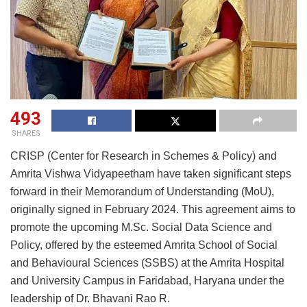
493
SHARES
CRISP (Center for Research in Schemes & Policy) and
Amrita Vishwa Vidyapeetham have taken significant steps
forward in their Memorandum of Understanding (MoU),
originally signed in February 2024. This agreement aims to
promote the upcoming M.Sc. Social Data Science and
Policy, offered by the esteemed Amrita School of Social
and Behavioural Sciences (SSBS) at the Amrita Hospital
and University Campus in Faridabad, Haryana under the
leadership of Dr. Bhavani Rao R.