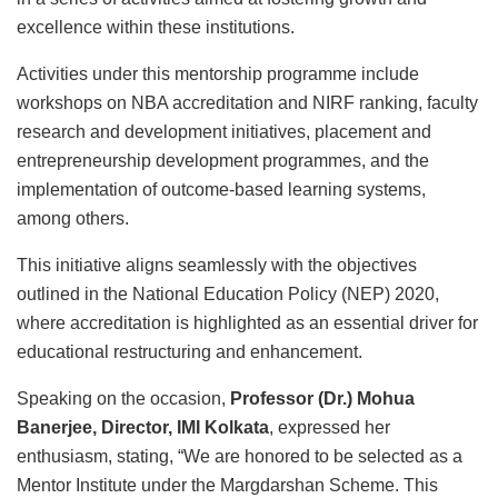
excellence within these institutions.
Activities under this mentorship programme include
workshops on NBA accreditation and NIRF ranking, faculty
research and development initiatives, placement and
entrepreneurship development programmes, and the
implementation of outcome-based learning systems,
among others.
This initiative aligns seamlessly with the objectives
outlined in the National Education Policy (NEP) 2020,
where accreditation is highlighted as an essential driver for
educational restructuring and enhancement.
Speaking on the occasion,
Professor (Dr.) Mohua
Banerjee, Director, IMI Kolkata
, expressed her
enthusiasm, stating, “We are honored to be selected as a
Mentor Institute under the Margdarshan Scheme. This