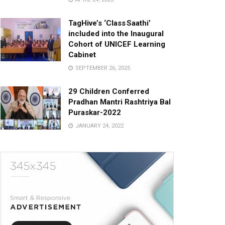
TagHive’s ‘Class Saathi’
included into the Inaugural
Cohort of UNICEF Learning
Cabinet
SEPTEMBER 26, 2025
29 Children Conferred
Pradhan Mantri Rashtriya Bal
Puraskar-2022
JANUARY 24, 2022