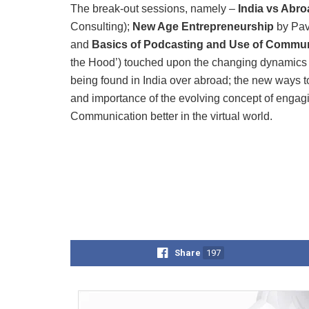
The break-out sessions, namely –
India vs Abr
Consulting);
New Age Entrepreneurship
by Pav
and
Basics of Podcasting and Use of Commun
the Hood’) touched upon the changing dynamics of
being found in India over abroad; the new ways to
and importance of the evolving concept of enga
Communication better in the virtual world.
Share
197