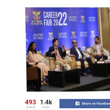
493
1.4k
Share on Faceboo
SHARES
VIEWS