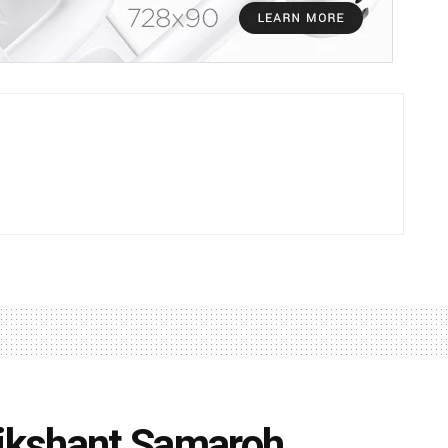
Dikshant Samaroh