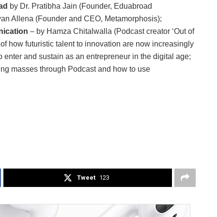
oad
by Dr. Pratibha Jain (Founder, Eduabroad
an Allena (Founder and CEO, Metamorphosis);
ication
– by Hamza Chitalwalla (Podcast creator ‘Out of
 how futuristic talent to innovation are now increasingly
 enter and sustain as an entrepreneur in the digital age;
ging masses through Podcast and how to use
Tweet
123