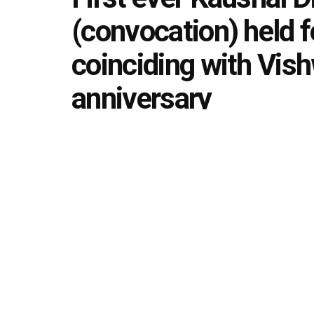
(convocation) held f
coinciding with Vis
anniversary
by
Editorial team
September 17, 2022
in
News Upda