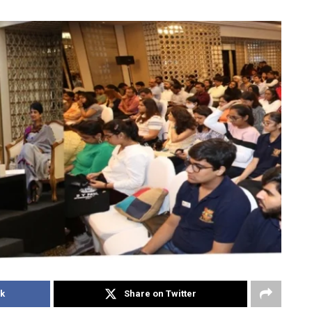
k
Share on Twitter