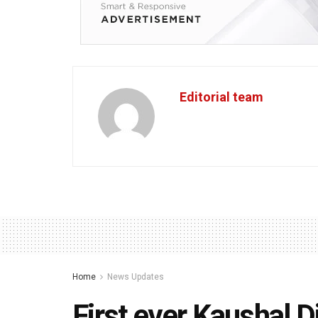
Editorial team
Home
News Updates
First ever Kaushal 