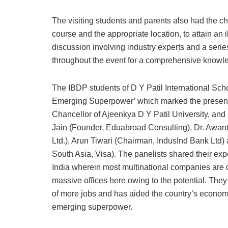
The visiting students and parents also had the cha
course and the appropriate location, to attain an 
discussion involving industry experts and a seri
throughout the event for a comprehensive knowl
The IBDP students of D Y Patil International Sch
Emerging Superpower’ which marked the presence
Chancellor of Ajeenkya D Y Patil University, and P
Jain (Founder, Eduabroad Consulting), Dr. Awant
Ltd.), Arun Tiwari (Chairman, IndusInd Bank Lt
South Asia, Visa). The panelists shared their ex
India wherein most multinational companies are 
massive offices here owing to the potential. They
of more jobs and has aided the country’s econom
emerging superpower.