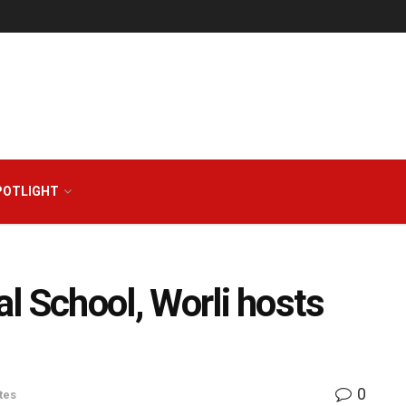
POTLIGHT
al School, Worli hosts
0
tes