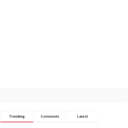
Trending
Comments
Latest