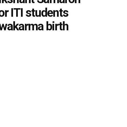
or ITI students
hwakarma birth
0
tes