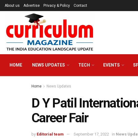
About us
Advertise
Privacy & Policy
Contact
HOME
NEWS UPDATES
TECH
EVENTS
S
Home
News Updates
D Y Patil Internation
Career Fair
by
Editorial team
September 17, 2022
in
News Upda