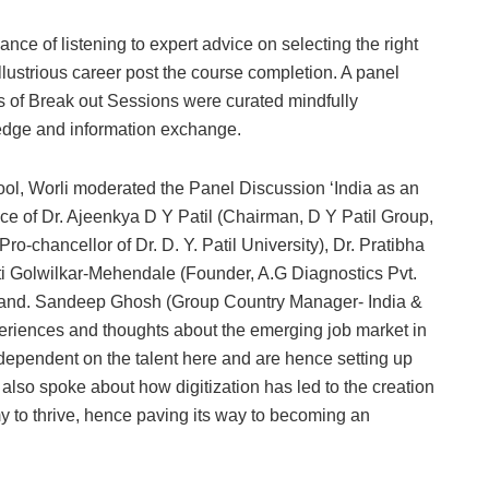
nce of listening to expert advice on selecting the right
illustrious career post the course completion. A panel
es of Break out Sessions were curated mindfully
edge and information exchange.
ool, Worli moderated the Panel Discussion ‘India as an
 of Dr. Ajeenkya D Y Patil (Chairman, D Y Patil Group,
ro-chancellor of Dr. D. Y. Patil University), Dr. Pratibha
i Golwilkar-Mehendale (Founder, A.G Diagnostics Pvt.
d) and. Sandeep Ghosh (Group Country Manager- India &
periences and thoughts about the emerging job market in
dependent on the talent here and are hence setting up
 also spoke about how digitization has led to the creation
y to thrive, hence paving its way to becoming an