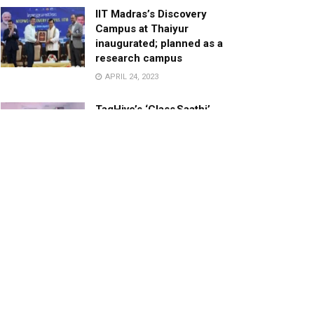
IIT Madras’s Discovery
Campus at Thaiyur
inaugurated; planned as a
research campus
APRIL 24, 2023
TagHive’s ‘Class Saathi’
included into the Inaugural
Cohort of UNICEF Learning
Cabinet
SEPTEMBER 26, 2025
29 Children Conferred
Pradhan Mantri Rashtriya Bal
Puraskar-2022
JANUARY 24, 2022