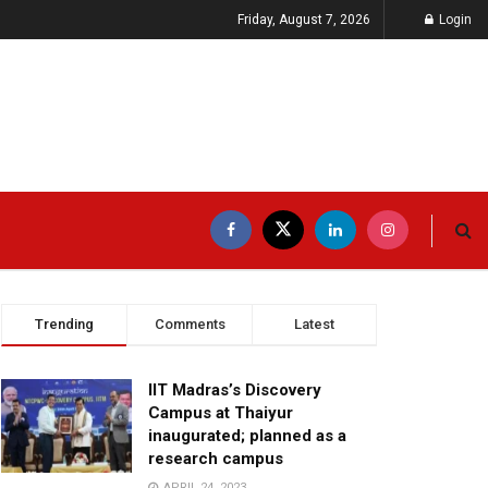
Friday, August 7, 2026
Login
Trending
Comments
Latest
IIT Madras’s Discovery
Campus at Thaiyur
inaugurated; planned as a
research campus
APRIL 24, 2023