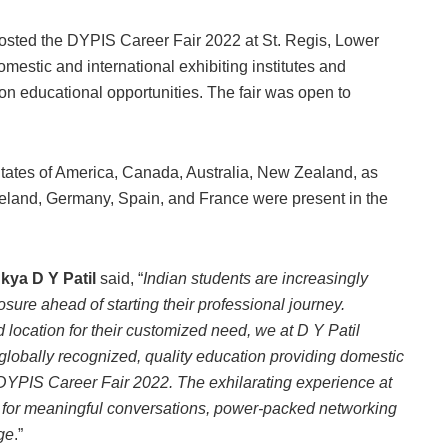
hosted the DYPIS Career Fair 2022 at St. Regis, Lower
estic and international exhibiting institutes and
 on educational opportunities. The fair was open to
States of America, Canada, Australia, New Zealand, as
reland, Germany, Spain, and France were present in the
nkya D Y Patil
said, “
Indian students are increasingly
osure ahead of starting their professional journey.
nd location for their customized need, we at D Y Patil
 globally recognized, quality education providing domestic
r DYPIS Career Fair 2022. The exhilarating experience at
nds for meaningful conversations, power-packed networking
ge
.”