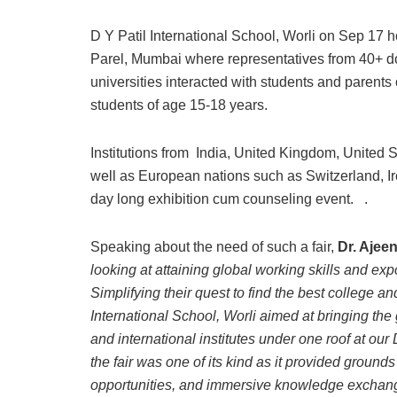
D Y Patil International School, Worli on Sep 17 
Parel, Mumbai where representatives from 40+ dom
universities interacted with students and parents
students of age 15-18 years.
Institutions from India, United Kingdom, United 
well as European nations such as Switzerland, I
day long exhibition cum counseling event. .
Speaking about the need of such a fair,
Dr. Ajee
looking at attaining global working skills and exp
Simplifying their quest to find the best college a
International School, Worli aimed at bringing the
and international institutes under one roof at ou
the fair was one of its kind as it provided grou
opportunities, and immersive knowledge exchan