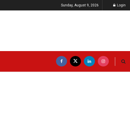
Sunday, August 9, 2026
Login