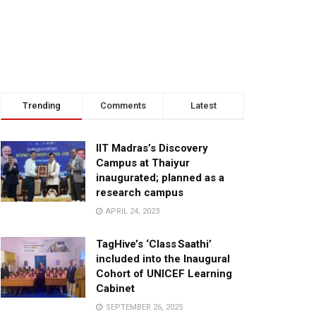
Trending
Comments
Latest
IIT Madras’s Discovery
Campus at Thaiyur
inaugurated; planned as a
research campus
APRIL 24, 2023
TagHive’s ‘Class Saathi’
included into the Inaugural
Cohort of UNICEF Learning
Cabinet
SEPTEMBER 26, 2025