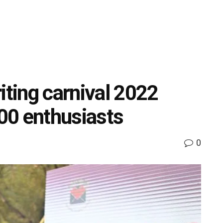
iting carnival 2022
000 enthusiasts
0