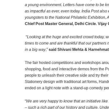
a young environment. Letters have come to be kno
as impactful as ever, even today. India Post also
youngsters to the National Philatelic Exhibitio
Chief Post Master General, Delhi Circle. Vijay
“
Looking at the huge and excited crowd today, we a
times to come and are thankful that our partners 
in a big way
,”
said Shivani Mehta & Harnehmat
The fair hosted competitions and workshops aroun
shopping, food and interactive demos from the Po
people to unleash their creative side and try their
Stationery design with traditional art forms, Ha
ended on a light note with a stand-up comedy p
“
We are very happy to know that an initiative lik
– such a rich part of our history and culture. Un