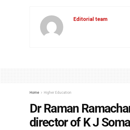
Editorial team
Home
Higher Education
Dr Raman Ramachand
director of K J Somai