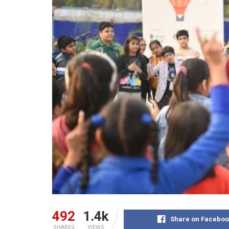
492
1.4k
Share on Faceboo
SHARES
VIEWS