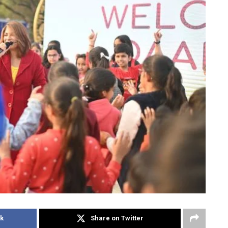
k
Share on Twitter