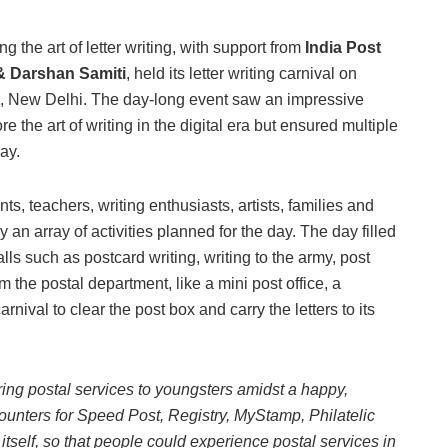
 the art of letter writing, with support from
India Post
 & Darshan Samiti
, held its letter writing carnival on
, New Delhi. The day-long event saw an impressive
re the art of writing in the digital era but ensured multiple
ay.
nts, teachers, writing enthusiasts, artists, families and
an array of activities planned for the day. The day filled
ls such as postcard writing, writing to the army, post
 the postal department, like a mini post office, a
arnival to clear the post box and carry the letters to its
ing postal services to youngsters amidst a happy,
ounters for Speed Post, Registry, MyStamp, Philatelic
e itself, so that people could experience postal services in