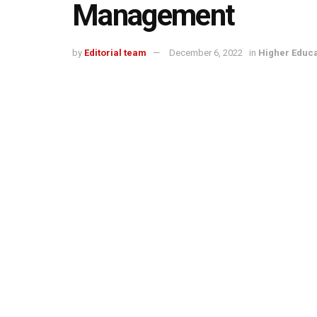
Management
by
Editorial team
December 6, 2022
in
Higher Educa