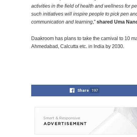
activities in the field of health and wellness for p
such initiatives will inspire people to pick pen and
communication and learning
,”
shared Uma Nandur
Daakroom has plans to take the carnival to 10 ma
Ahmedabad, Calcutta etc. in India by 2030.
Share
197