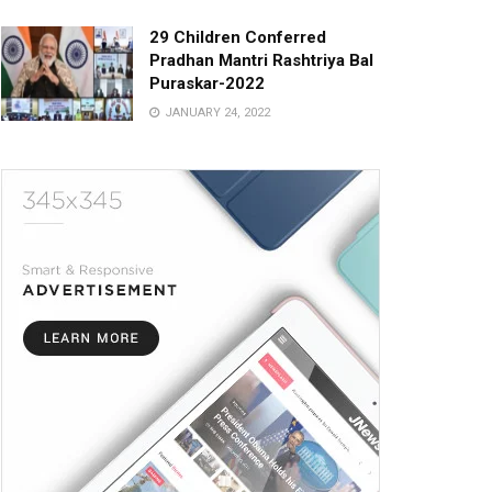
29 Children Conferred
Pradhan Mantri Rashtriya Bal
Puraskar-2022
JANUARY 24, 2022