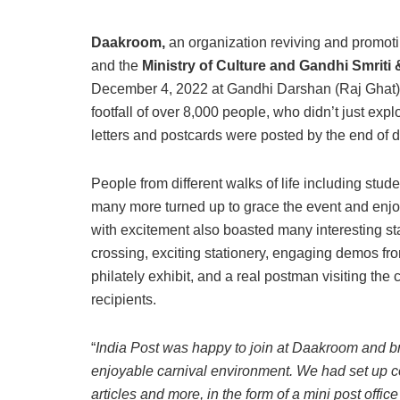
Daakroom,
an organization reviving and promoting
and the
Ministry of Culture and Gandhi Smriti
December 4, 2022 at Gandhi Darshan (Raj Ghat)
footfall of over 8,000 people, who didn’t just explo
letters and postcards were posted by the end of d
People from different walks of life including stude
many more turned up to grace the event and enjoy 
with excitement also boasted many interesting stal
crossing, exciting stationery, engaging demos from
philately exhibit, and a real postman visiting the c
recipients.
“
India Post was happy to join at Daakroom and br
enjoyable carnival environment. We had set up c
articles and more, in the form of a mini post offic