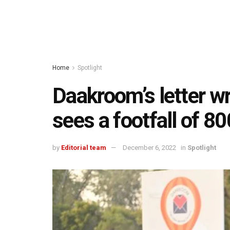
Home
Spotlight
Daakroom’s letter wr
sees a footfall of 8
by
Editorial team
December 6, 2022
in
Spotlight