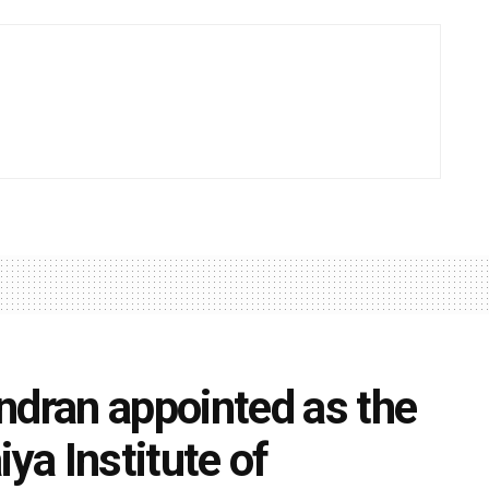
ran appointed as the
ya Institute of