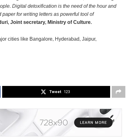
eople. Digital detoxification is the need of the hour and
 paper for writing letters as powerful tool of
i, Joint secretary, Ministry of Culture.
jor cities like Bangalore, Hyderabad, Jaipur,
Tweet
123