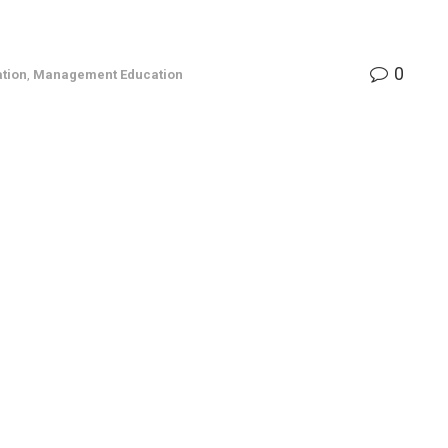
0
tion
,
Management Education