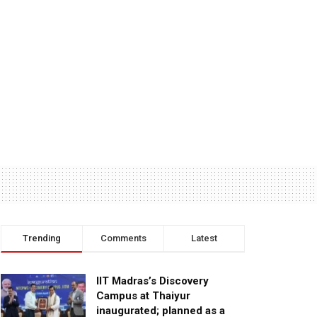
Trending
Comments
Latest
IIT Madras’s Discovery
Campus at Thaiyur
inaugurated; planned as a