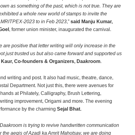
wn as something of the past, which is not true. They are
 exhibited a whole new world of stamps to invite the
n, AMRITPEX-2023 to in Feb 2023
,”
said Manju Kumar,
 Goel
, former union minister, inaugurated the carnival.
re positive that letter writing will only increase in the
not just trusted us but also came forward and supported us
 Kaur, Co-founders & Organizers, Daakroom
.
d writing and post. It also had music, theatre, dance,
stal Department. Not just this, there were avenues for
 hands at Philately, Calligraphy, Brush Lettering,
ndwriting improvement, Origami and more. The evening
erformance by the charming
Sejal Bhat.
e Daakroom is trying to revive handwritten communication
der the aegis of Azadi ka Amrit Mahotsav, we are doing