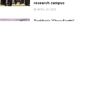
research campus
APRIL 24, 2023
TagHive’s ‘Class Saathi’
included into the Inaugural
Cohort of UNICEF Learning
Cabinet
SEPTEMBER 26, 2025
29 Children Conferred
Pradhan Mantri Rashtriya Bal
Puraskar-2022
JANUARY 24, 2022