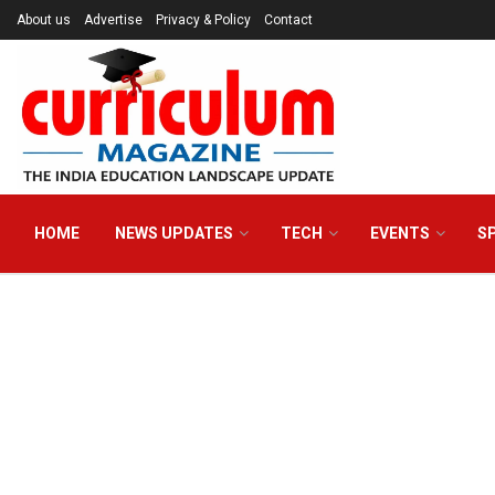
About us
Advertise
Privacy & Policy
Contact
HOME
NEWS UPDATES
TECH
EVENTS
S